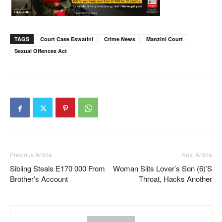
TAGS
Court Case Eswatini
Crime News
Manzini Court
Sexual Offences Act
Previous Article
Next Article
Sibling Steals E170 000 From
Woman Slits Lover’s Son (6)’s
Brother’s Account
Throat, Hacks Another