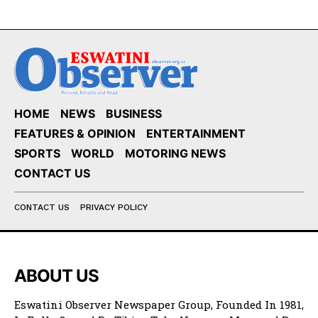
HOME
NEWS
BUSINESS
FEATURES & OPINION
ENTERTAINMENT
SPORTS
WORLD
MOTORING NEWS
CONTACT US
CONTACT US
PRIVACY POLICY
ABOUT US
Eswatini Observer Newspaper Group, Founded In 1981,