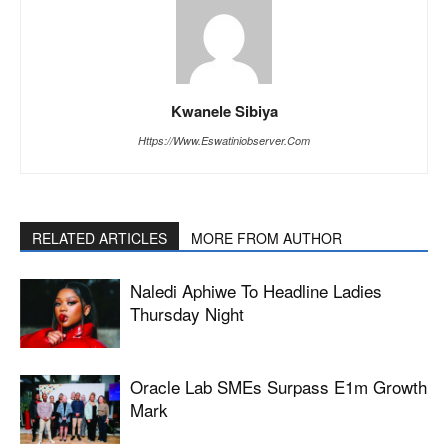
Kwanele Sibiya
Https://www.eswatiniobserver.com
RELATED ARTICLES
MORE FROM AUTHOR
Naledi Aphiwe To Headline Ladies
Thursday Night
Oracle Lab SMEs Surpass E1m Growth
Mark