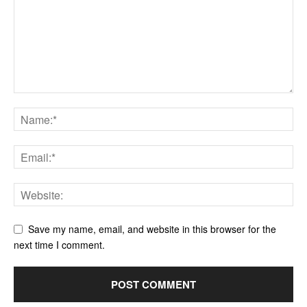
Save my name, email, and website in this browser for the
next time I comment.