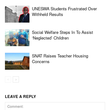
UNESWA Students Frustrated Over
Withheld Results
Social Welfare Steps In To Assist
‘neglected’ Children
SNAT Raises Teacher Housing
Concerns
LEAVE A REPLY