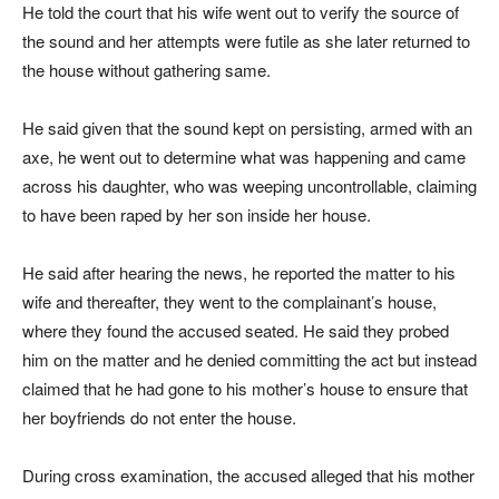
He told the court that his wife went out to verify the source of
the sound and her attempts were futile as she later returned to
the house without gathering same.
He said given that the sound kept on persisting, armed with an
axe, he went out to determine what was happening and came
across his daughter, who was weeping uncontrollable, claiming
to have been raped by her son inside her house.
He said after hearing the news, he reported the matter to his
wife and thereafter, they went to the complainant’s house,
where they found the accused seated. He said they probed
him on the matter and he denied committing the act but instead
claimed that he had gone to his mother’s house to ensure that
her boyfriends do not enter the house.
During cross examination, the accused alleged that his mother