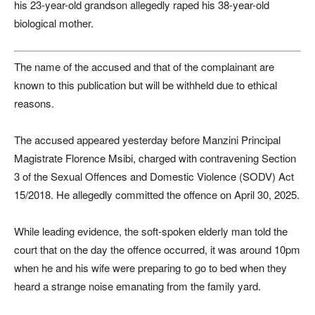
his 23-year-old grandson allegedly raped his 38-year-old
biological mother.
The name of the accused and that of the complainant are
known to this publication but will be withheld due to ethical
reasons.
The accused appeared yesterday before Manzini Principal
Magistrate Florence Msibi, charged with contravening Section
3 of the Sexual Offences and Domestic Violence (SODV) Act
15/2018. He allegedly committed the offence on April 30, 2025.
While leading evidence, the soft-spoken elderly man told the
court that on the day the offence occurred, it was around 10pm
when he and his wife were preparing to go to bed when they
heard a strange noise emanating from the family yard.