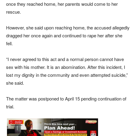
once they reached home, her parents would come to her
rescue.
However, she said upon reaching home, the accused allegedly
dragged her once again and continued to rape her after she
fell.
“I never agreed to this act and a normal person cannot have
sex with his mother. It is an abomination. After this incident, I
lost my dignity in the community and even attempted suicide,”
she said.
The matter was postponed to April 15 pending continuation of
trial.