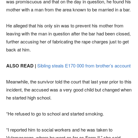
was promiscuous and that on the day in question, he found his
mother with a man from the area known to be married in a bar.
He alleged that his only sin was to prevent his mother from
leaving with the man in question after the bar had been closed,
further accusing her of fabricating the rape charges just to get
back at him.
ALSO READ |
Sibling steals E170 000 from brother’s account
Meanwhile, the survivor told the court that last year prior to this
incident, the accused was a very good child but changed when
he started high school.
“He refused to go to school and started smoking.
“I reported him to social workers and he was taken to
Vulamasango, where he went as far as Form II,” she said.