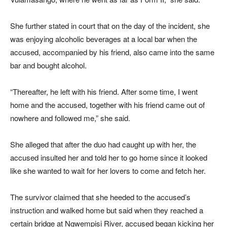
She further stated in court that on the day of the incident, she
was enjoying alcoholic beverages at a local bar when the
accused, accompanied by his friend, also came into the same
bar and bought alcohol.
“Thereafter, he left with his friend. After some time, I went
home and the accused, together with his friend came out of
nowhere and followed me,” she said.
She alleged that after the duo had caught up with her, the
accused insulted her and told her to go home since it looked
like she wanted to wait for her lovers to come and fetch her.
The survivor claimed that she heeded to the accused’s
instruction and walked home but said when they reached a
certain bridge at Ngwempisi River, accused began kicking her