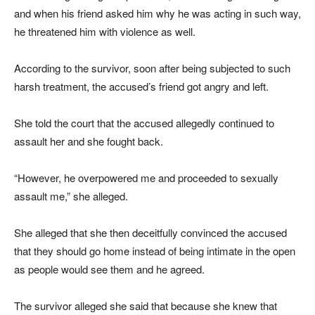
and when his friend asked him why he was acting in such way,
he threatened him with violence as well.
According to the survivor, soon after being subjected to such
harsh treatment, the accused’s friend got angry and left.
She told the court that the accused allegedly continued to
assault her and she fought back.
“However, he overpowered me and proceeded to sexually
assault me,” she alleged.
She alleged that she then deceitfully convinced the accused
that they should go home instead of being intimate in the open
as people would see them and he agreed.
The survivor alleged she said that because she knew that