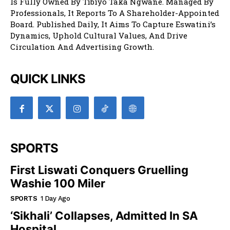
Is Fully Owned By Tibiyo Taka Ngwane. Managed By
Professionals, It Reports To A Shareholder-Appointed
Board. Published Daily, It Aims To Capture Eswatini’s
Dynamics, Uphold Cultural Values, And Drive
Circulation And Advertising Growth.
QUICK LINKS
SPORTS
First Liswati Conquers Gruelling
Washie 100 Miler
SPORTS
1 Day Ago
‘Sikhali’ Collapses, Admitted In SA
Hospital