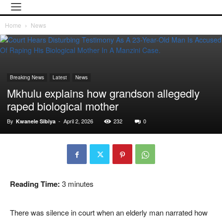
Home
News
Breaking News
Latest
News
Mkhulu explains how grandson allegedly
raped biological mother
By
-
April 2, 2026
232
0
Kwanele Sibiya
Reading Time:
3
minutes
There was silence in court when an elderly man narrated how