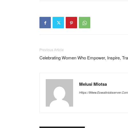
Previous Article
Celebrating Women Who Empower, Inspire, Tr
Melusi Mlotsa
Https://www.eswatiniobserver.co