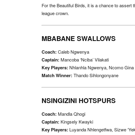
For the Beautiful Birds, it is a chance to assert 
league crown.
MBABANE SWALLOWS
Coach:
Caleb Ngwenya
Captain:
Mancoba ‘Nciba’ Vilakati
Key Players:
Nhlanhla Ngwenya, Ncomo Gina
Match Winner:
Thando Sihlongonyane
NSINGIZINI HOTSPURS
Coach:
Mandla Qhogi
Captain:
Kingsely Kwayki
Key Players:
Luyanda Nhlengetfwa, Sizwe ‘Yek