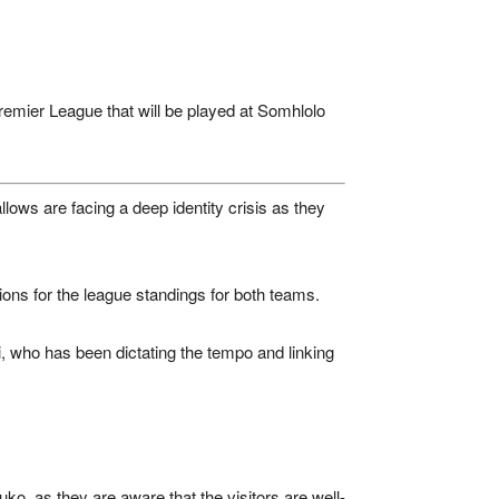
emier League
that will be played at
Somhlolo
lows are facing a deep identity crisis as they
ations for the league standings for both teams.
ti, who has been dictating the tempo and linking
uko, as they are aware that the visitors are well-