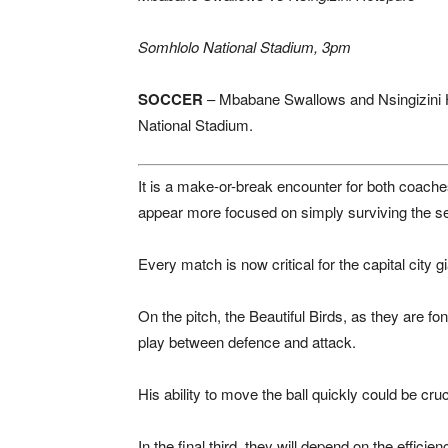
Somhlolo National Stadium, 3pm
SOCCER
–
Mbabane Swallows
and
Nsingizini
National Stadium
.
It is a make-or-break encounter for both coaches
appear more focused on simply surviving the s
Every match is now critical for the capital city 
On the pitch, the Beautiful Birds, as they are f
play between defence and attack.
His ability to move the ball quickly could be cruc
In the final third, they will depend on the effic