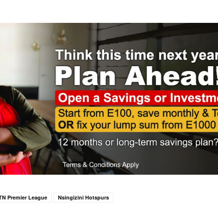
TN Premier League
Nsingizini Hotspurs