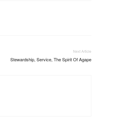
Next Article
Stewardship, Service, The Spirit Of Agape