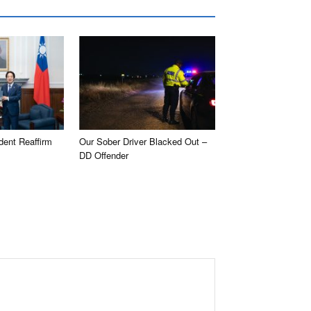
dent Reaffirm
Our Sober Driver Blacked Out –
DD Offender