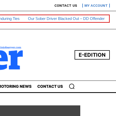
CONTACT US
MY ACCOUNT
Our Sober Driver Blacked Out – DD Offender
Persons With Disab
E-EDITION
OTORING NEWS
CONTACT US