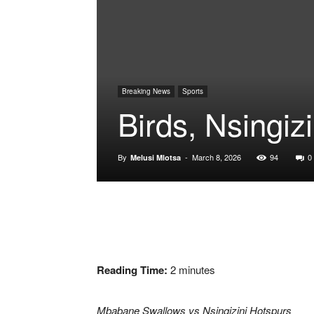
Breaking News
Sports
Birds, Nsingiz
By
-
March 8, 2026
94
0
Melusi Mlotsa
Reading Time:
2
minutes
Mbabane Swallows vs Nsingizini Hotspurs