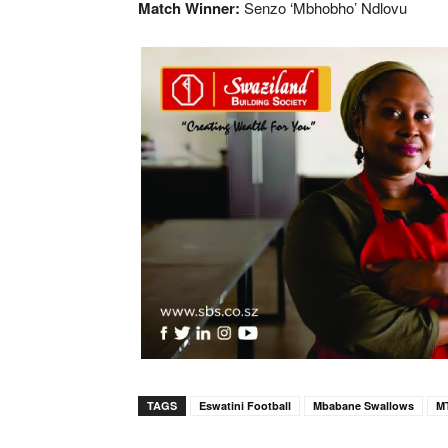
Match Winner:
Senzo ‘Mbhobho’ Ndlovu
TAGS
Eswatini Football
Mbabane Swallows
M