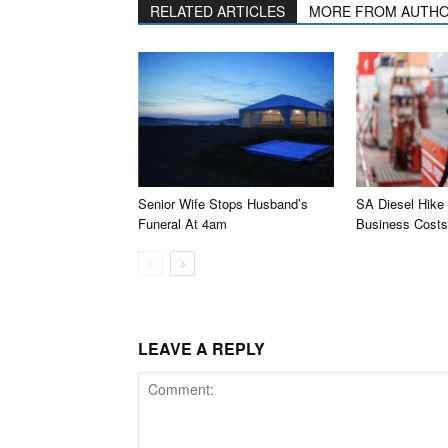
RELATED ARTICLES
MORE FROM AUTH
Senior Wife Stops Husband’s
SA Diesel Hike
Funeral At 4am
Business Costs
LEAVE A REPLY