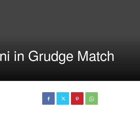
ini in Grudge Match