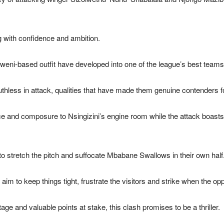
 with confidence and ambition.
weni-based outfit have developed into one of the league’s best teams
hless in attack, qualities that have made them genuine contenders for
e and composure to Nsingizini’s engine room while the attack boast
to stretch the pitch and suffocate Mbabane Swallows in their own half
im to keep things tight, frustrate the visitors and strike when the oppor
ge and valuable points at stake, this clash promises to be a thriller.