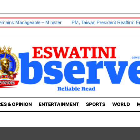
le – Minister
PM, Taiwan President Reaffirm Enduring Ties
ES & OPINION
ENTERTAINMENT
SPORTS
WORLD
M