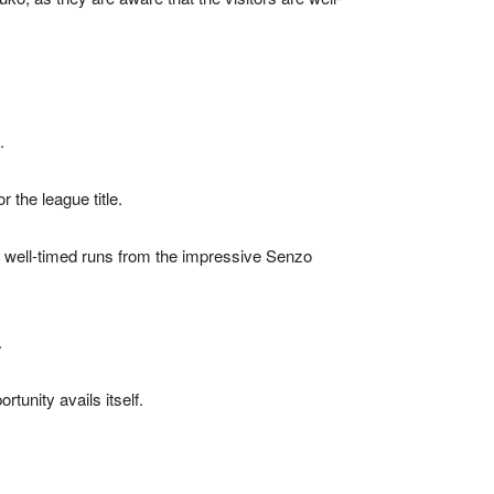
.
 the league title.
s well-timed runs from the impressive Senzo
.
tunity avails itself.