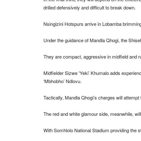
drilled defensively and difficult to break down.
Nsingizini Hotspurs arrive in Lobamba brimming
Under the guidance of Mandla Qhogi, the Shisel
They are compact, aggressive in midfield and rut
Midfielder Sizwe ‘Yeki’ Khumalo adds experienc
‘Mbhobho’ Ndlovu.
Tactically, Mandla Qhogi’s charges will attempt 
The red and white glamour side, meanwhile, will a
With Somhlolo National Stadium providing the sta