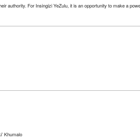
their authority. For Insingizi YeZulu, it is an opportunity to make a po
i’ Khumalo