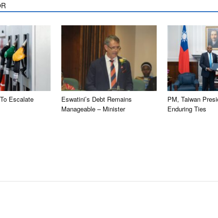
OR
 To Escalate
Eswatini’s Debt Remains
PM, Taiwan Presi
Manageable – Minister
Enduring Ties