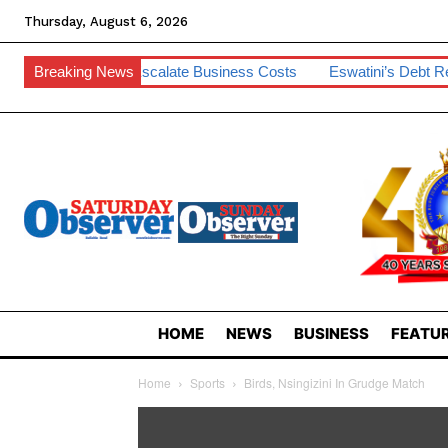
Thursday, August 6, 2026
 To Escalate Business Costs
Breaking News
Eswatini’s Debt Remains Manageab
HOME
NEWS
BUSINESS
FEATUR
Home
Sports
Birds, Nsingizini In Grudge Match