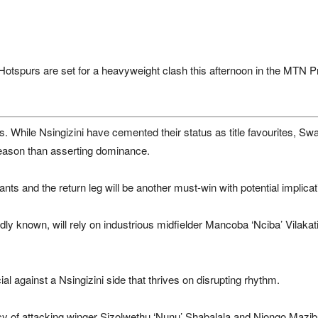
 Hotspurs
are set for a heavyweight clash this afternoon in the
MTN Pr
. While Nsingizini have cemented their status as title favourites, Swal
eason than asserting dominance.
giants and the return leg will be another must-win with potential implic
ondly known, will rely on industrious midfielder Mancoba ‘Nciba’ Vilaka
ial against a Nsingizini side that thrives on disrupting rhythm.
iency of attacking winger Sizolwethu ‘Nunu’ Shabalala and Njongo Mazib