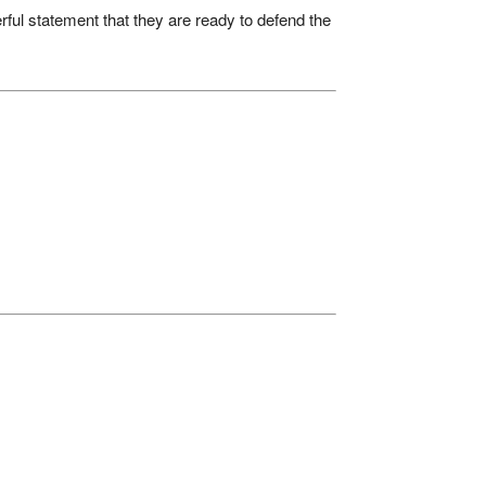
werful statement that they are ready to defend the