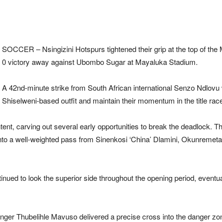
SOCCER –
Nsingizini Hotspurs
tightened their grip at the top of the
0 victory away against
Ubombo Sugar
at Mayaluka Stadium.
A 42nd-minute strike from South African international Senzo Ndlovu w
Shiselweni-based outfit and maintain their momentum in the title rac
tent, carving out several early opportunities to break the deadlock. T
nto a well-weighted pass from Sinenkosi ‘China’ Dlamini, Okunremeta 
tinued to look the superior side throughout the opening period, eventua
nger Thubelihle Mavuso delivered a precise cross into the danger z