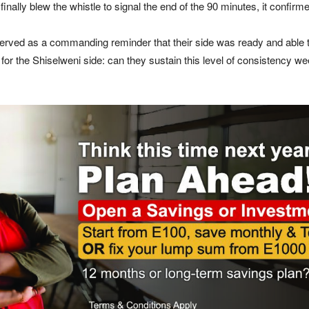
finally blew the whistle to signal the end of the 90 minutes, it confir
 served as a commanding reminder that their side was ready and able 
 for the Shiselweni side: can they sustain this level of consistency we