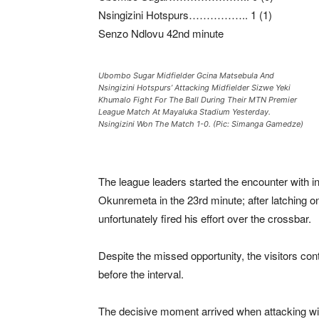
Nsingizini Hotspurs…………….. 1 (1)
Senzo Ndlovu 42nd minute
Ubombo Sugar Midfielder Gcina Matsebula And
Nsingizini Hotspurs’ Attacking Midfielder Sizwe Yeki
Khumalo Fight For The Ball During Their MTN Premier
League Match At Mayaluka Stadium Yesterday.
Nsingizini Won The Match 1-0. (Pic: Simanga Gamedze)
The league leaders started the encounter with in
Okunremeta in the 23rd minute; after latching o
unfortunately fired his effort over the crossbar.
Despite the missed opportunity, the visitors con
before the interval.
The decisive moment arrived when attacking wi