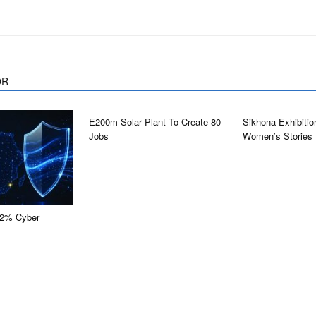
OR
E200m Solar Plant To Create 80
Sikhona Exhibitio
Jobs
Women’s Stories
0.2% Cyber