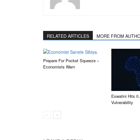
RELATED ARTICLES
MORE FROM AUTH
Prepare For Pocket Squeeze –
Economists Warn
Eswatini Hits 
Vulnerability