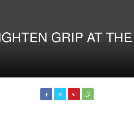
TIGHTEN GRIP AT THE