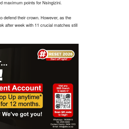
med maximum points for Nsingizini.
to defend their crown. However, as the
ek after week with 11 crucial matches still