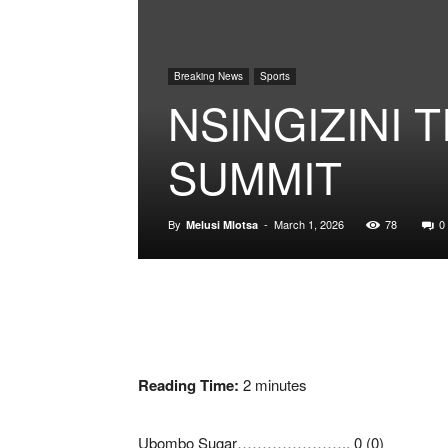
Breaking News
Sports
NSINGIZINI 
SUMMIT
By
-
March 1, 2026
78
0
Melusi Mlotsa
Reading Time:
2
minutes
Ubombo Sugar………………….. 0 (0)