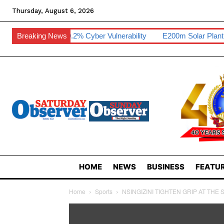
Thursday, August 6, 2026
i Hits 0.2% Cyber Vulnerability
Breaking News
E200m Solar Plant To Create 80 
HOME
NEWS
BUSINESS
FEATUR
Home
Sports
NSINGIZINI TIGHTEN GRIP AT THE