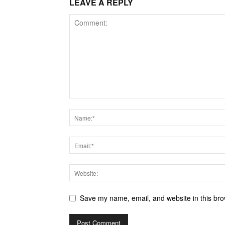
LEAVE A REPLY
Save my name, email, and website in this bro