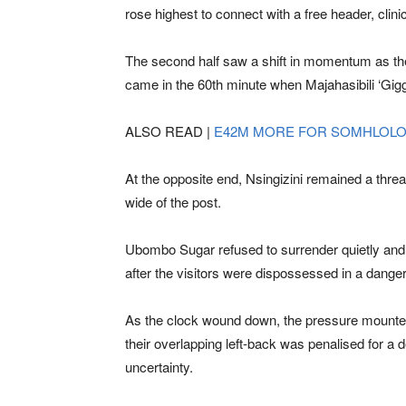
rose highest to connect with a free header, clin
The second half saw a shift in momentum as the 
came in the 60th minute when Majahasibili ‘Gigg
ALSO READ |
E42M MORE FOR SOMHLOL
At the opposite end, Nsingizini remained a threa
wide of the post.
Ubombo Sugar refused to surrender quietly and 
after the visitors were dispossessed in a dangerou
As the clock wound down, the pressure mounted
their overlapping left-back was penalised for a
uncertainty.