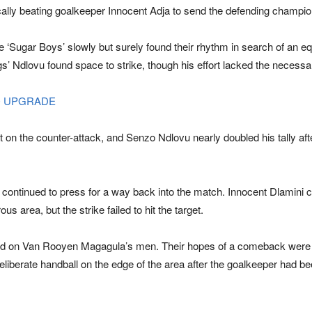
ically beating goalkeeper Innocent Adja to send the defending champion
‘Sugar Boys’ slowly but surely found their rhythm in search of an equ
s’ Ndlovu found space to strike, though his effort lacked the necessar
O UPGRADE
t on the counter-attack, and Senzo Ndlovu nearly doubled his tally afte
continued to press for a way back into the match. Innocent Dlamini c
s area, but the strike failed to hit the target.
 on Van Rooyen Magagula’s men. Their hopes of a comeback were dea
 deliberate handball on the edge of the area after the goalkeeper had