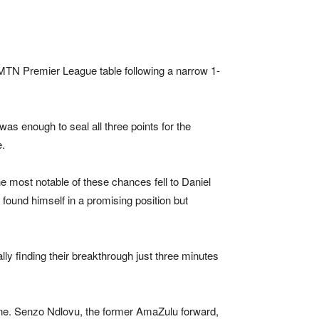
MTN Premier League
table following a narrow 1-
as enough to seal all three points for the
e.
he most notable of these chances fell to Daniel
found himself in a promising position but
lly finding their breakthrough just three minutes
one. Senzo Ndlovu, the former
AmaZulu
forward,