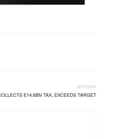
Next Article
COLLECTS E14.6BN TAX, EXCEEDS TARGET