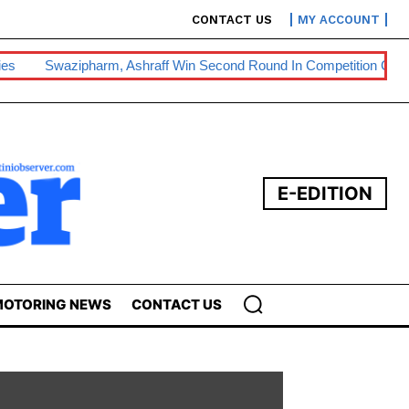
CONTACT US
MY ACCOUNT
harm, Ashraff Win Second Round In Competition Commission Battle
E-EDITION
OTORING NEWS
CONTACT US