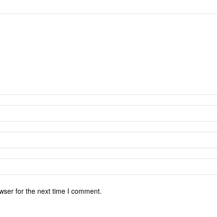
wser for the next time I comment.