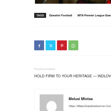
TAGS
Eswatini Football
MTN Premier League Eswa
Previous Article
HOLD FIRM TO YOUR HERITAGE — INDLOV
Melusi Mlotsa
Https://www.eswatiniobserver.co