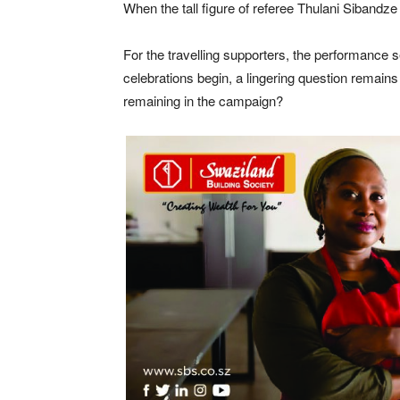
When the tall figure of referee Thulani Sibandze 
For the travelling supporters, the performance
celebrations begin, a lingering question remains
remaining in the campaign?