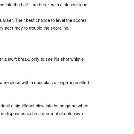
s into the half-time break with a slender lead.
aliser. Their best chance to level the scores
y accuracy to trouble the scoreline.
r a swift break, only to see his shot whistle
ame close with a speculative long-range effort
lt a significant blow late in the game when
 been dispossessed in a moment of defensive