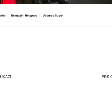
tini
Nsingizini Hotspurs
Ubombo Sugar
UKAZI
ERS 
m