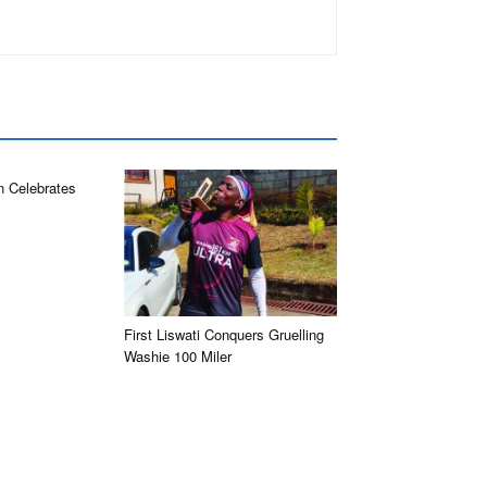
n Celebrates
First Liswati Conquers Gruelling
Washie 100 Miler