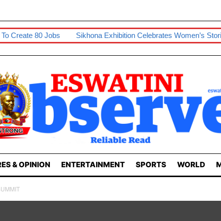
Jobs
Sikhona Exhibition Celebrates Women’s Stories
Swazip
ES & OPINION
ENTERTAINMENT
SPORTS
WORLD
M
 SUMMIT