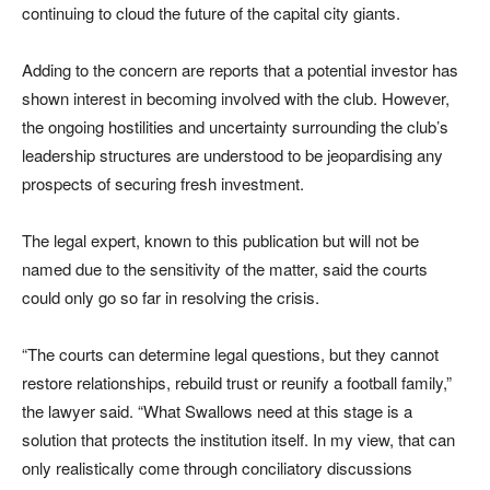
continuing to cloud the future of the capital city giants.
Adding to the concern are reports that a potential investor has
shown interest in becoming involved with the club. However,
the ongoing hostilities and uncertainty surrounding the club’s
leadership structures are understood to be jeopardising any
prospects of securing fresh investment.
The legal expert, known to this publication but will not be
named due to the sensitivity of the matter, said the courts
could only go so far in resolving the crisis.
“The courts can determine legal questions, but they cannot
restore relationships, rebuild trust or reunify a football family,”
the lawyer said. “What Swallows need at this stage is a
solution that protects the institution itself. In my view, that can
only realistically come through conciliatory discussions