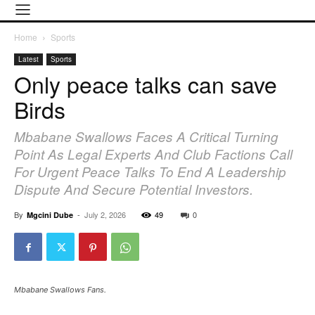
Home
Sports
Latest
Sports
Only peace talks can save
Birds
Mbabane Swallows Faces A Critical Turning
Point As Legal Experts And Club Factions Call
For Urgent Peace Talks To End A Leadership
Dispute And Secure Potential Investors.
By
-
July 2, 2026
49
0
Mgcini Dube
Mbabane Swallows Fans.