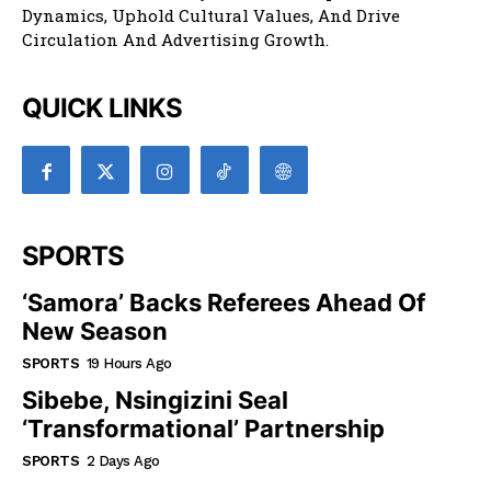
Dynamics, Uphold Cultural Values, And Drive
Circulation And Advertising Growth.
QUICK LINKS
SPORTS
‘Samora’ Backs Referees Ahead Of
New Season
SPORTS
19 Hours Ago
Sibebe, Nsingizini Seal
‘transformational’ Partnership
SPORTS
2 Days Ago