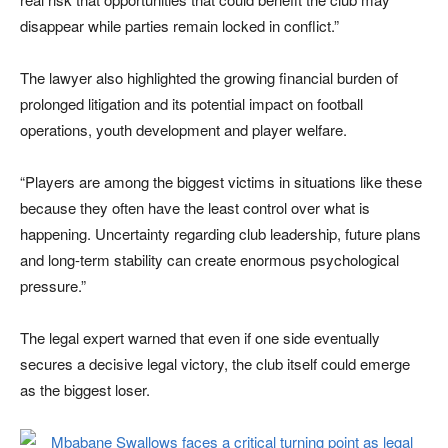
disappear while parties remain locked in conflict.”
The lawyer also highlighted the growing financial burden of
prolonged litigation and its potential impact on football
operations, youth development and player welfare.
“Players are among the biggest victims in situations like these
because they often have the least control over what is
happening. Uncertainty regarding club leadership, future plans
and long-term stability can create enormous psychological
pressure.”
The legal expert warned that even if one side eventually
secures a decisive legal victory, the club itself could emerge
as the biggest loser.