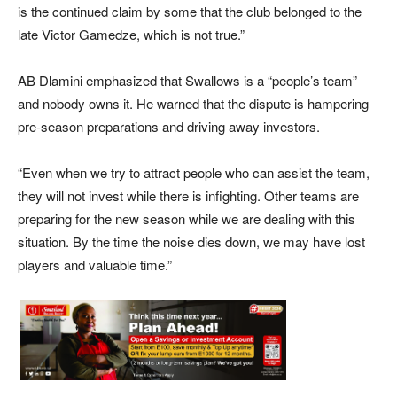
is the continued claim by some that the club belonged to the
late Victor Gamedze, which is not true.”
AB Dlamini emphasized that Swallows is a “people’s team”
and nobody owns it. He warned that the dispute is hampering
pre-season preparations and driving away investors.
“Even when we try to attract people who can assist the team,
they will not invest while there is infighting. Other teams are
preparing for the new season while we are dealing with this
situation. By the time the noise dies down, we may have lost
players and valuable time.”