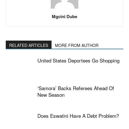
Mgcini Dube
RELATED ARTICLES
MORE FROM AUTHOR
United States Deportees Go Shopping
‘Samora’ Backs Referees Ahead Of
New Season
Does Eswatini Have A Debt Problem?