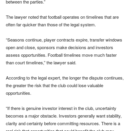
between the parties.”
The lawyer noted that football operates on timelines that are
often far quicker than those of the legal system.
“Seasons continue, player contracts expire, transfer windows
open and close, sponsors make decisions and investors
assess opportunities. Football timelines move much faster
than court timelines,” the lawyer said.
According to the legal expert, the longer the dispute continues,
the greater the risk that the club could lose valuable
opportunities.
“If there is genuine investor interest in the club, uncertainty
becomes a major obstacle. Investors generally want stability,
clarity and certainty before committing resources. There is a
real risk that opportunities that could benefit the club may