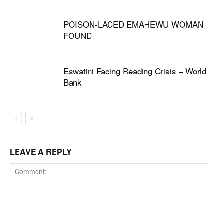
POISON-LACED EMAHEWU WOMAN
FOUND
Eswatini Facing Reading Crisis – World
Bank
LEAVE A REPLY