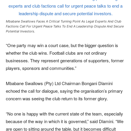
Mbabane Swallows Faces A Critical Turning Point As Legal Experts And Club
Factions Call For Urgent Peace Talks To End A Leadership Dispute And Secure
Potential Investors.
“One party may win a court case, but the bigger question is
whether the club wins. Football clubs are not ordinary
businesses. They represent generations of supporters, former
players, sponsors and communities.”
Mbabane Swallows (Pty) Ltd Chairman Bongani Dlamini
echoed the call for dialogue, saying the organisation’s primary
concern was seeing the club return to its former glory.
“No one is happy with the current state of the team, especially
because of the way in which it is governed,” said Dlamini. “We
are open to sitting around the table, but it becomes difficult