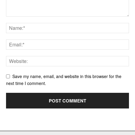
Save my name, email, and website in this browser for the
next time I comment.