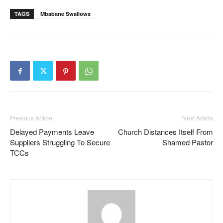
TAGS
Mbabane Swallows
Previous Article
Next Article
Delayed Payments Leave
Church Distances Itself From
Suppliers Struggling To Secure
Shamed Pastor
TCCs