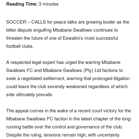
Reading Time:
3
minutes
SOCCER – CALLS for peace talks are growing louder as the
bitter dispute engulfing Mbabane Swallows continues to
threaten the future of one of Eswatini’s most successful
football clubs.
A respected legal expert has urged the warring Mbabane
Swallows FC and Mbabane Swallows (Pty) Ltd factions to
seek a negotiated settlement, warning that prolonged litigation
could leave the club severely weakened regardless of which
side ultimately prevails.
The appeal comes in the wake of a recent court victory for the
Mbabane Swallows FC faction in the latest chapter of the long-
running battle over the control and governance of the club.
Despite the ruling, tensions remain high, with uncertainty