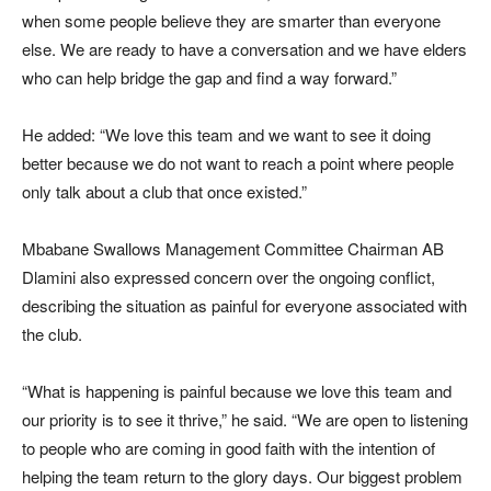
when some people believe they are smarter than everyone
else. We are ready to have a conversation and we have elders
who can help bridge the gap and find a way forward.”
He added: “We love this team and we want to see it doing
better because we do not want to reach a point where people
only talk about a club that once existed.”
Mbabane Swallows Management Committee Chairman AB
Dlamini also expressed concern over the ongoing conflict,
describing the situation as painful for everyone associated with
the club.
“What is happening is painful because we love this team and
our priority is to see it thrive,” he said. “We are open to listening
to people who are coming in good faith with the intention of
helping the team return to the glory days. Our biggest problem