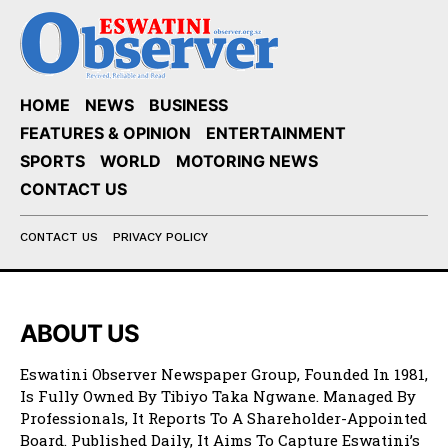
HOME
NEWS
BUSINESS
FEATURES & OPINION
ENTERTAINMENT
SPORTS
WORLD
MOTORING NEWS
CONTACT US
CONTACT US
PRIVACY POLICY
ABOUT US
Eswatini Observer Newspaper Group, Founded In 1981,
Is Fully Owned By Tibiyo Taka Ngwane. Managed By
Professionals, It Reports To A Shareholder-Appointed
Board. Published Daily, It Aims To Capture Eswatini’s