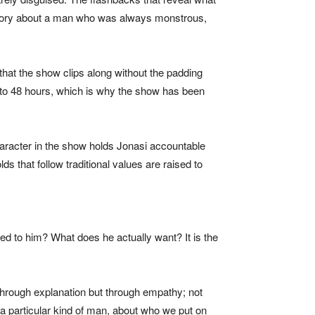
 a story about a man who was always monstrous,
hat the show clips along without the padding
 to 48 hours, which is why the show has been
aracter in the show holds Jonasi accountable
 that follow traditional values are raised to
ed to him? What does he actually want? It is the
t through explanation but through empathy; not
a particular kind of man, about who we put on