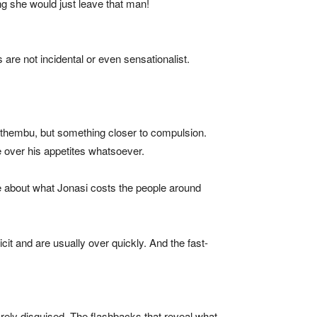
ng she would just leave that man!
are not incidental or even sensationalist.
isithembu, but something closer to compulsion.
ne over his appetites whatsoever.
le about what Jonasi costs the people around
cit and are usually over quickly. And the fast-
barely disguised. The flashbacks that reveal what