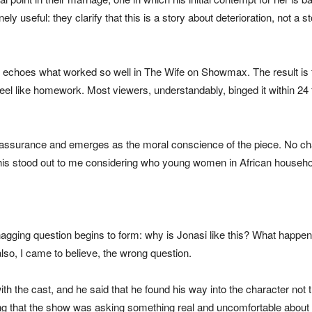
ly useful: they clarify that this is a story about deterioration, not
n echoes what worked so well in The Wife on Showmax. The result is t
eel like homework. Most viewers, understandably, binged it within 24
 assurance and emerges as the moral conscience of the piece. No ch
his stood out to me considering who young women in African households
agging question begins to form: why is Jonasi like this? What happen
also, I came to believe, the wrong question.
t with the cast, and he said that he found his way into the character no
ing that the show was asking something real and uncomfortable about 