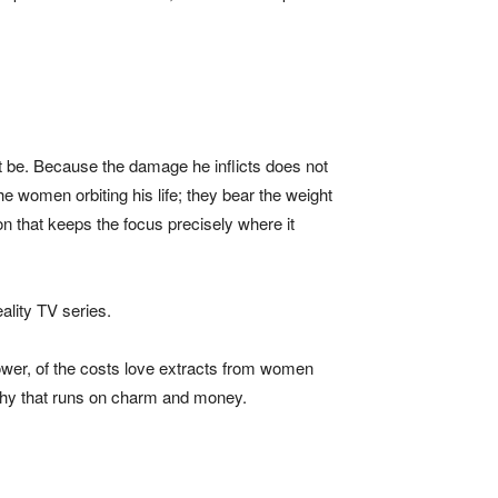
ot be. Because the damage he inflicts does not
e women orbiting his life; they bear the weight
on that keeps the focus precisely where it
eality TV series.
 power, of the costs love extracts from women
archy that runs on charm and money.