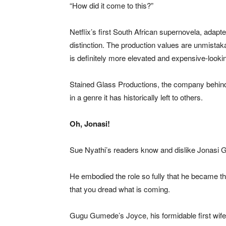
“How did it come to this?”
Netflix’s first South African supernovela, ada
distinction. The production values are unmistaka
is definitely more elevated and expensive-looki
Stained Glass Productions, the company behind Uza
in a genre it has historically left to others.
Oh, Jonasi!
Sue Nyathi’s readers know and dislike Jonasi 
He embodied the role so fully that he became th
that you dread what is coming.
Gugu Gumede’s Joyce, his formidable first wife