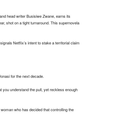
and head writer Busisiwe Zwane, earns its
ear, shot on a tight turnaround. This supernovela
nals Netflix’s intent to stake a territorial claim
onasi for the next decade.
at you understand the pull, yet reckless enough
a woman who has decided that controlling the