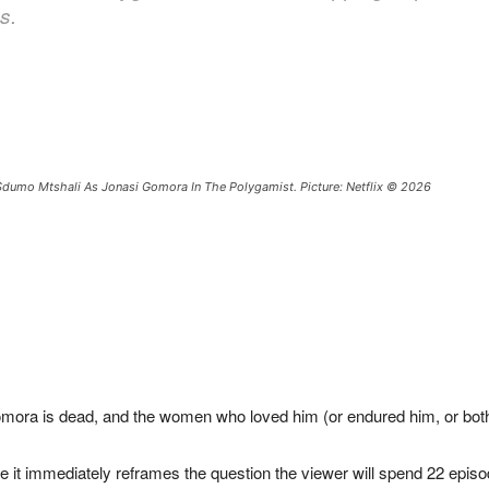
s.
dumo Mtshali As Jonasi Gomora In The Polygamist. Picture: Netflix © 2026
mora is dead, and the women who loved him (or endured him, or both
e it immediately reframes the question the viewer will spend 22 episo