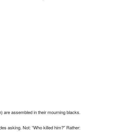
) are assembled in their mourning blacks.
des asking. Not: “Who killed him?” Rather: