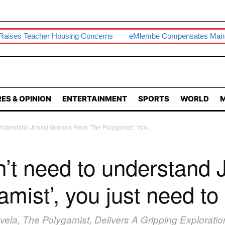
er Housing Concerns
EMlembe Compensates Man With Two-B
ES & OPINION
ENTERTAINMENT
SPORTS
WORLD
M
nderstand Jonasi Gomora From ‘The Polygamist’, You...
n’t need to understand
mist’, you just need to
novela, The Polygamist, Delivers A Gripping Explorat