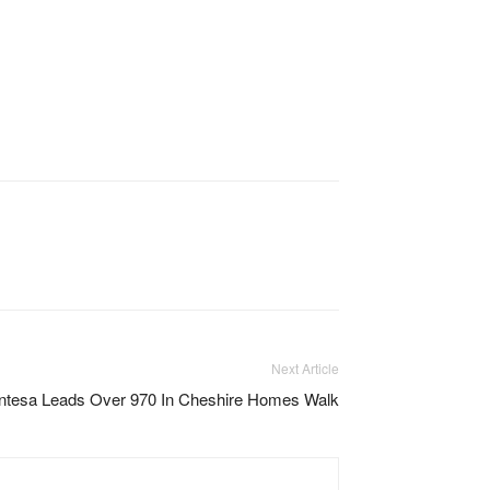
Next Article
entesa Leads Over 970 In Cheshire Homes Walk