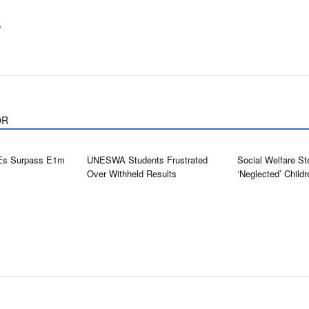
m
OR
Es Surpass E1m
UNESWA Students Frustrated
Social Welfare St
Over Withheld Results
‘neglected’ Childr