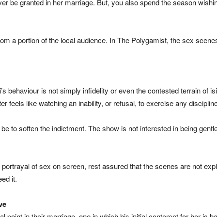
 ever be granted in her marriage. But, you also spend the season wishi
m a portion of the local audience. In The Polygamist, the sex scenes 
’s behaviour is not simply infidelity or even the contested terrain of 
r feels like watching an inability, or refusal, to exercise any discipli
e to soften the indictment. The show is not interested in being gent
 portrayal of sex on screen, rest assured that the scenes are not expli
ed it.
ve
 point in their marriage, one in which his initial contempt for her is 