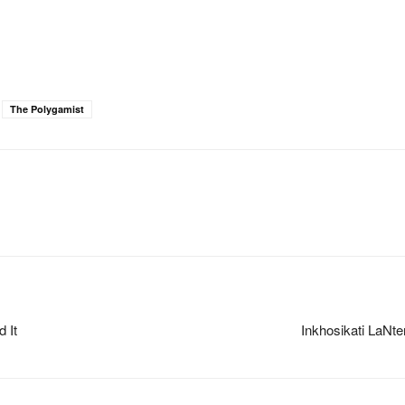
The Polygamist
 It
Inkhosikati LaNt