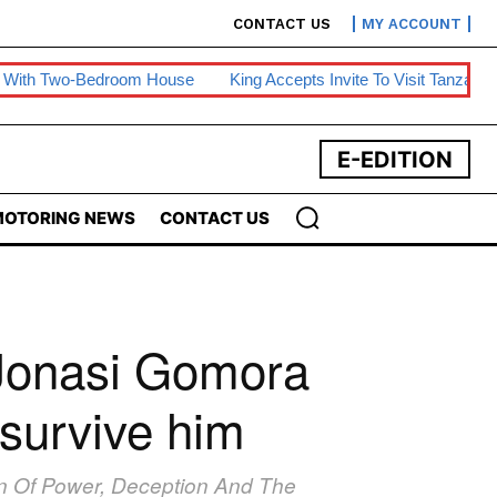
CONTACT US
MY ACCOUNT
edroom House
King Accepts Invite To Visit Tanzania
BE Warns
E-EDITION
OTORING NEWS
CONTACT US
 Jonasi Gomora
 survive him
ion Of Power, Deception And The