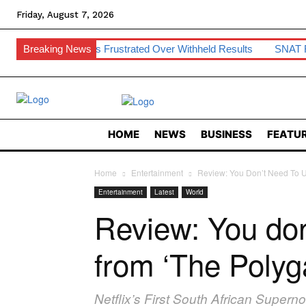
Friday, August 7, 2026
tudents Frustrated Over Withheld Results
Breaking News
SNAT Raises Teach
HOME
NEWS
BUSINESS
FEATUR
Home
Entertainment
Review: You Don’t Need To U
Entertainment
Latest
World
Review: You do
from ‘The Polyga
Netflix’s First South African Super