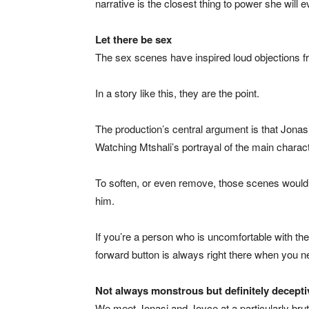
narrative is the closest thing to power she will
Let there be sex
The sex scenes have inspired loud objections fro
In a story like this, they are the point.
The production’s central argument is that Jonasi
Watching Mtshali’s portrayal of the main characte
To soften, or even remove, those scenes would b
him.
If you’re a person who is uncomfortable with the
forward button is always right there when you ne
Not always monstrous but definitely decepti
We meet Jonasi and Joyce at a particularly brutal