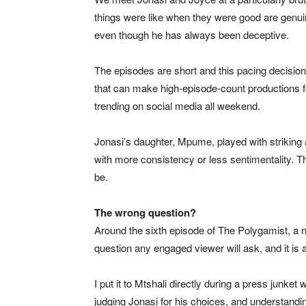
things were like when they were good are genuine
even though he has always been deceptive.
The episodes are short and this pacing decisio
that can make high-episode-count productions f
trending on social media all weekend.
Jonasi’s daughter, Mpume, played with striking
with more consistency or less sentimentality. T
be.
The wrong question?
Around the sixth episode of The Polygamist, a n
question any engaged viewer will ask, and it is 
I put it to Mtshali directly during a press junke
judging Jonasi for his choices, and understand