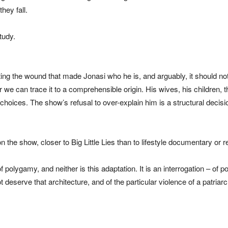
hey fall.
tudy.
ting the wound that made Jonasi who he is, and arguably, it should n
 can trace it to a comprehensible origin. His wives, his children, th
hoices. The show’s refusal to over-explain him is a structural decisi
e on the show, closer to Big Little Lies than to lifestyle documentary or r
 polygamy, and neither is this adaptation. It is an interrogation – of
 deserve that architecture, and of the particular violence of a patri