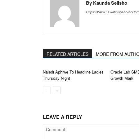
By Kaunda Selisho
Https://www.eswatiniobserver.co
RELATED ARTICLES
MORE FROM AUTH
Naledi Aphiwe To Headline Ladies
Oracle Lab SM
Thursday Night
Growth Mark
LEAVE A REPLY