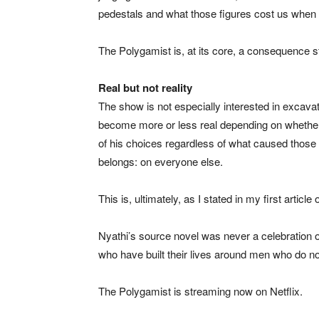
pedestals and what those figures cost us when t
The Polygamist is, at its core, a consequence s
Real but not reality
The show is not especially interested in excava
become more or less real depending on whether we
of his choices regardless of what caused those c
belongs: on everyone else.
This is, ultimately, as I stated in my first articl
Nyathi’s source novel was never a celebration of
who have built their lives around men who do not
The Polygamist is streaming now on Netflix.