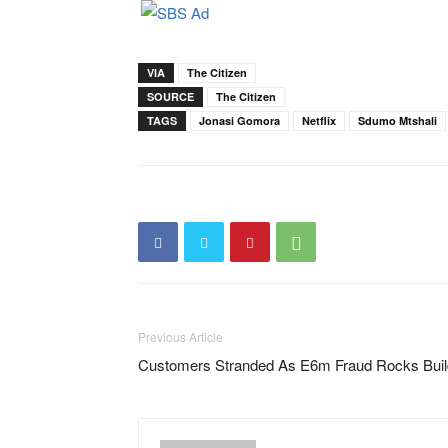
VIA
The Citizen
SOURCE
The Citizen
TAGS
Jonasi Gomora
Netflix
Sdumo Mtshali
Previous Article
Customers Stranded As E6m Fraud Rocks Build