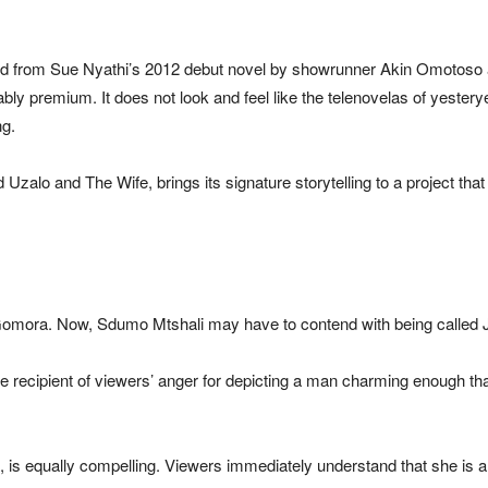
pted from Sue Nyathi’s 2012 debut novel by showrunner Akin Omotoso 
bly premium. It does not look and feel like the telenovelas of yestery
ng.
lo and The Wife, brings its signature storytelling to a project that sig
Gomora. Now, Sdumo Mtshali may have to contend with being called J
e recipient of viewers’ anger for depicting a man charming enough th
, is equally compelling. Viewers immediately understand that she is 