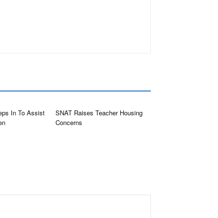
eps In To Assist
SNAT Raises Teacher Housing
en
Concerns