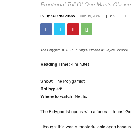
Emotional Toll Of One Man’s Choice
By
-
June 15, 2026
232
0
By Kaunda Selisho
The Polygamist. (L To R) Gugu Gumede As Joyce Gomora, S
Reading Time:
4
minutes
Show:
The Polygamist
Rating:
4/5
Where to watch:
Netflix
The Polygamist opens with a funeral. Jonasi Go
I thought this was a masterful cold open becaus