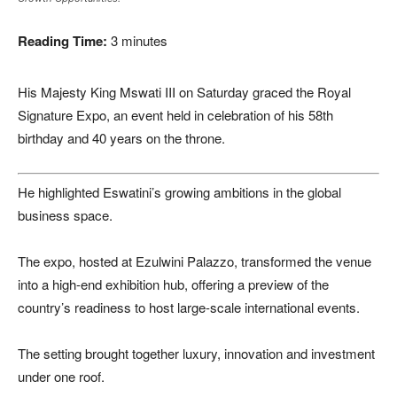
Reading Time:
3
minutes
His Majesty King Mswati III on Saturday graced the Royal
Signature Expo, an event held in celebration of his 58th
birthday and 40 years on the throne.
He highlighted Eswatini’s growing ambitions in the global
business space.
The expo, hosted at Ezulwini Palazzo, transformed the venue
into a high-end exhibition hub, offering a preview of the
country’s readiness to host large-scale international events.
The setting brought together luxury, innovation and investment
under one roof.