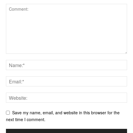
Save my name, email, and website in this browser for the
next time I comment.