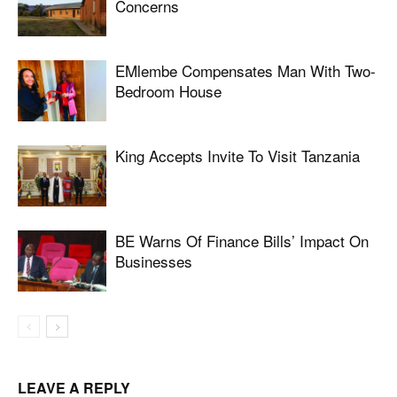
Concerns
EMlembe Compensates Man With Two-
Bedroom House
King Accepts Invite To Visit Tanzania
BE Warns Of Finance Bills’ Impact On
Businesses
LEAVE A REPLY