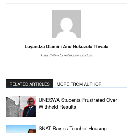
Luyandza Dlamini And Nokuzola Thwala
Https://www.eswatiniobserver.com
RELATED ARTICLES
MORE FROM AUTHOR
UNESWA Students Frustrated Over
Withheld Results
SNAT Raises Teacher Housing