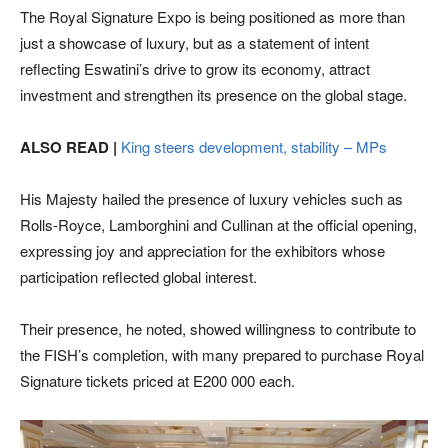
The Royal Signature Expo is being positioned as more than
just a showcase of luxury, but as a statement of intent
reflecting Eswatini’s drive to grow its economy, attract
investment and strengthen its presence on the global stage.
ALSO READ |
King steers development, stability – MPs
His Majesty hailed the presence of luxury vehicles such as
Rolls-Royce, Lamborghini and Cullinan at the official opening,
expressing joy and appreciation for the exhibitors whose
participation reflected global interest.
Their presence, he noted, showed willingness to contribute to
the FISH’s completion, with many prepared to purchase Royal
Signature tickets priced at E200 000 each.