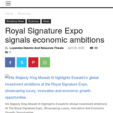
Home
Business
Breaking News
Business
News
Royal Signature Expo
signals economic ambitions
By
-
April 28, 2026
89
Luyandza Dlamini And Nokuzola Thwala
0
His Majesty King Mswati III Highlights Eswatini’s Global Investment Ambitions
At The Royal Signature Expo, Showcasing Luxury, Innovation And Economic
Growth Opportunities.