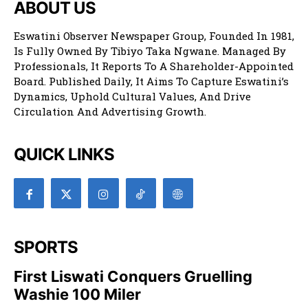
ABOUT US
Eswatini Observer Newspaper Group, Founded In 1981,
Is Fully Owned By Tibiyo Taka Ngwane. Managed By
Professionals, It Reports To A Shareholder-Appointed
Board. Published Daily, It Aims To Capture Eswatini’s
Dynamics, Uphold Cultural Values, And Drive
Circulation And Advertising Growth.
QUICK LINKS
SPORTS
First Liswati Conquers Gruelling
Washie 100 Miler