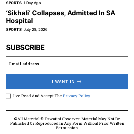
SPORTS
1 Day Ago
‘Sikhali’ Collapses, Admitted In SA
Hospital
SPORTS
July 29, 2026
SUBSCRIBE
I WANT IN
I've Read And Accept The
Privacy Policy
.
©All Material © Eswatini Observer. Material May Not Be
Published Or Reproduced In Any Form Without Prior Written
Permission.