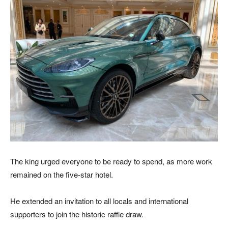
The king urged everyone to be ready to spend, as more work
remained on the five-star hotel.
He extended an invitation to all locals and international
supporters to join the historic raffle draw.