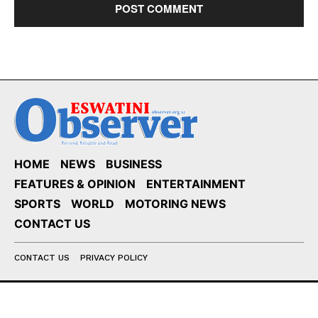
HOME
NEWS
BUSINESS
FEATURES & OPINION
ENTERTAINMENT
SPORTS
WORLD
MOTORING NEWS
CONTACT US
CONTACT US
PRIVACY POLICY