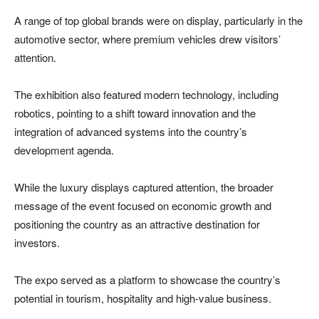
A range of top global brands were on display, particularly in the
automotive sector, where premium vehicles drew visitors’
attention.
The exhibition also featured modern technology, including
robotics, pointing to a shift toward innovation and the
integration of advanced systems into the country’s
development agenda.
While the luxury displays captured attention, the broader
message of the event focused on economic growth and
positioning the country as an attractive destination for
investors.
The expo served as a platform to showcase the country’s
potential in tourism, hospitality and high-value business.