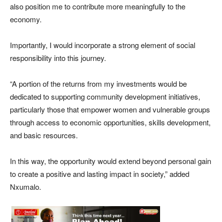
also position me to contribute more meaningfully to the
economy.
Importantly, I would incorporate a strong element of social
responsibility into this journey.
“A portion of the returns from my investments would be
dedicated to supporting community development initiatives,
particularly those that empower women and vulnerable groups
through access to economic opportunities, skills development,
and basic resources.
In this way, the opportunity would extend beyond personal gain
to create a positive and lasting impact in society,” added
Nxumalo.