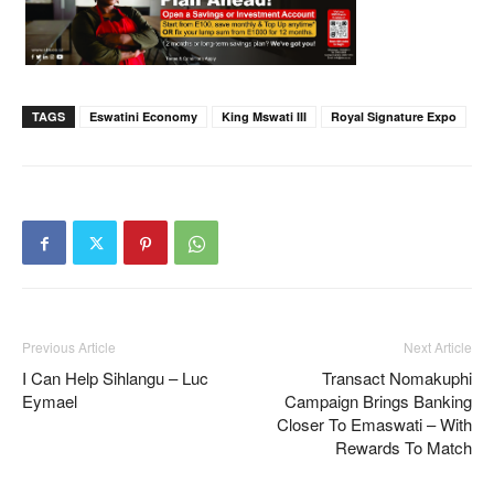
TAGS
Eswatini Economy
King Mswati III
Royal Signature Expo
Previous Article
Next Article
I Can Help Sihlangu – Luc
Transact Nomakuphi
Eymael
Campaign Brings Banking
Closer To Emaswati – With
Rewards To Match