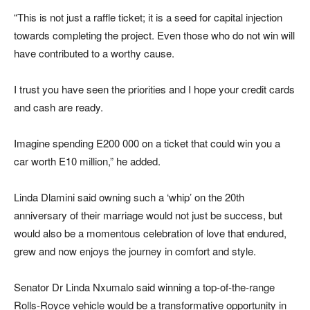
“This is not just a raffle ticket; it is a seed for capital injection
towards completing the project. Even those who do not win will
have contributed to a worthy cause.
I trust you have seen the priorities and I hope your credit cards
and cash are ready.
Imagine spending E200 000 on a ticket that could win you a
car worth E10 million,” he added.
Linda Dlamini said owning such a ‘whip’ on the 20th
anniversary of their marriage would not just be success, but
would also be a momentous celebration of love that endured,
grew and now enjoys the journey in comfort and style.
Senator Dr Linda Nxumalo said winning a top-of-the-range
Rolls-Royce vehicle would be a transformative opportunity in