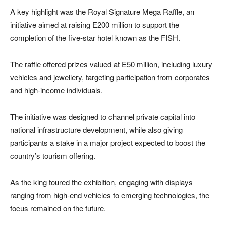
A key highlight was the Royal Signature Mega Raffle, an
initiative aimed at raising E200 million to support the
completion of the five-star hotel known as the FISH.
The raffle offered prizes valued at E50 million, including luxury
vehicles and jewellery, targeting participation from corporates
and high-income individuals.
The initiative was designed to channel private capital into
national infrastructure development, while also giving
participants a stake in a major project expected to boost the
country’s tourism offering.
As the king toured the exhibition, engaging with displays
ranging from high-end vehicles to emerging technologies, the
focus remained on the future.