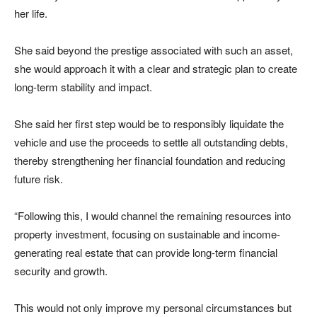
her life.
She said beyond the prestige associated with such an asset,
she would approach it with a clear and strategic plan to create
long-term stability and impact.
She said her first step would be to responsibly liquidate the
vehicle and use the proceeds to settle all outstanding debts,
thereby strengthening her financial foundation and reducing
future risk.
“Following this, I would channel the remaining resources into
property investment, focusing on sustainable and income-
generating real estate that can provide long-term financial
security and growth.
This would not only improve my personal circumstances but