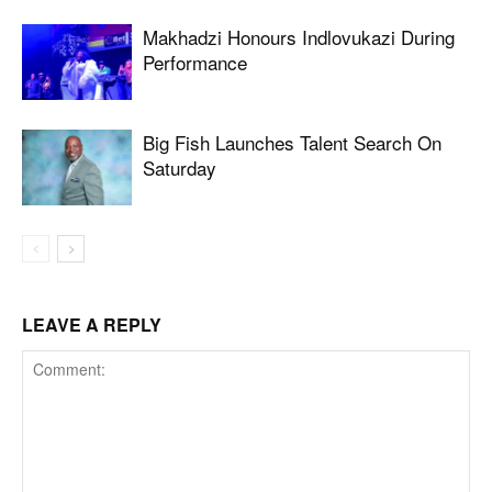
Makhadzi Honours Indlovukazi During
Performance
Big Fish Launches Talent Search On
Saturday
LEAVE A REPLY