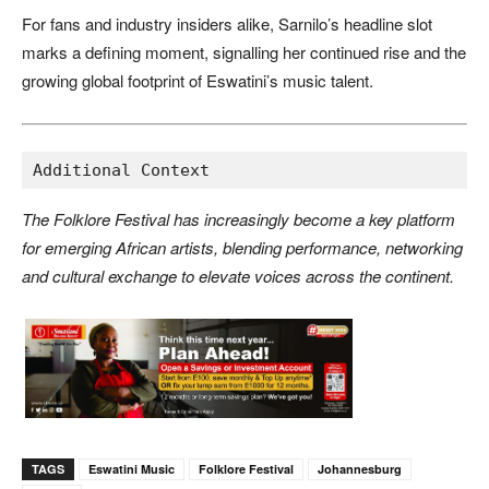
For fans and industry insiders alike, Sarnilo’s headline slot
marks a defining moment, signalling her continued rise and the
growing global footprint of Eswatini’s music talent.
Additional Context
The Folklore Festival has increasingly become a key platform
for emerging African artists, blending performance, networking
and cultural exchange to elevate voices across the continent.
TAGS
Eswatini Music
Folklore Festival
Johannesburg