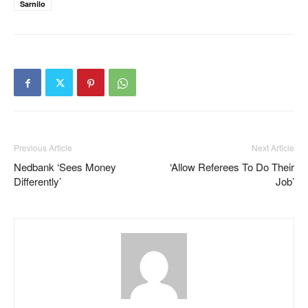
Sarnilo
Previous Article
Next Article
Nedbank ‘sees Money
‘Allow Referees To Do Their
Differently’
Job’