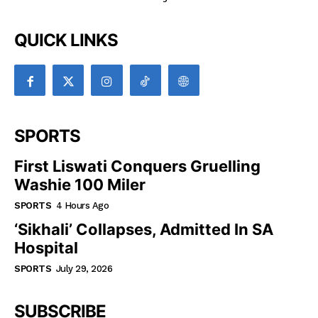
QUICK LINKS
SPORTS
First Liswati Conquers Gruelling
Washie 100 Miler
SPORTS
4 Hours Ago
‘Sikhali’ Collapses, Admitted In SA
Hospital
SPORTS
July 29, 2026
SUBSCRIBE