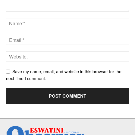
Save my name, email, and website in this browser for the
next time I comment.