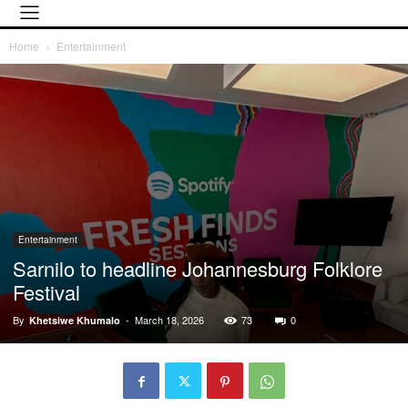
Home
Entertainment
Entertainment
Sarnilo to headline Johannesburg Folklore
Festival
By
-
March 18, 2026
73
0
Khetsiwe Khumalo