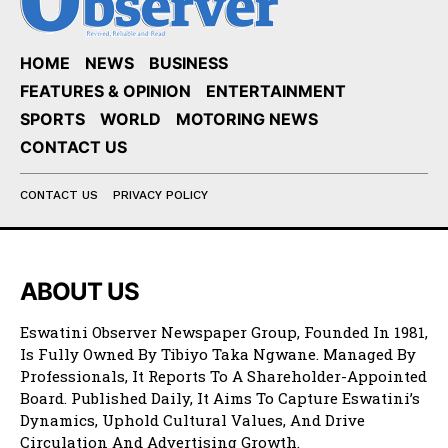
HOME
NEWS
BUSINESS
FEATURES & OPINION
ENTERTAINMENT
SPORTS
WORLD
MOTORING NEWS
CONTACT US
CONTACT US
PRIVACY POLICY
ABOUT US
Eswatini Observer Newspaper Group, Founded In 1981,
Is Fully Owned By Tibiyo Taka Ngwane. Managed By
Professionals, It Reports To A Shareholder-Appointed
Board. Published Daily, It Aims To Capture Eswatini’s
Dynamics, Uphold Cultural Values, And Drive
Circulation And Advertising Growth.