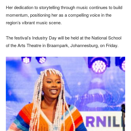
Her dedication to storytelling through music continues to build
momentum, positioning her as a compelling voice in the
region’s vibrant music scene.
The festival’s Industry Day will be held at the
National School
of the Arts Theatre
in Braampark, Johannesburg, on Friday.