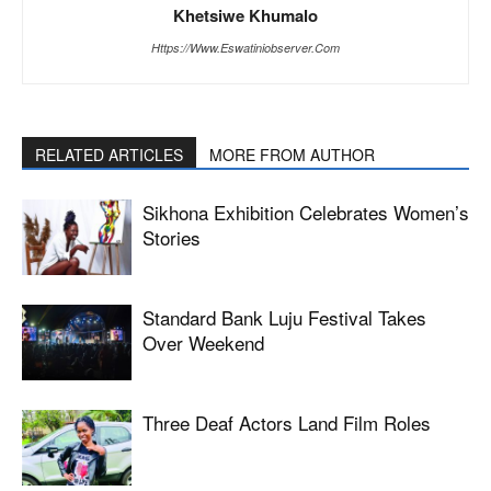
Khetsiwe Khumalo
Https://www.eswatiniobserver.com
RELATED ARTICLES
MORE FROM AUTHOR
Sikhona Exhibition Celebrates Women’s
Stories
Standard Bank Luju Festival Takes
Over Weekend
Three Deaf Actors Land Film Roles