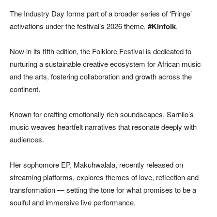
The Industry Day forms part of a broader series of ‘Fringe’
activations under the festival’s 2026 theme,
#Kinfolk
.
Now in its fifth edition, the Folklore Festival is dedicated to
nurturing a sustainable creative ecosystem for African music
and the arts, fostering collaboration and growth across the
continent.
Known for crafting emotionally rich soundscapes, Sarnilo’s
music weaves heartfelt narratives that resonate deeply with
audiences.
Her sophomore EP,
Makuhwalala
, recently released on
streaming platforms, explores themes of love, reflection and
transformation — setting the tone for what promises to be a
soulful and immersive live performance.