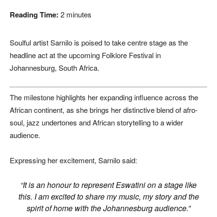
Reading Time:
2
minutes
Soulful artist
Sarnilo
is poised to take centre stage as the
headline act at the upcoming
Folklore Festival
in
Johannesburg
,
South Africa
.
The milestone highlights her expanding influence across the
African continent, as she brings her distinctive blend of afro-
soul, jazz undertones and African storytelling to a wider
audience.
Expressing her excitement, Sarnilo said:
“It is an honour to represent Eswatini on a stage like
this. I am excited to share my music, my story and the
spirit of home with the Johannesburg audience.”