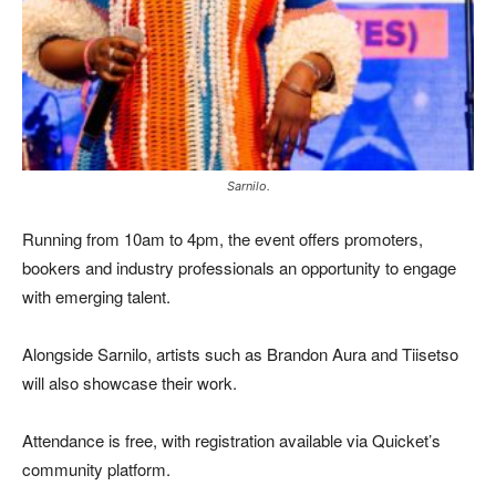
Sarnilo.
Running from 10am to 4pm, the event offers promoters,
bookers and industry professionals an opportunity to engage
with emerging talent.
Alongside Sarnilo, artists such as
Brandon Aura
and
Tiisetso
will also showcase their work.
Attendance is free, with registration available via Quicket’s
community platform.