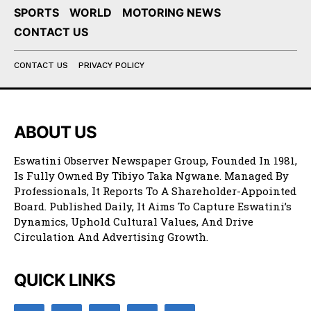
SPORTS
WORLD
MOTORING NEWS
CONTACT US
CONTACT US
PRIVACY POLICY
ABOUT US
Eswatini Observer Newspaper Group, Founded In 1981,
Is Fully Owned By Tibiyo Taka Ngwane. Managed By
Professionals, It Reports To A Shareholder-Appointed
Board. Published Daily, It Aims To Capture Eswatini’s
Dynamics, Uphold Cultural Values, And Drive
Circulation And Advertising Growth.
QUICK LINKS