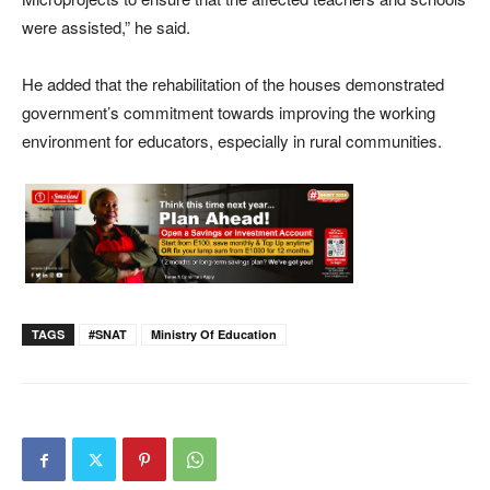
were assisted,” he said.
He added that the rehabilitation of the houses demonstrated
government’s commitment towards improving the working
environment for educators, especially in rural communities.
TAGS
#SNAT
Ministry Of Education