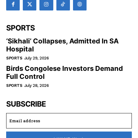
SPORTS
‘Sikhali’ Collapses, Admitted In SA
Hospital
SPORTS
July 29, 2026
Birds Congolese Investors Demand
Full Control
SPORTS
July 28, 2026
SUBSCRIBE