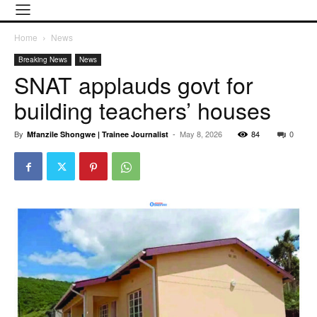
Home
News
Breaking News
News
SNAT applauds govt for
building teachers’ houses
By
-
May 8, 2026
84
0
Mfanzile Shongwe | Trainee Journalist