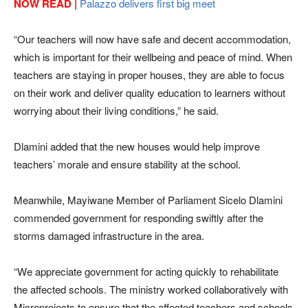
NOW READ |
Palazzo delivers first big meet
“Our teachers will now have safe and decent accommodation,
which is important for their wellbeing and peace of mind. When
teachers are staying in proper houses, they are able to focus
on their work and deliver quality education to learners without
worrying about their living conditions,” he said.
Dlamini added that the new houses would help improve
teachers’ morale and ensure stability at the school.
Meanwhile, Mayiwane Member of Parliament Sicelo Dlamini
commended government for responding swiftly after the
storms damaged infrastructure in the area.
“We appreciate government for acting quickly to rehabilitate
the affected schools. The ministry worked collaboratively with
Microprojects to ensure that the affected teachers and schools