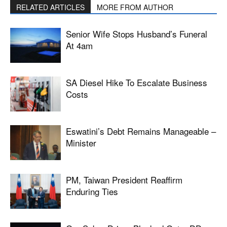
RELATED ARTICLES
MORE FROM AUTHOR
Senior Wife Stops Husband’s Funeral
At 4am
SA Diesel Hike To Escalate Business
Costs
Eswatini’s Debt Remains Manageable –
Minister
PM, Taiwan President Reaffirm
Enduring Ties