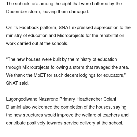
The schools are among the eight that were battered by the
December storm, leaving them damaged.
On its Facebook platform, SNAT expressed appreciation to the
ministry of education and Microprojects for the rehabilitation
work carried out at the schools.
“The new houses were built by the ministry of education
through Microprojects following a storm that ravaged the area.
We thank the MoET for such decent lodgings for educators,”
SNAT said.
Lugongodlwane Nazarene Primary Headteacher Colani
Dlamini also welcomed the completion of the houses, saying
the new structures would improve the welfare of teachers and
contribute positively towards service delivery at the school.