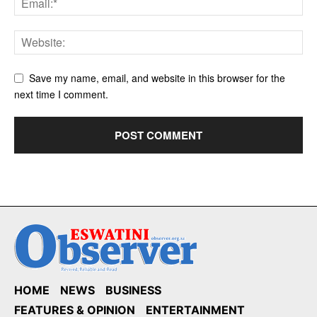
Save my name, email, and website in this browser for the
next time I comment.
HOME
NEWS
BUSINESS
FEATURES & OPINION
ENTERTAINMENT