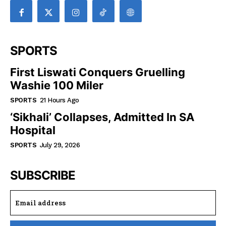
SPORTS
First Liswati Conquers Gruelling
Washie 100 Miler
SPORTS
21 Hours Ago
‘Sikhali’ Collapses, Admitted In SA
Hospital
SPORTS
July 29, 2026
SUBSCRIBE