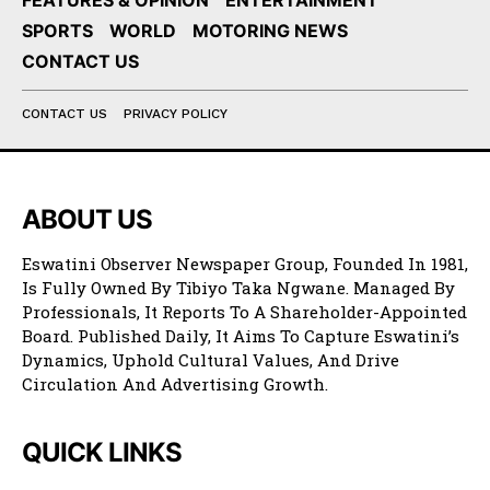
FEATURES & OPINION
ENTERTAINMENT
SPORTS
WORLD
MOTORING NEWS
CONTACT US
CONTACT US
PRIVACY POLICY
ABOUT US
Eswatini Observer Newspaper Group, Founded In 1981,
Is Fully Owned By Tibiyo Taka Ngwane. Managed By
Professionals, It Reports To A Shareholder-Appointed
Board. Published Daily, It Aims To Capture Eswatini’s
Dynamics, Uphold Cultural Values, And Drive
Circulation And Advertising Growth.
QUICK LINKS