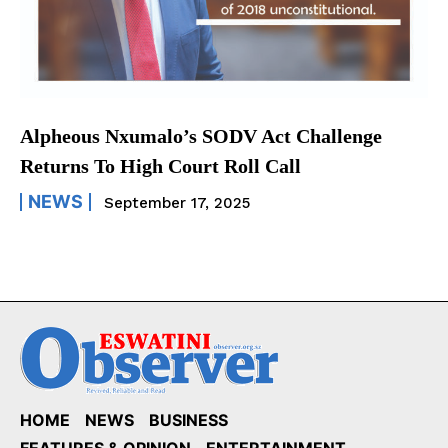
Alpheous Nxumalo’s SODV Act Challenge
Returns To High Court Roll Call
NEWS
September 17, 2025
HOME
NEWS
BUSINESS