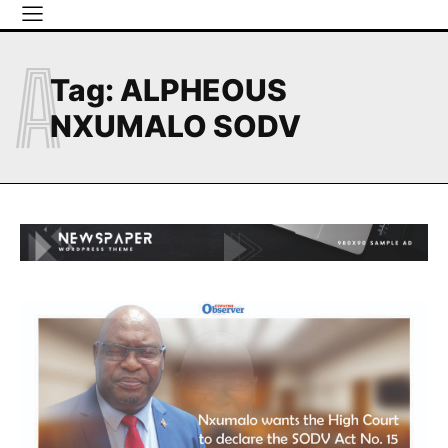
A
Tag:
ALPHEOUS
NXUMALO SODV