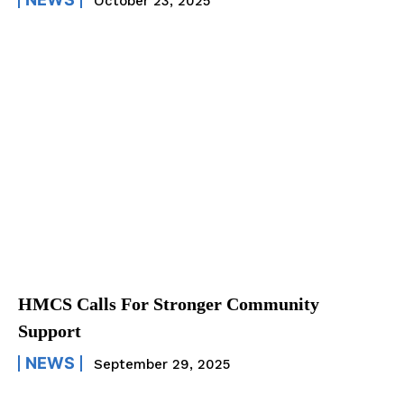
October 23, 2025
HMCS Calls For Stronger Community
Support
NEWS
September 29, 2025