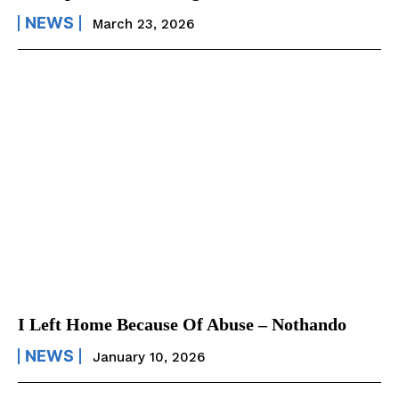
NEWS
March 23, 2026
I Left Home Because Of Abuse – Nothando
NEWS
January 10, 2026