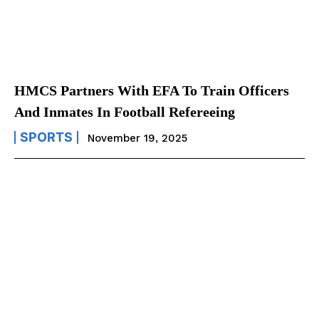
HMCS Partners With EFA To Train Officers
And Inmates In Football Refereeing
SPORTS
November 19, 2025