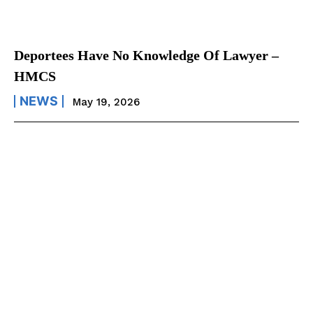
Deportees Have No Knowledge Of Lawyer –
HMCS
NEWS
May 19, 2026