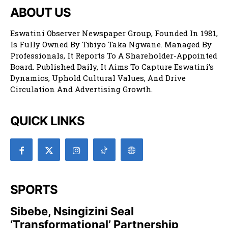
ABOUT US
Eswatini Observer Newspaper Group, Founded In 1981,
Is Fully Owned By Tibiyo Taka Ngwane. Managed By
Professionals, It Reports To A Shareholder-Appointed
Board. Published Daily, It Aims To Capture Eswatini’s
Dynamics, Uphold Cultural Values, And Drive
Circulation And Advertising Growth.
QUICK LINKS
SPORTS
Sibebe, Nsingizini Seal
‘transformational’ Partnership