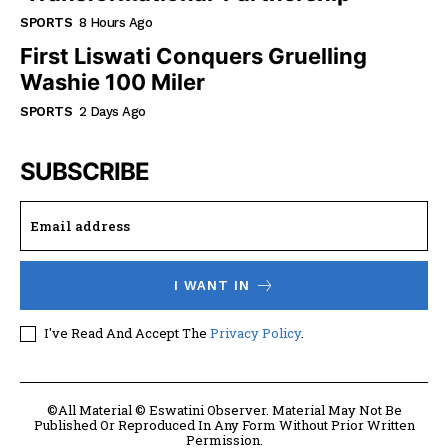
SPORTS
8 Hours Ago
First Liswati Conquers Gruelling
Washie 100 Miler
SPORTS
2 Days Ago
SUBSCRIBE
I WANT IN
I've Read And Accept The
Privacy Policy
.
©All Material © Eswatini Observer. Material May Not Be
Published Or Reproduced In Any Form Without Prior Written
Permission.