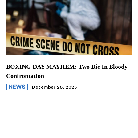
BOXING DAY MAYHEM: Two Die In Bloody
Confrontation
NEWS
December 28, 2025