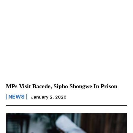
MPs Visit Bacede, Sipho Shongwe In Prison
NEWS
January 2, 2026