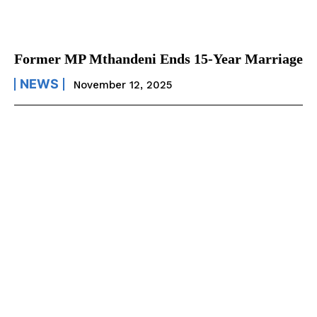
Former MP Mthandeni Ends 15-Year Marriage
NEWS
November 12, 2025