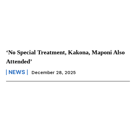
‘No Special Treatment, Kakona, Maponi Also
Attended’
NEWS
December 28, 2025