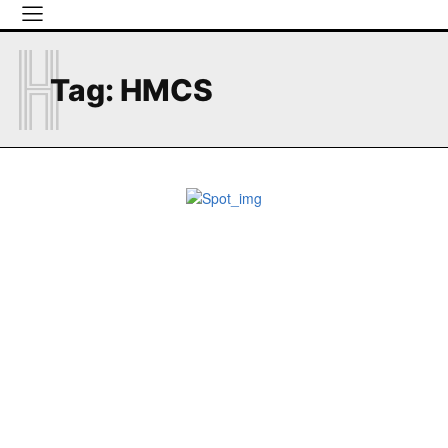
H
Tag:
HMCS