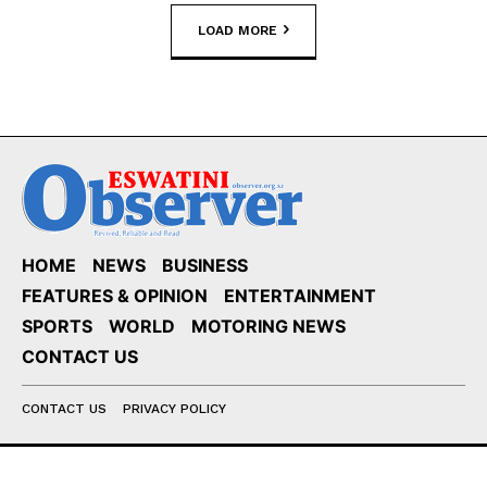
LOAD MORE
HOME
NEWS
BUSINESS
FEATURES & OPINION
ENTERTAINMENT
SPORTS
WORLD
MOTORING NEWS
CONTACT US
CONTACT US
PRIVACY POLICY