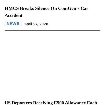
HMCS Breaks Silence On ComGen’s Car
Accident
NEWS
April 27, 2026
US Deportees Receiving E500 Allowance Each