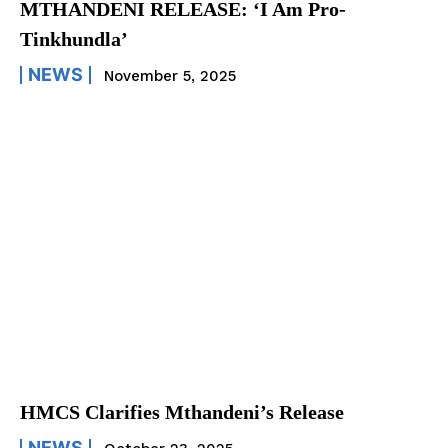
MTHANDENI RELEASE: ‘I Am Pro-
Tinkhundla’
NEWS
November 5, 2025
HMCS Clarifies Mthandeni’s Release
NEWS