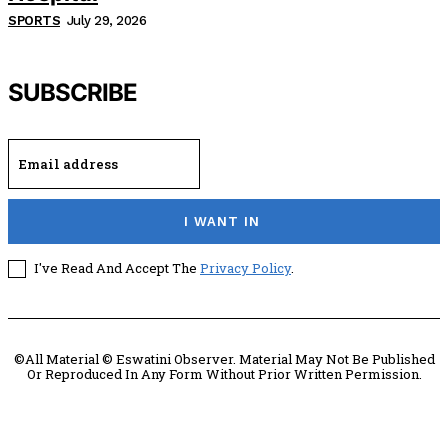
SPORTS
July 29, 2026
SUBSCRIBE
I WANT IN
I've Read And Accept The
Privacy Policy
.
©All Material © Eswatini Observer. Material May Not Be Published
Or Reproduced In Any Form Without Prior Written Permission.