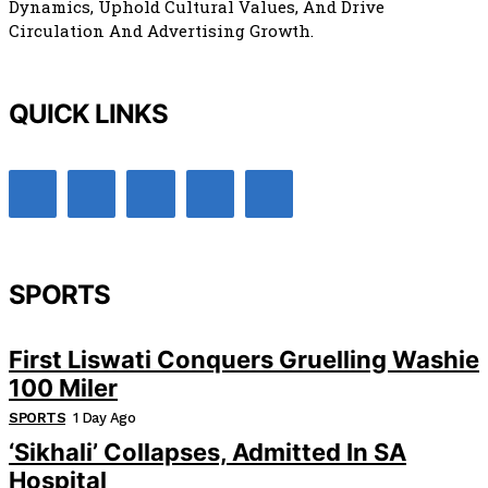
Dynamics, Uphold Cultural Values, And Drive
Circulation And Advertising Growth.
QUICK LINKS
SPORTS
First Liswati Conquers Gruelling Washie
100 Miler
SPORTS
1 Day Ago
‘Sikhali’ Collapses, Admitted In SA
Hospital