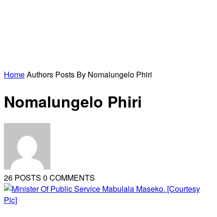
Home
Authors
Posts By Nomalungelo Phiri
Nomalungelo Phiri
26 POSTS
0 COMMENTS