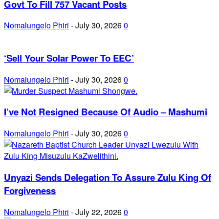
Govt To Fill 757 Vacant Posts
Nomalungelo Phiri
-
July 30, 2026
0
‘Sell Your Solar Power To EEC’
Nomalungelo Phiri
-
July 30, 2026
0
I’ve Not Resigned Because Of Audio – Mashumi
Nomalungelo Phiri
-
July 30, 2026
0
Unyazi Sends Delegation To Assure Zulu King Of
Forgiveness
Nomalungelo Phiri
-
July 22, 2026
0