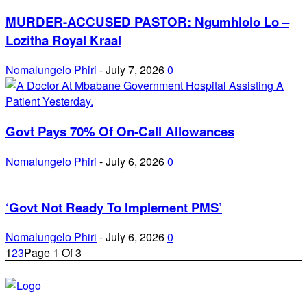
MURDER-ACCUSED PASTOR: Ngumhlolo Lo –
Lozitha Royal Kraal
Nomalungelo Phiri
-
July 7, 2026
0
Govt Pays 70% Of On-Call Allowances
Nomalungelo Phiri
-
July 6, 2026
0
‘Govt Not Ready To Implement PMS’
Nomalungelo Phiri
-
July 6, 2026
0
1
2
3
Page 1 Of 3