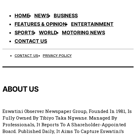
HOME
NEWS
BUSINESS
FEATURES & OPINION
ENTERTAINMENT
SPORTS
WORLD
MOTORING NEWS
CONTACT US
CONTACT US
PRIVACY POLICY
ABOUT US
Eswatini Observer Newspaper Group, Founded In 1981, Is
Fully Owned By Tibiyo Taka Ngwane. Managed By
Professionals, It Reports To A Shareholder-Appointed
Board. Published Daily, It Aims To Capture Eswatini’s