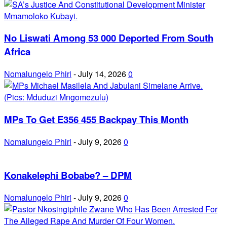
No Liswati Among 53 000 Deported From South
Africa
Nomalungelo Phiri
-
July 14, 2026
0
MPs To Get E356 455 Backpay This Month
Nomalungelo Phiri
-
July 9, 2026
0
Konakelephi Bobabe? – DPM
Nomalungelo Phiri
-
July 9, 2026
0