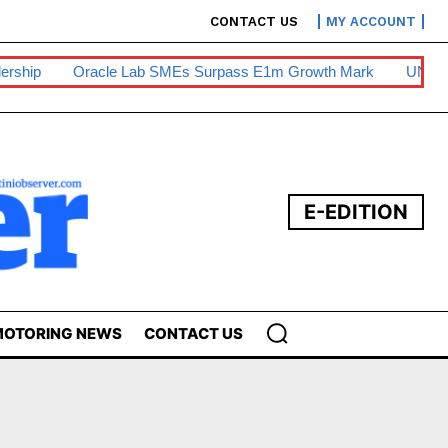
CONTACT US
MY ACCOUNT
ership
Oracle Lab SMEs Surpass E1m Growth Mark
UNESW
E-EDITION
OTORING NEWS
CONTACT US