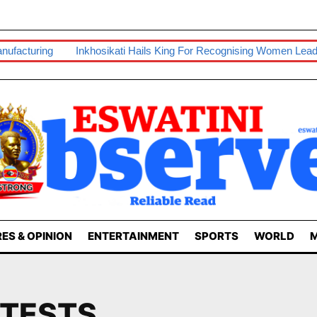
nufacturing
Inkhosikati Hails King For Recognising Women Lead
ES & OPINION
ENTERTAINMENT
SPORTS
WORLD
M
OTESTS