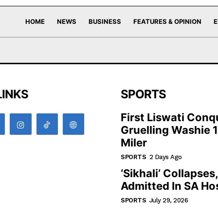
HOME
NEWS
BUSINESS
FEATURES & OPINION
E
LINKS
SPORTS
First Liswati Conq
Gruelling Washie 
Miler
SPORTS
2 Days Ago
‘Sikhali’ Collapses
Admitted In SA Hos
SPORTS
July 29, 2026