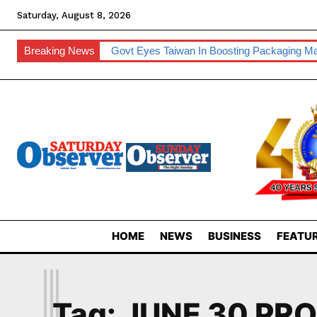
Saturday, August 8, 2026
Breaking News
Govt Eyes Taiwan In Boosting Packaging Ma
HOME
NEWS
BUSINESS
FEATUR
J
Tag:
JUNE 30 PR