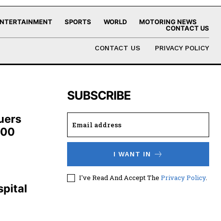
NTERTAINMENT
SPORTS
WORLD
MOTORING NEWS
CONTACT US
CONTACT US
PRIVACY POLICY
SUBSCRIBE
uers
100
I WANT IN
,
I've Read And Accept The
Privacy Policy
.
pital