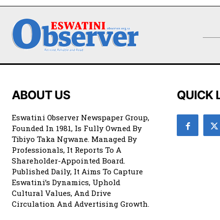
ABOUT US
QUICK 
Eswatini Observer Newspaper Group,
Founded In 1981, Is Fully Owned By
Tibiyo Taka Ngwane. Managed By
Professionals, It Reports To A
Shareholder-Appointed Board.
Published Daily, It Aims To Capture
Eswatini’s Dynamics, Uphold
Cultural Values, And Drive
Circulation And Advertising Growth.