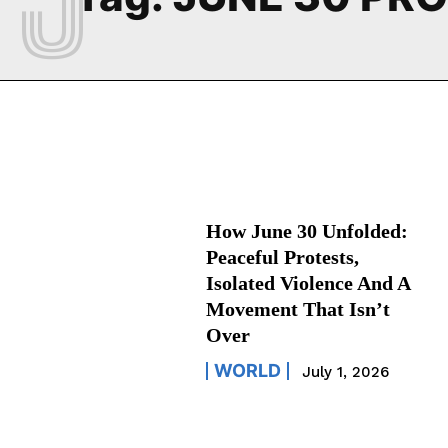
How June 30 Unfolded:
Peaceful Protests,
Isolated Violence And A
Movement That Isn’t
Over
WORLD
July 1, 2026