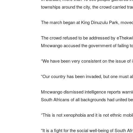
townships around the city, the crowd carried tr
The march began at King Dinuzulu Park, moved
The crowd refused to be addressed by eThekwi
Mncwango accused the government of failing to
“We have been very consistent on the issue of 
“Our country has been invaded, but one must also
Mncwango dismissed intelligence reports warni
South Africans of all backgrounds had united 
“This is not xenophobia and it is not ethnic mobil
“It is a fight for the social well-being of South Af