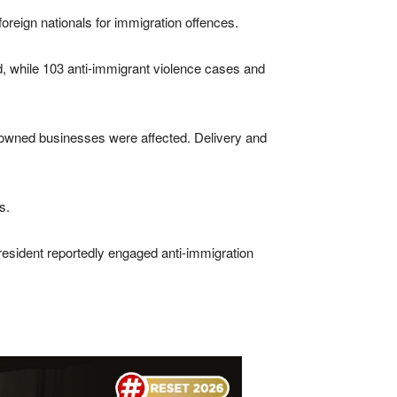
oreign nationals for immigration offences.
ed, while 103 anti-immigrant violence cases and
n-owned businesses were affected. Delivery and
s.
esident reportedly engaged anti-immigration