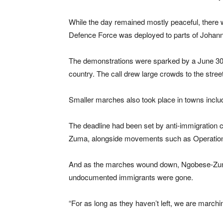
While the day remained mostly peaceful, there w
Defence Force was deployed to parts of Johanne
The demonstrations were sparked by a June 30 d
country. The call drew large crowds to the stre
Smaller marches also took place in towns inc
The deadline had been set by anti-immigration
Zuma, alongside movements such as Operatio
And as the marches wound down, Ngobese-Zuma t
undocumented immigrants were gone.
“For as long as they haven’t left, we are marc