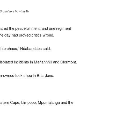
h Organisers Vowing To
ared the peaceful intent, and one regiment
he day had proved critics wrong.
into chaos,” Ndabandaba said.
olated incidents in Mariannhill and Clermont.
gn-owned tuck shop in Briardene.
e Eastern Cape, Limpopo, Mpumalanga and the