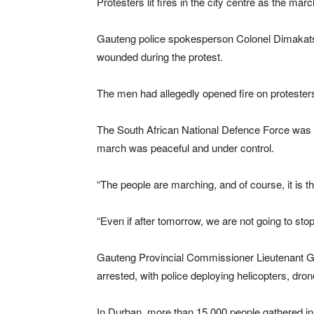
Protesters lit fires in the city centre as the ma
Gauteng police spokesperson Colonel Dimakatso
wounded during the protest.
The men had allegedly opened fire on protesters
The South African National Defence Force was 
march was peaceful and under control.
“The people are marching, and of course, it is th
“Even if after tomorrow, we are not going to sto
Gauteng Provincial Commissioner Lieutenant Ge
arrested, with police deploying helicopters, 
In Durban, more than 15 000 people gathered in