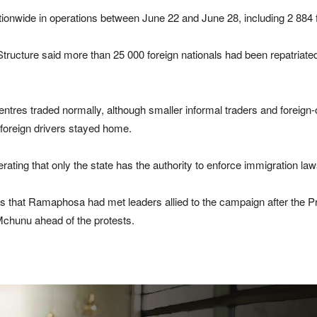
ionwide in operations between June 22 and June 28, including 2 884 f
 Structure said more than 25 000 foreign nationals had been repatriat
ntres traded normally, although smaller informal traders and foreig
 foreign drivers stayed home.
rating that only the state has the authority to enforce immigration law
that Ramaphosa had met leaders allied to the campaign after the Pr
hunu ahead of the protests.