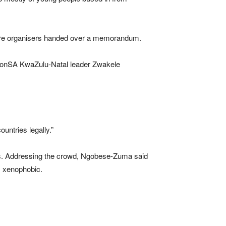
here organisers handed over a memorandum.
tionSA KwaZulu-Natal leader Zwakele
untries legally.”
hes. Addressing the crowd, Ngobese-Zuma said
s xenophobic.