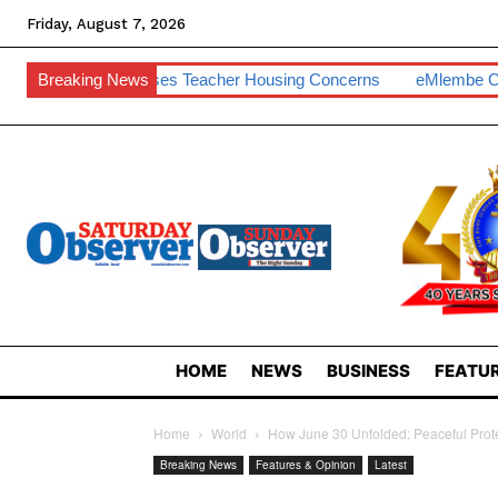
Friday, August 7, 2026
 Raises Teacher Housing Concerns
Breaking News
EMlembe Compensates Ma
HOME
NEWS
BUSINESS
FEATUR
Home
World
How June 30 Unfolded: Peaceful Prote
Breaking News
Features & Opinion
Latest