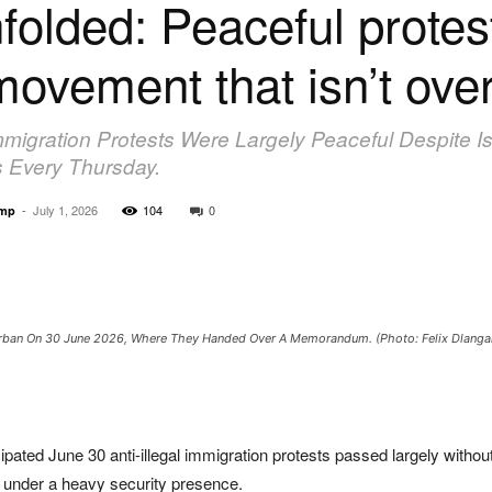
olded: Peaceful protest
movement that isn’t ove
Immigration Protests Were Largely Peaceful Despite I
 Every Thursday.
-
July 1, 2026
104
0
amp
 Durban On 30 June 2026, Where They Handed Over A Memorandum. (Photo: Felix Dlang
ted June 30 anti-illegal immigration protests passed largely withou
 under a heavy security presence.