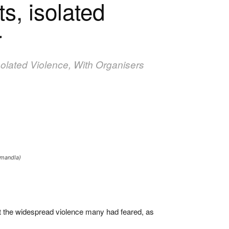
s, isolated
r
solated Violence, With Organisers
amandla)
t the widespread violence many had feared, as