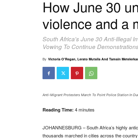
How June 30 unf
violence and a 
South Africa's June 30 Anti-Illegal 
Vowing To Continue Demonstrations
By
Victoria O'Regan, Lerato Mutsila And Tamsin Metelerk
Anti-Migrant Protesters March To Point Police Station In
Reading Time:
4
minutes
JOHANNESBURG – South Africa’s highly anticipa
thousands marched in cities across the country