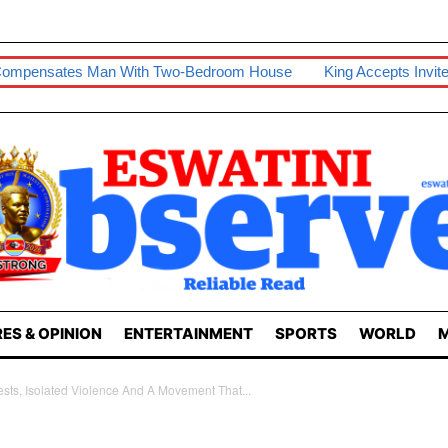
n With Two-Bedroom House
King Accepts Invite To Visit Tanzan
ES & OPINION
ENTERTAINMENT
SPORTS
WORLD
M
sts, Isolated Violence And A Movement That...