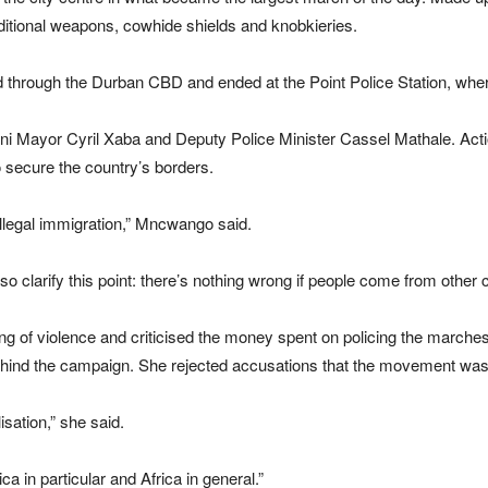
aditional weapons, cowhide shields and knobkieries.
 through the Durban CBD and ended at the Point Police Station, w
ni Mayor Cyril Xaba and Deputy Police Minister Cassel Mathale. Ac
 secure the country’s borders.
illegal immigration,” Mncwango said.
 clarify this point: there’s nothing wrong if people come from other co
ng of violence and criticised the money spent on policing the marc
behind the campaign. She rejected accusations that the movement wa
isation,” she said.
rica in particular and Africa in general.”