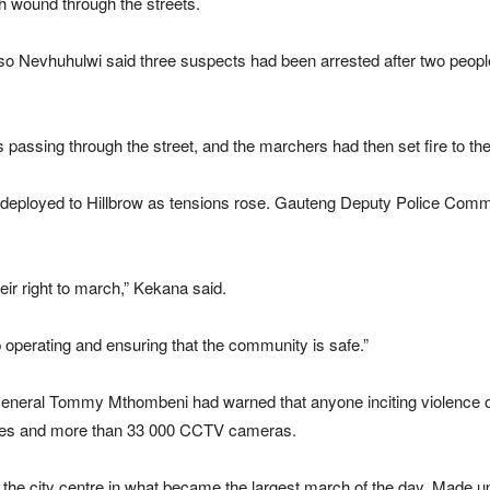
rch wound through the streets.
 Nevhuhulwi said three suspects had been arrested after two people,
 passing through the street, and the marchers had then set fire to the
deployed to Hillbrow as tensions rose. Gauteng Deputy Police Comm
eir right to march,” Kekana said.
p operating and ensuring that the community is safe.”
neral Tommy Mthombeni had warned that anyone inciting violence or
drones and more than 33 000 CCTV cameras.
 the city centre in what became the largest march of the day. Made u