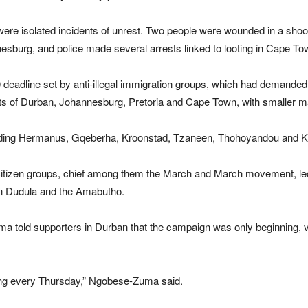
ere isolated incidents of unrest. Two people were wounded in a shooti
sburg, and police made several arrests linked to looting in Cape T
eadline set by anti-illegal immigration groups, which had demanded 
ets of Durban, Johannesburg, Pretoria and Cape Town, with smaller m
luding Hermanus, Gqeberha, Kroonstad, Tzaneen, Thohoyandou and K
 citizen groups, chief among them the March and March movement, l
n Dudula and the Amabutho.
old supporters in Durban that the campaign was only beginning, vo
hing every Thursday,” Ngobese-Zuma said.