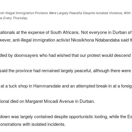
Anti-Illegal Immigration Protests Were Largely Peaceful Despite Isolated Violence, Wit
s Every Thursday.
ationals at the expense of South Africans. Not everyone in Durban sh
ever, anti-illegal immigration activist Nkosikhona Ndabandaba said t
ddled by doomsayers who had wished that our protest would descend 
 the province had remained largely peaceful, although there were is
n at a tuck shop in Hammarsdale and an attempted break-in at a forei
ational died on Margaret Mncadi Avenue in Durban.
down was largely contained despite opportunistic looting, while th
nstrations with isolated incidents.