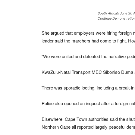
South Africa’s June 30 
Continue Demonstration
She argued that employers were hiring foreign n
leader said the marchers had come to fight. How
“We were united and defeated the narrative pe
KwaZulu-Natal Transport MEC Siboniso Duma said
There was sporadic looting, including a break-i
Police also opened an inquest after a foreign n
Elsewhere, Cape Town authorities said the shut
Northern Cape all reported largely peaceful demo