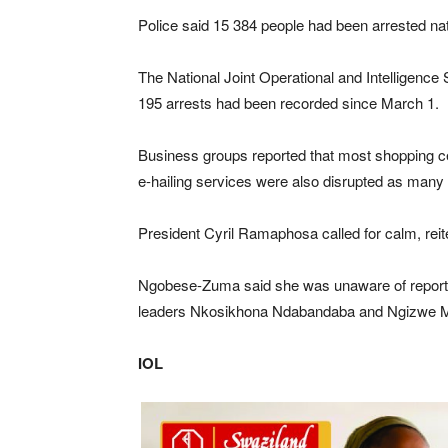
Police said 15 384 people had been arrested nat
The National Joint Operational and Intelligence
195 arrests had been recorded since March 1.
Business groups reported that most shopping ce
e-hailing services were also disrupted as many
President Cyril Ramaphosa called for calm, reite
Ngobese-Zuma said she was unaware of reports 
leaders Nkosikhona Ndabandaba and Ngizwe Mc
IOL