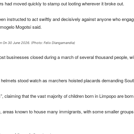
ers had moved quickly to stamp out looting wherever it broke out.
instructed to act swiftly and decisively against anyone who engages i
amogelo Mogotsi said.
ban On 30 June 2026. (Photo: Felix Dlangamandla)
most businesses closed during a march of several thousand people, 
d helmets stood watch as marchers hoisted placards demanding South
”, claiming that the vast majority of children born in Limpopo are born 
, areas known to house many immigrants, with some smaller groups 