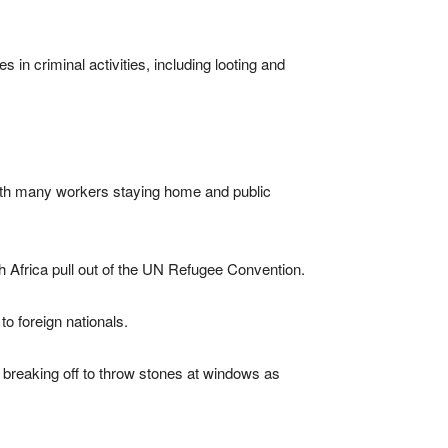
n criminal activities, including looting and
with many workers staying home and public
 Africa pull out of the UN Refugee Convention.
to foreign nationals.
breaking off to throw stones at windows as