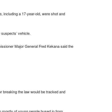
 including a 17-year-old, were shot and
 suspects’ vehicle.
issioner Major General Fred Kekana said the
 breaking the law would be tracked and
p mostly of young people bused in from