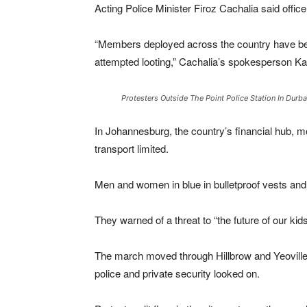
Acting Police Minister Firoz Cachalia said offic
“Members deployed across the country have been 
attempted looting,” Cachalia’s spokesperson K
Protesters Outside The Point Police Station In Dur
In Johannesburg, the country’s financial hub, 
transport limited.
Men and women in blue in bulletproof vests an
They warned of a threat to “the future of our kids
The march moved through Hillbrow and Yeoville
police and private security looked on.