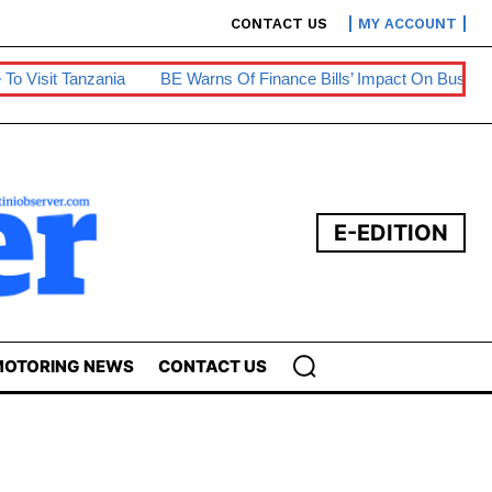
CONTACT US
MY ACCOUNT
ia
BE Warns Of Finance Bills’ Impact On Businesses
Prepa
E-EDITION
OTORING NEWS
CONTACT US