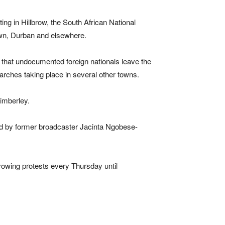
ng in Hillbrow, the South African National
own, Durban and elsewhere.
that undocumented foreign nationals leave the
arches taking place in several other towns.
imberley.
ed by former broadcaster Jacinta Ngobese-
wing protests every Thursday until