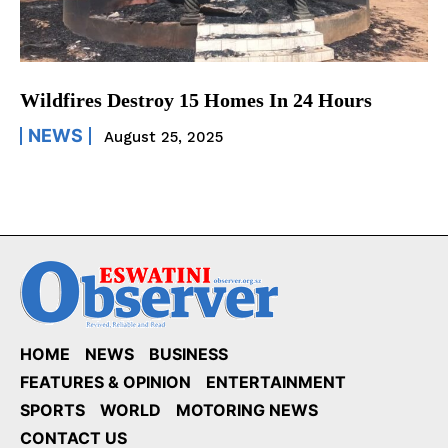
Wildfires Destroy 15 Homes In 24 Hours
NEWS
August 25, 2025
HOME
NEWS
BUSINESS
FEATURES & OPINION
ENTERTAINMENT
SPORTS
WORLD
MOTORING NEWS
CONTACT US