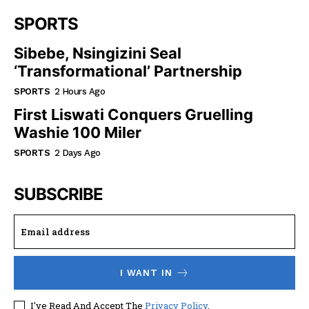
SPORTS
Sibebe, Nsingizini Seal
‘transformational’ Partnership
SPORTS
2 Hours Ago
First Liswati Conquers Gruelling
Washie 100 Miler
SPORTS
2 Days Ago
SUBSCRIBE
I WANT IN
I've Read And Accept The
Privacy Policy
.