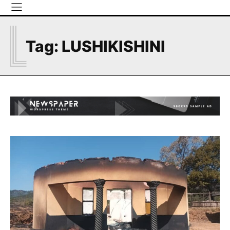
L
Tag:
LUSHIKISHINI