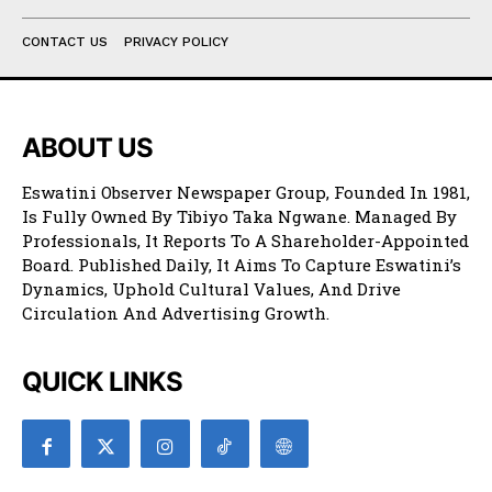
CONTACT US
PRIVACY POLICY
ABOUT US
Eswatini Observer Newspaper Group, Founded In 1981,
Is Fully Owned By Tibiyo Taka Ngwane. Managed By
Professionals, It Reports To A Shareholder-Appointed
Board. Published Daily, It Aims To Capture Eswatini’s
Dynamics, Uphold Cultural Values, And Drive
Circulation And Advertising Growth.
QUICK LINKS