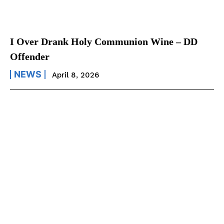
I Over Drank Holy Communion Wine – DD
Offender
NEWS
April 8, 2026