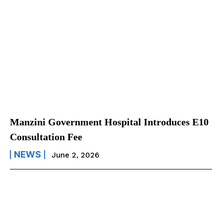
Manzini Government Hospital Introduces E10
Consultation Fee
NEWS
June 2, 2026