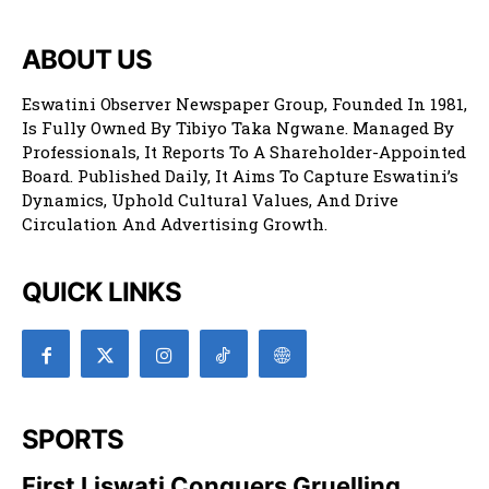
ABOUT US
Eswatini Observer Newspaper Group, Founded In 1981,
Is Fully Owned By Tibiyo Taka Ngwane. Managed By
Professionals, It Reports To A Shareholder-Appointed
Board. Published Daily, It Aims To Capture Eswatini’s
Dynamics, Uphold Cultural Values, And Drive
Circulation And Advertising Growth.
QUICK LINKS
SPORTS
First Liswati Conquers Gruelling