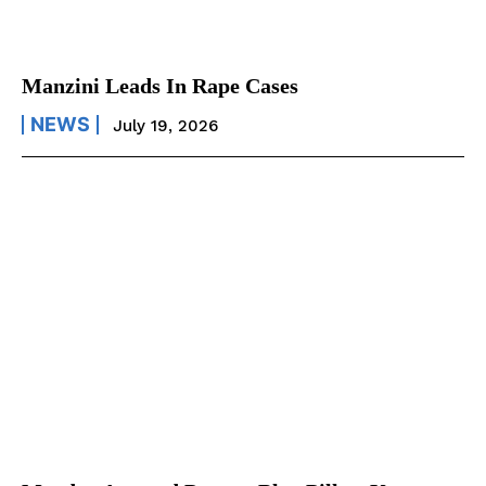
Manzini Leads In Rape Cases
NEWS
July 19, 2026