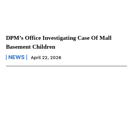
DPM’s Office Investigating Case Of Mall
Basement Children
NEWS
April 22, 2026