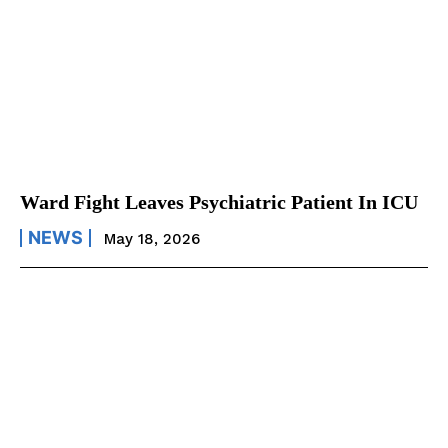
Ward Fight Leaves Psychiatric Patient In ICU
NEWS
May 18, 2026