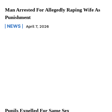
Man Arrested For Allegedly Raping Wife As
Punishment
NEWS
April 7, 2026
Pupils Expelled For Same Sex