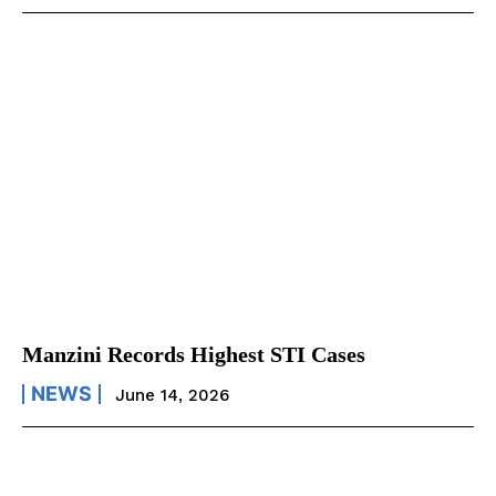
Manzini Records Highest STI Cases
NEWS
June 14, 2026