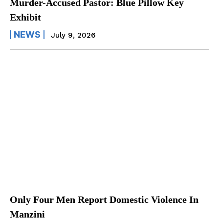
Murder-Accused Pastor: Blue Pillow Key
Exhibit
NEWS
July 9, 2026
Only Four Men Report Domestic Violence In
Manzini