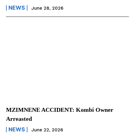
NEWS
June 28, 2026
MZIMNENE ACCIDENT: Kombi Owner
Arreasted
NEWS
June 22, 2026