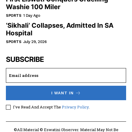
Washie 100 Miler
SPORTS
1 Day Ago
‘Sikhali’ Collapses, Admitted In SA
Hospital
SPORTS
July 29, 2026
SUBSCRIBE
I WANT IN
I've Read And Accept The
Privacy Policy
.
©All Material © Eswatini Observer. Material May Not Be