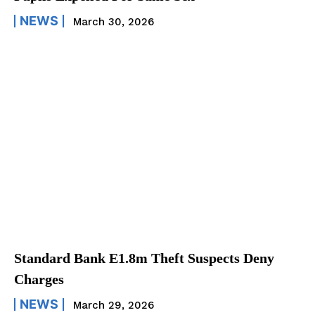
NEWS
March 30, 2026
Standard Bank E1.8m Theft Suspects Deny
Charges
NEWS
March 29, 2026