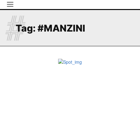
#
Tag:
#MANZINI