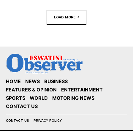
LOAD MORE
HOME
NEWS
BUSINESS
FEATURES & OPINION
ENTERTAINMENT
SPORTS
WORLD
MOTORING NEWS
CONTACT US
CONTACT US
PRIVACY POLICY