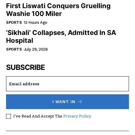
First Liswati Conquers Gruelling
Washie 100 Miler
SPORTS
13 Hours Ago
‘Sikhali’ Collapses, Admitted In SA
Hospital
SPORTS
July 29, 2026
SUBSCRIBE
I WANT IN
I've Read And Accept The
Privacy Policy
.