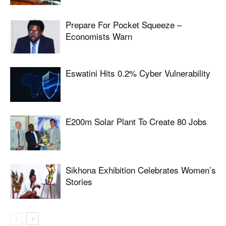
Prepare For Pocket Squeeze –
Economists Warn
Eswatini Hits 0.2% Cyber Vulnerability
E200m Solar Plant To Create 80 Jobs
Sikhona Exhibition Celebrates Women’s
Stories