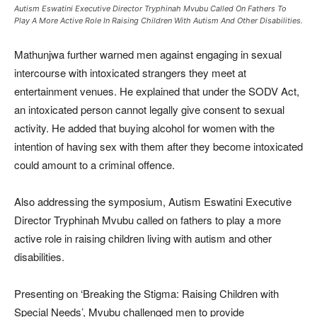
Autism Eswatini Executive Director Tryphinah Mvubu Called On Fathers To
Play A More Active Role In Raising Children With Autism And Other Disabilities.
Mathunjwa further warned men against engaging in sexual
intercourse with intoxicated strangers they meet at
entertainment venues. He explained that under the SODV Act,
an intoxicated person cannot legally give consent to sexual
activity. He added that buying alcohol for women with the
intention of having sex with them after they become intoxicated
could amount to a criminal offence.
Also addressing the symposium, Autism Eswatini Executive
Director Tryphinah Mvubu called on fathers to play a more
active role in raising children living with autism and other
disabilities.
Presenting on ‘Breaking the Stigma: Raising Children with
Special Needs’, Mvubu challenged men to provide