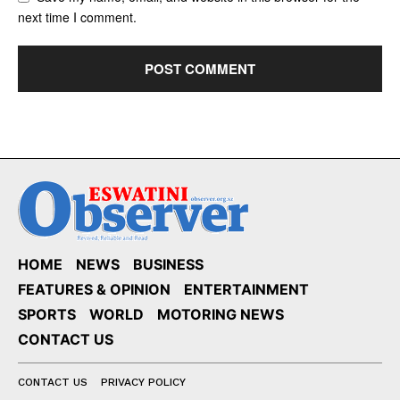
next time I comment.
HOME
NEWS
BUSINESS
FEATURES & OPINION
ENTERTAINMENT
SPORTS
WORLD
MOTORING NEWS
CONTACT US
CONTACT US
PRIVACY POLICY