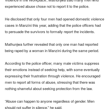
experienced abuse chose not to report it to the police.
He disclosed that only four men had opened domestic violence
cases in Manzini this year, adding that the police officers had
to persuade the survivors to formally report the incidents.
Mathunjwa further revealed that only one man had reported
being raped by a woman in Manzini during the same period.
According to the police officer, many male victims suppress
their emotions instead of seeking help, with some eventually
expressing their frustration through violence. He encouraged
men to report all forms of abuse, stressing that there was
nothing shameful about seeking protection from the law.
“Abuse can happen to anyone regardless of gender. Men
should not suffer in silence,” he said.