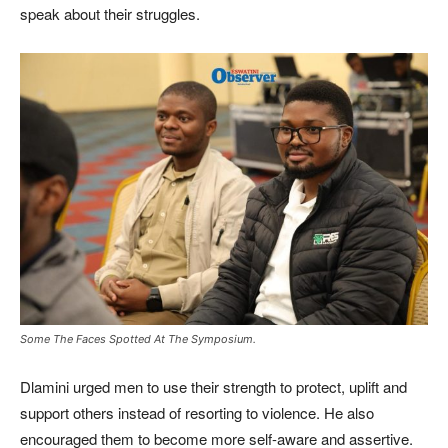
speak about their struggles.
Some The Faces Spotted At The Symposium.
Dlamini urged men to use their strength to protect, uplift and
support others instead of resorting to violence. He also
encouraged them to become more self-aware and assertive.