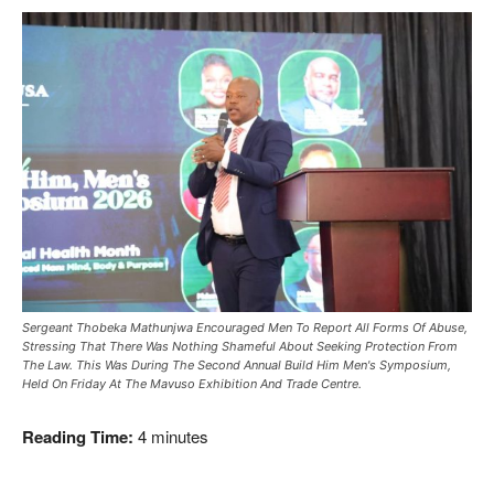
Sergeant Thobeka Mathunjwa Encouraged Men To Report All Forms Of Abuse,
Stressing That There Was Nothing Shameful About Seeking Protection From
The Law. This Was During The Second Annual Build Him Men's Symposium,
Held On Friday At The Mavuso Exhibition And Trade Centre.
Reading Time:
4
minutes