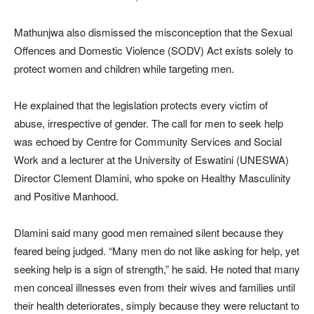
Mathunjwa also dismissed the misconception that the Sexual
Offences and Domestic Violence (SODV) Act exists solely to
protect women and children while targeting men.
He explained that the legislation protects every victim of
abuse, irrespective of gender. The call for men to seek help
was echoed by Centre for Community Services and Social
Work and a lecturer at the University of Eswatini (UNESWA)
Director Clement Dlamini, who spoke on Healthy Masculinity
and Positive Manhood.
Dlamini said many good men remained silent because they
feared being judged. “Many men do not like asking for help, yet
seeking help is a sign of strength,” he said. He noted that many
men conceal illnesses even from their wives and families until
their health deteriorates, simply because they were reluctant to