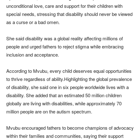
unconditional love, care and support for their children with
special needs, stressing that disability should never be viewed
as a curse or a bad omen.
She said disability was a global reality affecting millions of
people and urged fathers to reject stigma while embracing
inclusion and acceptance.
According to Mvubu, every child deserves equal opportunities
to thrive regardless of ability.Highlighting the global prevalence
of disability, she said one in six people worldwide lives with a
disability. She added that an estimated 50 million children
globally are living with disabilities, while approximately 70
million people are on the autism spectrum.
Mvubu encouraged fathers to become champions of advocacy
within their families and communities, saying their support