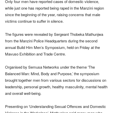
Only four men have reported cases of domestic violence,
while just one has reported being raped in the Manzini region
since the beginning of the year, raising concerns that male
victims continue to suffer in silence.
The figures were revealed by Sergeant Thobeka Mathunjwa
from the Manzini Police Headquarters during the second
annual Build Him Men’s Symposium, held on Friday at the
Mavuso Exhibition and Trade Centre.
Organised by Semusa Networks under the theme ‘The
Balanced Man: Mind, Body and Purpose,’ the symposium
brought together men from various sectors for discussions on
leadership, personal growth, healthy masculinity, mental health
and overall well-being.
Presenting on ‘Understanding Sexual Offences and Domestic
Violence in the Workplace’, Mathunjwa said many men who