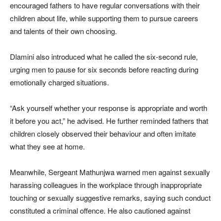
encouraged fathers to have regular conversations with their
children about life, while supporting them to pursue careers
and talents of their own choosing.
Dlamini also introduced what he called the six-second rule,
urging men to pause for six seconds before reacting during
emotionally charged situations.
“Ask yourself whether your response is appropriate and worth
it before you act,” he advised. He further reminded fathers that
children closely observed their behaviour and often imitate
what they see at home.
Meanwhile, Sergeant Mathunjwa warned men against sexually
harassing colleagues in the workplace through inappropriate
touching or sexually suggestive remarks, saying such conduct
constituted a criminal offence. He also cautioned against