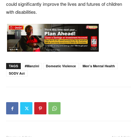
could significantly improve the lives and futures of children
with disabilities.
TAGS
#Manzini
Domestic Violence
Men's Mental Health
SODV Act