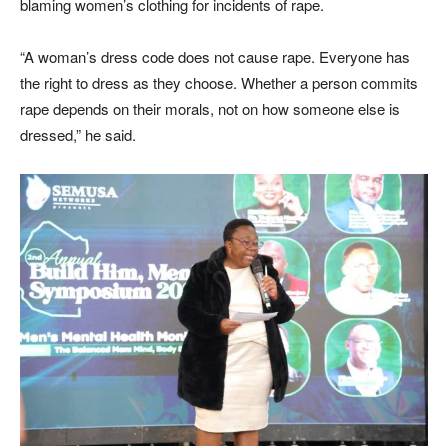
blaming women’s clothing for incidents of rape.
“A woman’s dress code does not cause rape. Everyone has
the right to dress as they choose. Whether a person commits
rape depends on their morals, not on how someone else is
dressed,” he said.