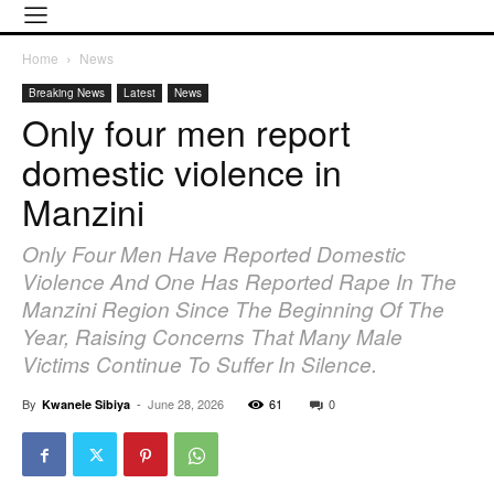
Home
News
Breaking News
Latest
News
Only four men report
domestic violence in
Manzini
Only Four Men Have Reported Domestic
Violence And One Has Reported Rape In The
Manzini Region Since The Beginning Of The
Year, Raising Concerns That Many Male
Victims Continue To Suffer In Silence.
By
-
June 28, 2026
61
0
Kwanele Sibiya