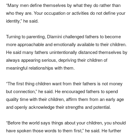
“Many men define themselves by what they do rather than
who they are. Your occupation or activities do not define your
identity,” he said.
Turning to parenting, Dlamini challenged fathers to become
more approachable and emotionally available to their children.
He said many fathers unintentionally distanced themselves by
always appearing serious, depriving their children of
meaningful relationships with them.
“The first thing children want from their fathers is not money
but connection,” he said. He encouraged fathers to spend
quality time with their children, affirm them from an early age
and openly acknowledge their strengths and potential.
“Before the world says things about your children, you should
have spoken those words to them first,” he said. He further