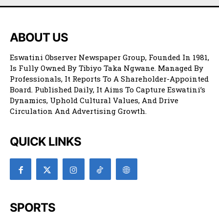
ABOUT US
Eswatini Observer Newspaper Group, Founded In 1981,
Is Fully Owned By Tibiyo Taka Ngwane. Managed By
Professionals, It Reports To A Shareholder-Appointed
Board. Published Daily, It Aims To Capture Eswatini’s
Dynamics, Uphold Cultural Values, And Drive
Circulation And Advertising Growth.
QUICK LINKS
SPORTS