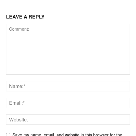
LEAVE A REPLY
Save my name, email, and website in this browser for the