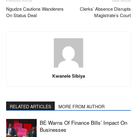
Previous Article
Next Article
Ngudze Cautions Wanderers
Clerks’ Absence Disrupts
On Status Deal
Magistrate’s Court
Kwanele Sibiya
RELATED ARTICLES
MORE FROM AUTHOR
BE Warns Of Finance Bills’ Impact On
Businesses