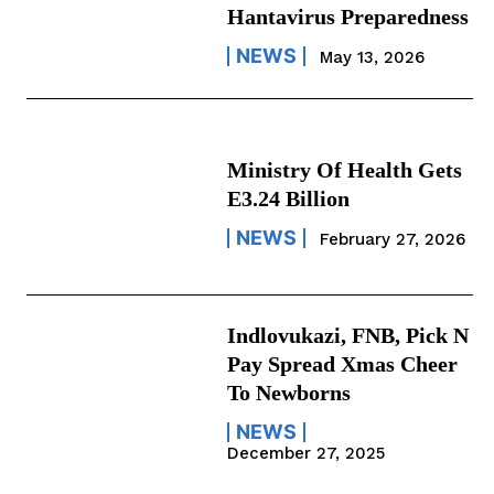
Hantavirus Preparedness
NEWS
May 13, 2026
Ministry Of Health Gets
E3.24 Billion
NEWS
February 27, 2026
Indlovukazi, FNB, Pick N
Pay Spread Xmas Cheer
To Newborns
NEWS
December 27, 2025