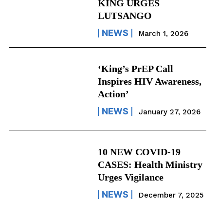
KING URGES
LUTSANGO
NEWS
March 1, 2026
‘King’s PrEP Call
Inspires HIV Awareness,
Action’
NEWS
January 27, 2026
10 NEW COVID-19
CASES: Health Ministry
Urges Vigilance
NEWS
December 7, 2025