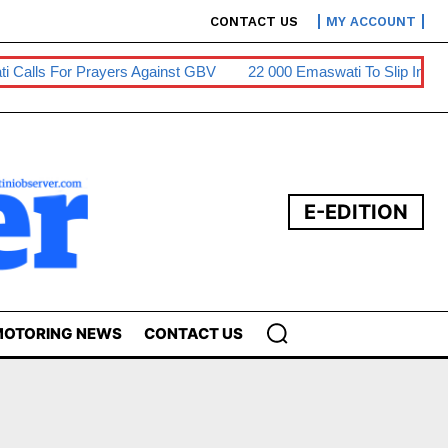
CONTACT US
MY ACCOUNT
ti Calls For Prayers Against GBV
22 000 Emaswati To Slip Into
E-EDITION
OTORING NEWS
CONTACT US