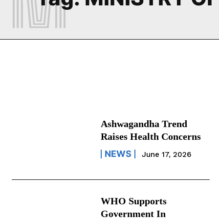
Ashwagandha Trend
Raises Health Concerns
NEWS
June 17, 2026
WHO Supports
Government In