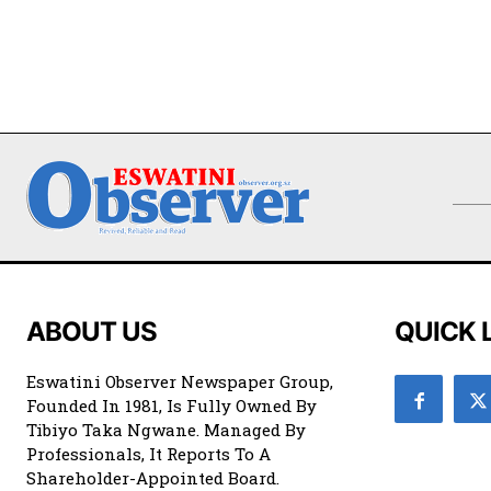
ABOUT US
QUICK 
Eswatini Observer Newspaper Group,
Founded In 1981, Is Fully Owned By
Tibiyo Taka Ngwane. Managed By
Professionals, It Reports To A
Shareholder-Appointed Board.