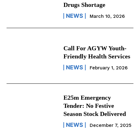
Drugs Shortage
NEWS
March 10, 2026
Call For AGYW Youth-
Friendly Health Services
NEWS
February 1, 2026
E25m Emergency
Tender: No Festive
Season Stock Delivered
NEWS
December 7, 2025