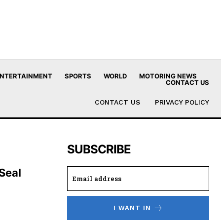
NTERTAINMENT
SPORTS
WORLD
MOTORING NEWS
CONTACT US
CONTACT US
PRIVACY POLICY
SUBSCRIBE
 Seal
I WANT IN