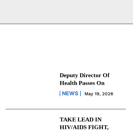
Deputy Director Of
Health Passes On
NEWS
May 19, 2026
TAKE LEAD IN
HIV/AIDS FIGHT,