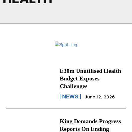
E30m Unutilised Health
Budget Exposes
Challenges
NEWS
June 12, 2026
King Demands Progress
Reports On Ending