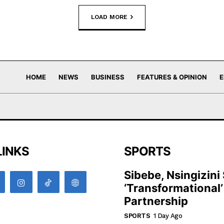
LOAD MORE
HOME
NEWS
BUSINESS
FEATURES & OPINION
E
LINKS
SPORTS
Sibebe, Nsingizini
‘transformational’
Partnership
SPORTS
1 Day Ago