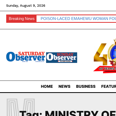
Sunday, August 9, 2026
Breaking News
POISON-LACED EMAHEWU WOMAN FO
HOME
NEWS
BUSINESS
FEATUR
M
Tag:
MINISTRY O