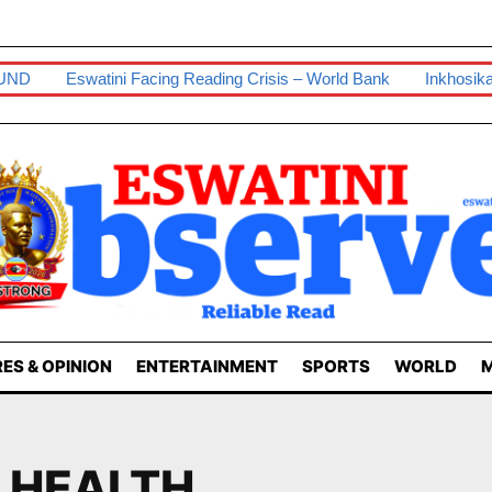
UND
Eswatini Facing Reading Crisis – World Bank
Inkhosika
ES & OPINION
ENTERTAINMENT
SPORTS
WORLD
M
F HEALTH