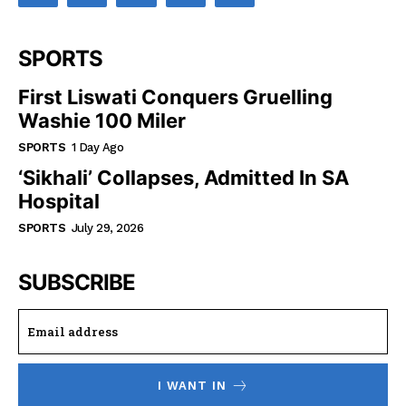
SPORTS
First Liswati Conquers Gruelling
Washie 100 Miler
SPORTS
1 Day Ago
‘Sikhali’ Collapses, Admitted In SA
Hospital
SPORTS
July 29, 2026
SUBSCRIBE
I WANT IN