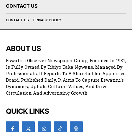
CONTACT US
CONTACT US
PRIVACY POLICY
ABOUT US
Eswatini Observer Newspaper Group, Founded In 1981,
Is Fully Owned By Tibiyo Taka Ngwane. Managed By
Professionals, It Reports To A Shareholder-Appointed
Board. Published Daily, It Aims To Capture Eswatini’s
Dynamics, Uphold Cultural Values, And Drive
Circulation And Advertising Growth.
QUICK LINKS