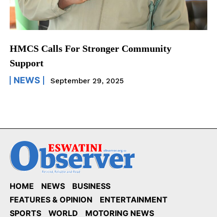
HMCS Calls For Stronger Community
Support
NEWS
September 29, 2025
HOME
NEWS
BUSINESS
FEATURES & OPINION
ENTERTAINMENT
SPORTS
WORLD
MOTORING NEWS