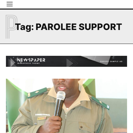
P
Tag:
PAROLEE SUPPORT