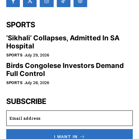
SPORTS
‘Sikhali’ Collapses, Admitted In SA
Hospital
SPORTS
July 29, 2026
Birds Congolese Investors Demand
Full Control
SPORTS
July 28, 2026
SUBSCRIBE
I WANT IN