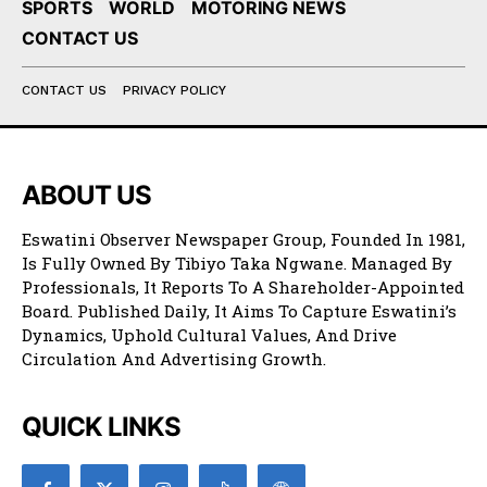
SPORTS
WORLD
MOTORING NEWS
CONTACT US
CONTACT US
PRIVACY POLICY
ABOUT US
Eswatini Observer Newspaper Group, Founded In 1981,
Is Fully Owned By Tibiyo Taka Ngwane. Managed By
Professionals, It Reports To A Shareholder-Appointed
Board. Published Daily, It Aims To Capture Eswatini’s
Dynamics, Uphold Cultural Values, And Drive
Circulation And Advertising Growth.
QUICK LINKS