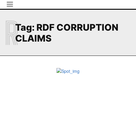
R
Tag:
RDF CORRUPTION
CLAIMS