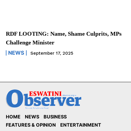
RDF LOOTING: Name, Shame Culprits, MPs
Challenge Minister
NEWS
September 17, 2025
HOME
NEWS
BUSINESS
FEATURES & OPINION
ENTERTAINMENT