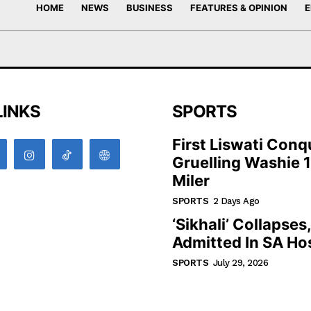
HOME
NEWS
BUSINESS
FEATURES & OPINION
E
LINKS
SPORTS
First Liswati Conq
Gruelling Washie 
Miler
SPORTS
2 Days Ago
‘Sikhali’ Collapses
Admitted In SA Hos
SPORTS
July 29, 2026