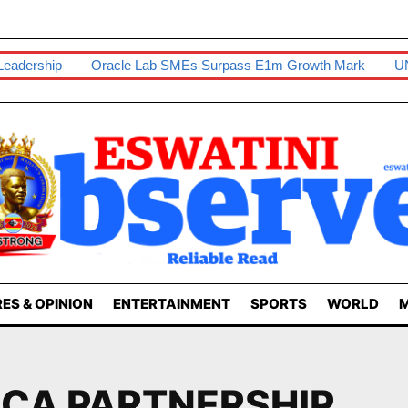
ership
Oracle Lab SMEs Surpass E1m Growth Mark
UNESWA
ES & OPINION
ENTERTAINMENT
SPORTS
WORLD
M
ICA PARTNERSHIP