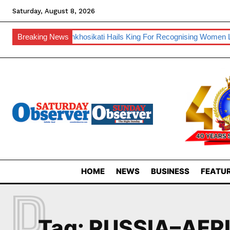
Saturday, August 8, 2026
nufacturing
Breaking News
Inkhosikati Hails King For Recognising Women Lead
HOME
NEWS
BUSINESS
FEATUR
R
Tag:
RUSSIA–AFR