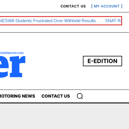
CONTACT US
MY ACCOUNT
 Students Frustrated Over Withheld Results
SNAT Raises Te
E-EDITION
OTORING NEWS
CONTACT US