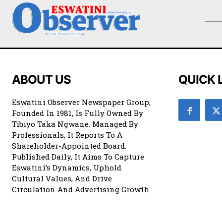
ABOUT US
QUICK 
Eswatini Observer Newspaper Group,
Founded In 1981, Is Fully Owned By
Tibiyo Taka Ngwane. Managed By
Professionals, It Reports To A
Shareholder-Appointed Board.
Published Daily, It Aims To Capture
Eswatini’s Dynamics, Uphold
Cultural Values, And Drive
Circulation And Advertising Growth.