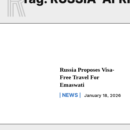
Russia Proposes Visa-
Free Travel For
Emaswati
NEWS
January 18, 2026