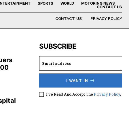
NTERTAINMENT
SPORTS
WORLD
MOTORING NEWS
CONTACT US
CONTACT US
PRIVACY POLICY
SUBSCRIBE
uers
100
I WANT IN
,
I've Read And Accept The
Privacy Policy
.
pital