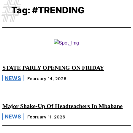
#
Tag:
#TRENDING
STATE PARLY OPENING ON FRIDAY
NEWS
February 14, 2026
Major Shake-Up Of Headteachers In Mbabane
NEWS
February 11, 2026