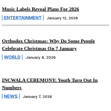
Music Labels Reveal Plans For 2026
ENTERTAINMENT
January 12, 2026
Orthodox Christmas: Why Do Some People
Celebrate Christmas On 7 January
WORLD
January 8, 2026
INCWALA CEREMONY: Youth Turn Out In
Numbers
NEWS
January 7, 2026