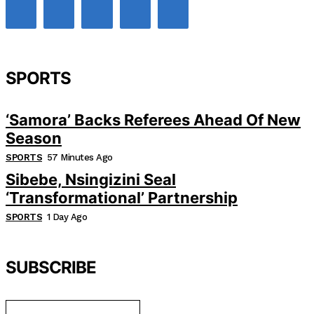
SPORTS
‘Samora’ Backs Referees Ahead Of New
Season
SPORTS
57 Minutes Ago
Sibebe, Nsingizini Seal
‘transformational’ Partnership
SPORTS
1 Day Ago
SUBSCRIBE