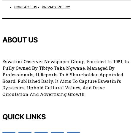
CONTACT US
PRIVACY POLICY
ABOUT US
Eswatini Observer Newspaper Group, Founded In 1981, Is
Fully Owned By Tibiyo Taka Ngwane. Managed By
Professionals, It Reports To A Shareholder-Appointed
Board. Published Daily, It Aims To Capture Eswatini’s
Dynamics, Uphold Cultural Values, And Drive
Circulation And Advertising Growth.
QUICK LINKS