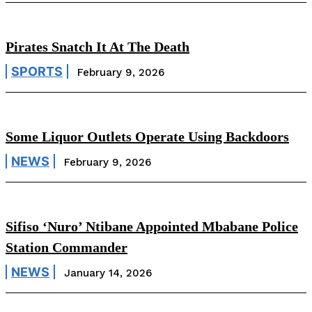
Pirates Snatch It At The Death
SPORTS
February 9, 2026
Some Liquor Outlets Operate Using Backdoors
NEWS
February 9, 2026
Sifiso ‘Nuro’ Ntibane Appointed Mbabane Police
Station Commander
NEWS
January 14, 2026