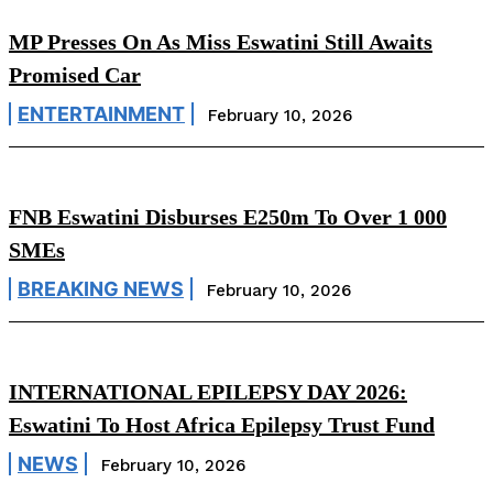
MP Presses On As Miss Eswatini Still Awaits
Promised Car
ENTERTAINMENT
February 10, 2026
FNB Eswatini Disburses E250m To Over 1 000
SMEs
BREAKING NEWS
February 10, 2026
INTERNATIONAL EPILEPSY DAY 2026:
Eswatini To Host Africa Epilepsy Trust Fund
NEWS
February 10, 2026