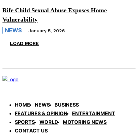
Rife Child Sexual Abuse Exposes Home
Vulnerability
NEWS
January 5, 2026
LOAD MORE
HOME
NEWS
BUSINESS
FEATURES & OPINION
ENTERTAINMENT
SPORTS
WORLD
MOTORING NEWS
CONTACT US