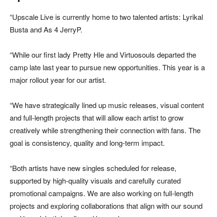
“Upscale Live is currently home to two talented artists: Lyrikal
Busta and As 4 JerryP.
“While our first lady Pretty Hle and Virtuosouls departed the
camp late last year to pursue new opportunities. This year is a
major rollout year for our artist.
“We have strategically lined up music releases, visual content
and full-length projects that will allow each artist to grow
creatively while strengthening their connection with fans. The
goal is consistency, quality and long-term impact.
“Both artists have new singles scheduled for release,
supported by high-quality visuals and carefully curated
promotional campaigns. We are also working on full-length
projects and exploring collaborations that align with our sound