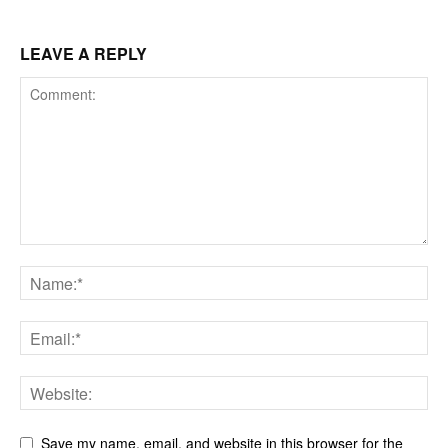
LEAVE A REPLY
Save my name, email, and website in this browser for the