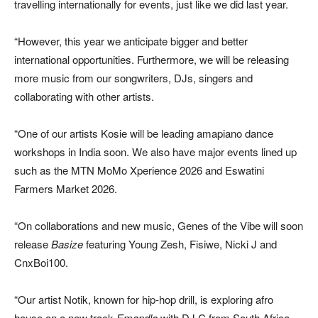
travelling internationally for events, just like we did last year.
“However, this year we anticipate bigger and better
international opportunities. Furthermore, we will be releasing
more music from our songwriters, DJs, singers and
collaborating with other artists.
“One of our artists Kosie will be leading amapiano dance
workshops in India soon. We also have major events lined up
such as the MTN MoMo Xperience 2026 and Eswatini
Farmers Market 2026.
“On collaborations and new music, Genes of the Vibe will soon
release
Basize
featuring Young Zesh, Fisiwe, Nicki J and
CnxBoi100.
“Our artist Notik, known for hip-hop drill, is exploring afro
house on a new track
Emandla
with DJ C from South Africa