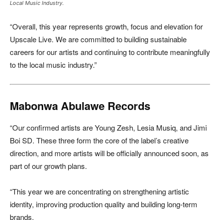
Local Music Industry.
“Overall, this year represents growth, focus and elevation for
Upscale Live. We are committed to building sustainable
careers for our artists and continuing to contribute meaningfully
to the local music industry.”
Mabonwa Abulawe Records
“Our confirmed artists are Young Zesh, Lesia Musiq, and Jimi
Boi SD. These three form the core of the label’s creative
direction, and more artists will be officially announced soon, as
part of our growth plans.
“This year we are concentrating on strengthening artistic
identity, improving production quality and building long-term
brands.