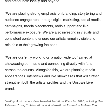
and brand, both locally and beyond.
“We are placing strong emphasis on branding, storytelling and
audience engagement through digital marketing, social media
campaigns, media placements, radio support and live
performance exposure. We are also investing in visuals and
consistent content to ensure our artists remain visible and
relatable to their growing fan base.
“We are currently working on a nationwide tour aimed at
showcasing our music and connecting directly with fans
across the country. Alongside this, we are planning media
appearances, interviews and live showcases that will further
strengthen both the artists’ profiles and the Upscale Live
brand.
Leading Music Labels Have Revealed Ambitious Plans For 2026, Including New
Releases, Tours, Collaborations And International Expansion To Grow The