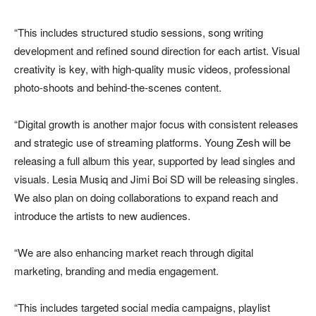
“This includes structured studio sessions, song writing
development and refined sound direction for each artist. Visual
creativity is key, with high-quality music videos, professional
photo-shoots and behind-the-scenes content.
“Digital growth is another major focus with consistent releases
and strategic use of streaming platforms. Young Zesh will be
releasing a full album this year, supported by lead singles and
visuals. Lesia Musiq and Jimi Boi SD will be releasing singles.
We also plan on doing collaborations to expand reach and
introduce the artists to new audiences.
“We are also enhancing market reach through digital
marketing, branding and media engagement.
“This includes targeted social media campaigns, playlist