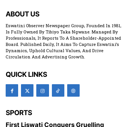
ABOUT US
Eswatini Observer Newspaper Group, Founded In 1981,
Is Fully Owned By Tibiyo Taka Ngwane. Managed By
Professionals, It Reports To A Shareholder-Appointed
Board. Published Daily, It Aims To Capture Eswatini’s
Dynamics, Uphold Cultural Values, And Drive
Circulation And Advertising Growth.
QUICK LINKS
SPORTS
First Liswati Conquers Gruelling