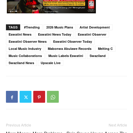
TAGS
#trending
2026 Music Plans
Artist Development
Eswatini News
Eswatini News Today
Eswatini Observer
Eswatini Observer News
Eswatini Observer Today
Local Music Industry
Mabonwa Abulawe Records
Melting C
Music Collaborations
Music Labels Eswatini
Swaziland
Swaziland News
Upscale Live
Previous Article
Next Article