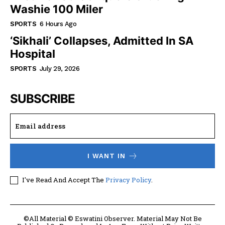
Washie 100 Miler
SPORTS
6 Hours Ago
‘Sikhali’ Collapses, Admitted In SA
Hospital
SPORTS
July 29, 2026
SUBSCRIBE
I WANT IN
I've Read And Accept The
Privacy Policy
.
©All Material © Eswatini Observer. Material May Not Be