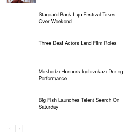
Standard Bank Luju Festival Takes
Over Weekend
Three Deaf Actors Land Film Roles
Makhadzi Honours Indlovukazi During
Performance
Big Fish Launches Talent Search On
Saturday