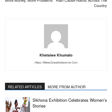
More Money, More Problems
Rain Cause Havoc Across The
Country
Khetsiwe Khumalo
Https://www.eswatiniobserver.com
RELATED ARTICLES
MORE FROM AUTHOR
Sikhona Exhibition Celebrates Women’s
Stories