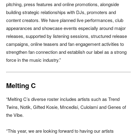
pitching, press features and online promotions, alongside
building strategic relationships with DJs, promoters and
content creators. We have planned live performances, club
appearances and showcase events especially around major
releases, supported by listening sessions, structured release
campaigns, online teasers and fan engagement activities to
strengthen fan connection and establish our label as a strong
force in the music industry.”
Melting C
“Melting C’s diverse roster includes artists such as Trend
Twins, Notik, Gifted Kosie, Mncedisi, Culolami and Genes of
the Vibe.
“This year, we are looking forward to having our artists