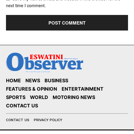
next time I comment.
HOME
NEWS
BUSINESS
FEATURES & OPINION
ENTERTAINMENT
SPORTS
WORLD
MOTORING NEWS
CONTACT US
CONTACT US
PRIVACY POLICY