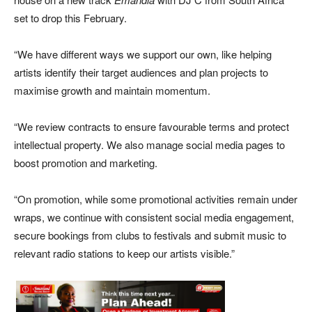
set to drop this February.
“We have different ways we support our own, like helping
artists identify their target audiences and plan projects to
maximise growth and maintain momentum.
“We review contracts to ensure favourable terms and protect
intellectual property. We also manage social media pages to
boost promotion and marketing.
“On promotion, while some promotional activities remain under
wraps, we continue with consistent social media engagement,
secure bookings from clubs to festivals and submit music to
relevant radio stations to keep our artists visible.”