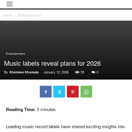
Home
Entertainment
Entertainment
Music labels reveal plans for 2026
By
-
January 12, 2026
55
0
Khetsiwe Khumalo
Reading Time:
3
minutes
Leading music record labels have shared exciting insights into