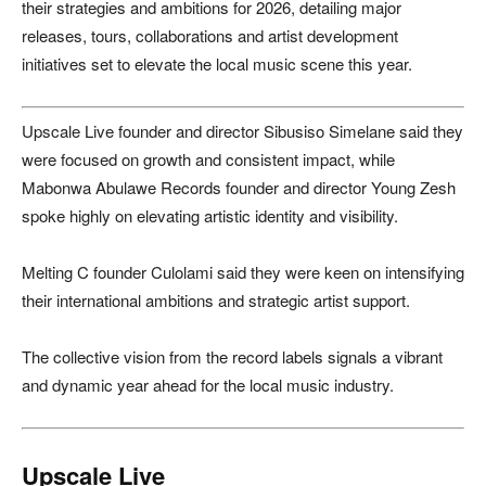
their strategies and ambitions for 2026, detailing major
releases, tours, collaborations and artist development
initiatives set to elevate the local music scene this year.
Upscale Live founder and director Sibusiso Simelane said they
were focused on growth and consistent impact, while
Mabonwa Abulawe Records founder and director Young Zesh
spoke highly on elevating artistic identity and visibility.
Melting C founder Culolami said they were keen on intensifying
their international ambitions and strategic artist support.
The collective vision from the record labels signals a vibrant
and dynamic year ahead for the local music industry.
Upscale Live