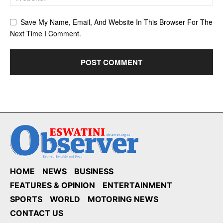
Save My Name, Email, And Website In This Browser For The
Next Time I Comment.
HOME
NEWS
BUSINESS
FEATURES & OPINION
ENTERTAINMENT
SPORTS
WORLD
MOTORING NEWS
CONTACT US