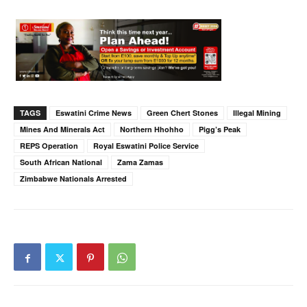
TAGS
Eswatini Crime News
Green Chert Stones
Illegal Mining
Mines And Minerals Act
Northern Hhohho
Pigg’s Peak
REPS Operation
Royal Eswatini Police Service
South African National
Zama Zamas
Zimbabwe Nationals Arrested