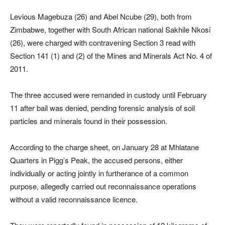
Levious Magebuza (26) and Abel Ncube (29), both from
Zimbabwe, together with South African national Sakhile Nkosi
(26), were charged with contravening Section 3 read with
Section 141 (1) and (2) of the Mines and Minerals Act No. 4 of
2011.
The three accused were remanded in custody until February
11 after bail was denied, pending forensic analysis of soil
particles and minerals found in their possession.
According to the charge sheet, on January 28 at Mhlatane
Quarters in Pigg’s Peak, the accused persons, either
individually or acting jointly in furtherance of a common
purpose, allegedly carried out reconnaissance operations
without a valid reconnaissance licence.