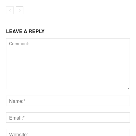
LEAVE A REPLY