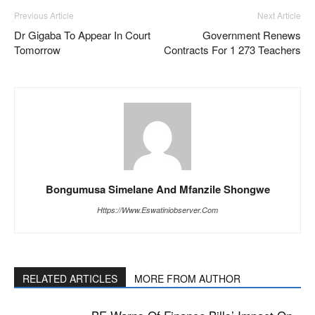
Previous Article
Next Article
Dr Gigaba To Appear In Court
Government Renews
Tomorrow
Contracts For 1 273 Teachers
Bongumusa Simelane And Mfanzile Shongwe
Https://www.eswatiniobserver.com
RELATED ARTICLES
MORE FROM AUTHOR