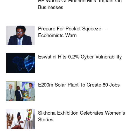
BE Warns Of Finance Bills’ Impact On
Businesses
Prepare For Pocket Squeeze –
Economists Warn
Eswatini Hits 0.2% Cyber Vulnerability
E200m Solar Plant To Create 80 Jobs
Sikhona Exhibition Celebrates Women’s
Stories