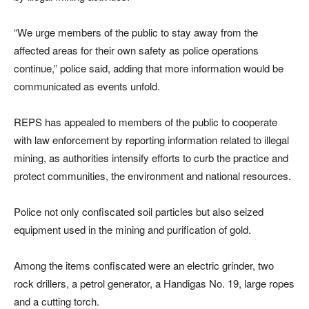
“We urge members of the public to stay away from the
affected areas for their own safety as police operations
continue,” police said, adding that more information would be
communicated as events unfold.
REPS has appealed to members of the public to cooperate
with law enforcement by reporting information related to illegal
mining, as authorities intensify efforts to curb the practice and
protect communities, the environment and national resources.
Police not only confiscated soil particles but also seized
equipment used in the mining and purification of gold.
Among the items confiscated were an electric grinder, two
rock drillers, a petrol generator, a Handigas No. 19, large ropes
and a cutting torch.