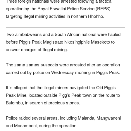
Three foreign nationals were arrested following a tactical
operation by the Royal Eswatini Police Service (REPS)
targeting illegal mining activities in northern Hhohho.
Two Zimbabweans and a South African national were hauled
before Pigg’s Peak Magistrate Nkosingiphile Masekoto to
answer charges of illegal mining.
The zama zamas suspects were arrested after an operation
carried out by police on Wednesday morning in Pigg’s Peak.
It is alleged that the illegal miners navigated the Old Pigg’s
Peak Mine, located outside Pigg’s Peak town on the route to
Bulembu, in search of precious stones.
Police raided several areas, including Malanda, Mangwaneni
and Macambeni, during the operation.