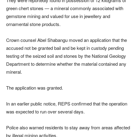
They were reportedly found in possession of 12 kilograms of
green chert stones — a mineral commonly associated with
gemstone mining and valued for use in jewellery and
ornamental stone products.
Crown counsel Abel Shabangu moved an application that the
accused not be granted bail and be kept in custody pending
testing of the seized soil and stones by the National Geology
Department to determine whether the material contained any
mineral.
The application was granted.
In an earlier public notice, REPS confirmed that the operation
was expected to run over several days.
Police also warned residents to stay away from areas affected
by illegal mining activities.