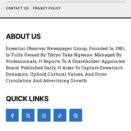
CONTACT US
PRIVACY POLICY
ABOUT US
Eswatini Observer Newspaper Group, Founded In 1981,
Is Fully Owned By Tibiyo Taka Ngwane. Managed By
Professionals, It Reports To A Shareholder-Appointed
Board. Published Daily, It Aims To Capture Eswatini’s
Dynamics, Uphold Cultural Values, And Drive
Circulation And Advertising Growth.
QUICK LINKS