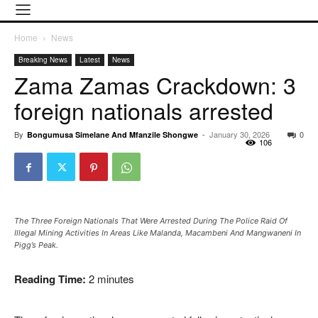
Home
News
Breaking News
Latest
News
Zama Zamas Crackdown: 3
foreign nationals arrested
By
-
January 30, 2026
0
Bongumusa Simelane And Mfanzile Shongwe
106
The Three Foreign Nationals That Were Arrested During The Police Raid Of
Illegal Mining Activities In Areas Like Malanda, Macambeni And Mangwaneni In
Pigg’s Peak.
Reading Time:
2
minutes