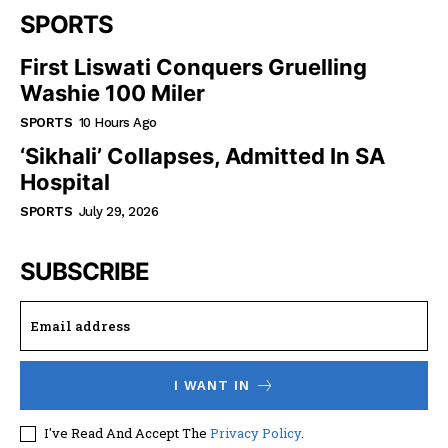
SPORTS
First Liswati Conquers Gruelling
Washie 100 Miler
SPORTS
10 Hours Ago
‘Sikhali’ Collapses, Admitted In SA
Hospital
SPORTS
July 29, 2026
SUBSCRIBE
I WANT IN
I've Read And Accept The
Privacy Policy
.