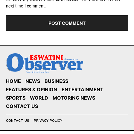
next time I comment.
HOME
NEWS
BUSINESS
FEATURES & OPINION
ENTERTAINMENT
SPORTS
WORLD
MOTORING NEWS
CONTACT US
CONTACT US
PRIVACY POLICY