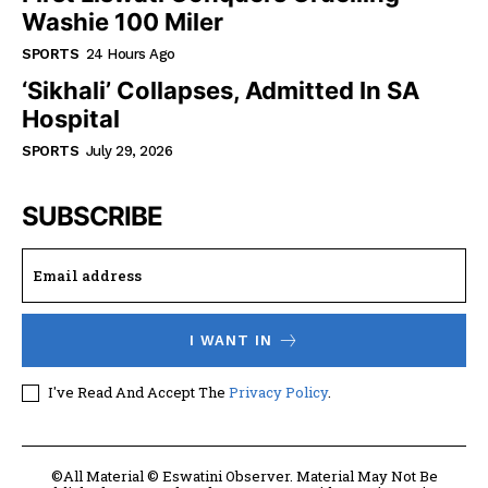
Washie 100 Miler
SPORTS
24 Hours Ago
‘Sikhali’ Collapses, Admitted In SA
Hospital
SPORTS
July 29, 2026
SUBSCRIBE
I WANT IN
I've Read And Accept The
Privacy Policy
.
©All Material © Eswatini Observer. Material May Not Be