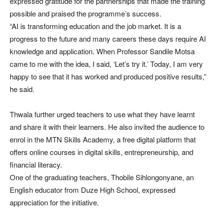
expressed gratitude for the partnerships that made the training
possible and praised the programme’s success.
“AI is transforming education and the job market. It is a
progress to the future and many careers these days require AI
knowledge and application. When Professor Sandile Motsa
came to me with the idea, I said, ‘Let’s try it.’ Today, I am very
happy to see that it has worked and produced positive results,”
he said.
Thwala further urged teachers to use what they have learnt
and share it with their learners. He also invited the audience to
enrol in the MTN Skills Academy, a free digital platform that
offers online courses in digital skills, entrepreneurship, and
financial literacy.
One of the graduating teachers, Thobile Sihlongonyane, an
English educator from Duze High School, expressed
appreciation for the initiative.