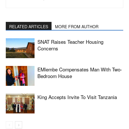
RELATED ARTICLES
MORE FROM AUTHOR
SNAT Raises Teacher Housing
Concerns
EMlembe Compensates Man With Two-
Bedroom House
King Accepts Invite To Visit Tanzania