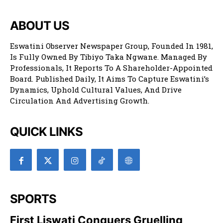
ABOUT US
Eswatini Observer Newspaper Group, Founded In 1981,
Is Fully Owned By Tibiyo Taka Ngwane. Managed By
Professionals, It Reports To A Shareholder-Appointed
Board. Published Daily, It Aims To Capture Eswatini’s
Dynamics, Uphold Cultural Values, And Drive
Circulation And Advertising Growth.
QUICK LINKS
SPORTS
First Liswati Conquers Gruelling