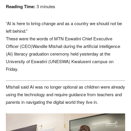
Reading Time:
3
minutes
“AI is here to bring change and as a country we should not be
left behind.”
These were the words of MTN Eswatini Chief Executive
Officer (CEO)Wandile Mtshali during the artificial intelligence
(AI) literacy graduation ceremony held yesterday at the
University of Eswatini (UNESWA) Kwaluseni campus on
Friday.
Mtshali said AI was no longer optional as children were already
using the technology and require guidance from teachers and
parents in navigating the digital world they live in.