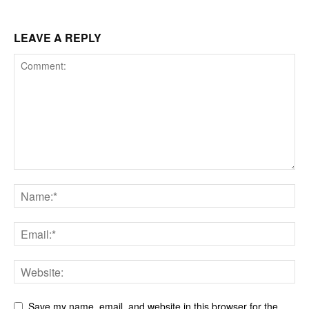
LEAVE A REPLY
Save my name, email, and website in this browser for the