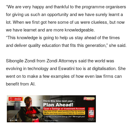
“We are very happy and thankful to the programme organisers
for giving us such an opportunity and we have surely learnt a
lot. When we first got here some of us were clueless, but now
we have learnet and are more knowledgeable.
“This knowledge is going to help us stay ahead of the times
and deliver quality education that fits this generation,” she said.
Sibongile Zondi from Zondi Attorneys said the world was
evolving in technology and Eswatini too is at digitalisation. She
went on to make a few examples of how even law firms can
benefit from AI.