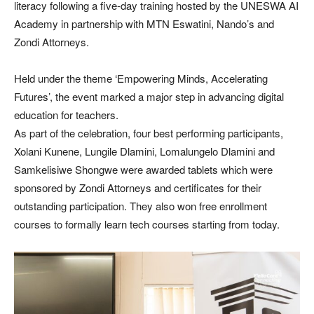
literacy following a five-day training hosted by the UNESWA AI
Academy in partnership with MTN Eswatini, Nando’s and
Zondi Attorneys.
Held under the theme ‘Empowering Minds, Accelerating
Futures’, the event marked a major step in advancing digital
education for teachers.
As part of the celebration, four best performing participants,
Xolani Kunene, Lungile Dlamini, Lomalungelo Dlamini and
Samkelisiwe Shongwe were awarded tablets which were
sponsored by Zondi Attorneys and certificates for their
outstanding participation. They also won free enrollment
courses to formally learn tech courses starting from today.