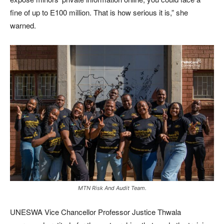
fine of up to E100 million. That is how serious it is,” she
warned.
MTN Risk And Audit Team.
UNESWA Vice Chancellor Professor Justice Thwala