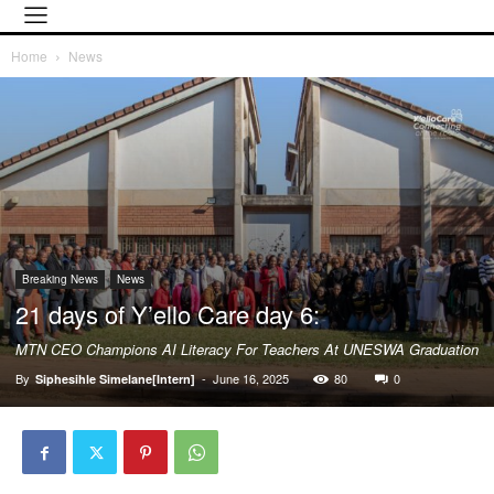
Home
News
Breaking News
News
21 days of Y’ello Care day 6:
MTN CEO Champions AI Literacy For Teachers At UNESWA Graduation
By
-
June 16, 2025
80
0
Siphesihle Simelane[Intern]