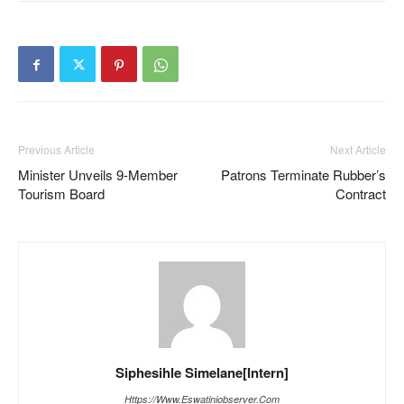
Previous Article
Next Article
Minister Unveils 9-Member
Patrons Terminate Rubber’s
Tourism Board
Contract
Siphesihle Simelane[Intern]
Https://www.eswatiniobserver.com