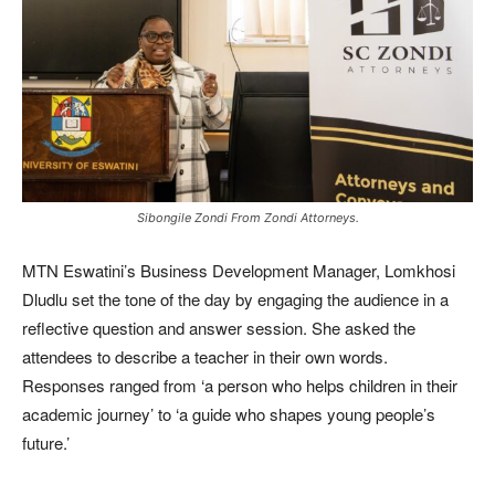
Sibongile Zondi From Zondi Attorneys.
MTN Eswatini’s Business Development Manager, Lomkhosi
Dludlu set the tone of the day by engaging the audience in a
reflective question and answer session. She asked the
attendees to describe a teacher in their own words.
Responses ranged from ‘a person who helps children in their
academic journey’ to ‘a guide who shapes young people’s
future.’