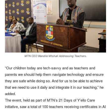
MTN CEO Wandile Mtshali Addressing Teachers.
“Our children today are tech-savvy and as teachers and
parents we should help them navigate technology and ensure
they are safe while doing so. And for us to be able to achieve
that we need to use it daily and integrate it in our teaching,” he
added.
The event, held as part of MTN’s 21 Days of Y’ello Care
initiative, saw a total of 100 teachers receiving certificates in AI