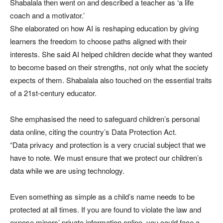
Shabalala then went on and described a teacher as ‘a life
coach and a motivator.’
She elaborated on how AI is reshaping education by giving
learners the freedom to choose paths aligned with their
interests. She said AI helped children decide what they wanted
to become based on their strengths, not only what the society
expects of them. Shabalala also touched on the essential traits
of a 21st-century educator.
She emphasised the need to safeguard children’s personal
data online, citing the country’s Data Protection Act.
“Data privacy and protection is a very crucial subject that we
have to note. We must ensure that we protect our children’s
data while we are using technology.
Even something as simple as a child’s name needs to be
protected at all times. If you are found to violate the law and
expose minors’ private information online, you could face a