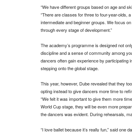
“We have different groups based on age and skil
“There are classes for three to four-year-olds, a
intermediate and beginner groups. We focus on 
through every stage of development.”
The academy’s programme is designed not only to
discipline and a sense of community among youn
dancers often gain experience by participating in
stepping onto the global stage.
This year, however, Dube revealed that they too
opting instead to give dancers more time to refin
“We felt it was important to give them more tim
World Cup stage, they will be even more prep
the dancers was evident. During rehearsals, many
“I love ballet because it’s really fun,” said one d