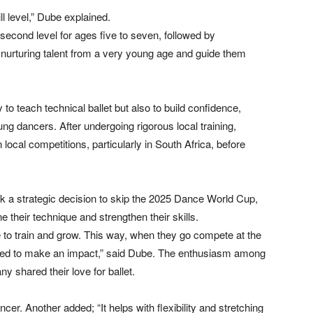
l level,” Dube explained.
 second level for ages five to seven, followed by
nurturing talent from a very young age and guide them
 teach technical ballet but also to build confidence,
g dancers. After undergoing rigorous local training,
 local competitions, particularly in South Africa, before
k a strategic decision to skip the 2025 Dance World Cup,
e their technique and strengthen their skills.
e to train and grow. This way, when they go compete at the
ared to make an impact,” said Dube. The enthusiasm among
 shared their love for ballet.
ancer. Another added; “It helps with flexibility and stretching