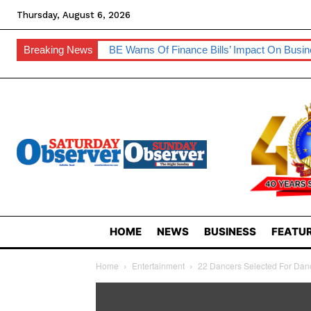
Thursday, August 6, 2026
Breaking News
BE Warns Of Finance Bills’ Impact On Busi
HOME
NEWS
BUSINESS
FEATUR
Home
Entertainment
22 Dancers Selected For Dan