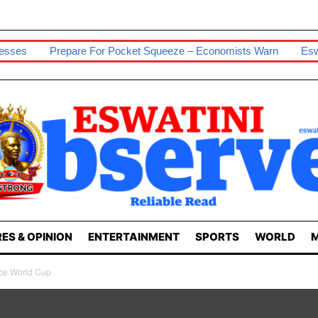
nesses
Prepare For Pocket Squeeze – Economists Warn
Esw
ES & OPINION
ENTERTAINMENT
SPORTS
WORLD
M
ce World Cup