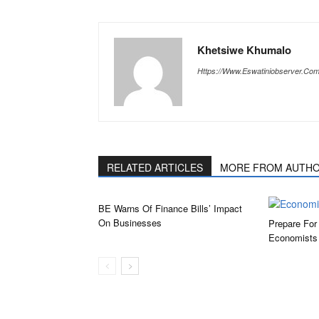
Khetsiwe Khumalo
Https://www.eswatiniobserver.co
RELATED ARTICLES
MORE FROM AUTH
BE Warns Of Finance Bills’ Impact
On Businesses
Prepare For
Economists