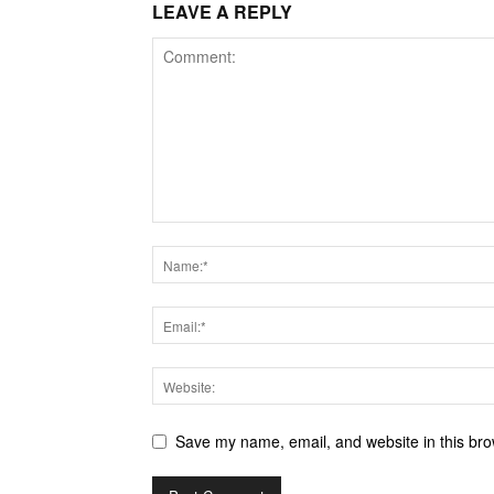
LEAVE A REPLY
Save my name, email, and website in this bro