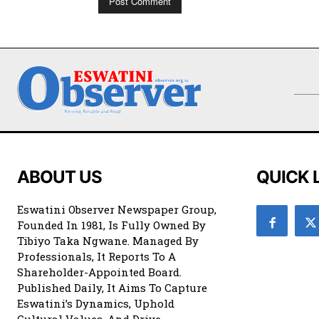
ABOUT US
QUICK 
Eswatini Observer Newspaper Group,
Founded In 1981, Is Fully Owned By
Tibiyo Taka Ngwane. Managed By
Professionals, It Reports To A
Shareholder-Appointed Board.
Published Daily, It Aims To Capture
Eswatini’s Dynamics, Uphold