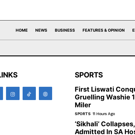
HOME
NEWS
BUSINESS
FEATURES & OPINION
E
LINKS
SPORTS
First Liswati Conq
Gruelling Washie 
Miler
SPORTS
11 Hours Ago
‘Sikhali’ Collapses
Admitted In SA Hos