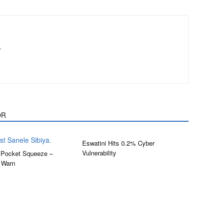
m
OR
Eswatini Hits 0.2% Cyber
Vulnerability
 Pocket Squeeze –
 Warn