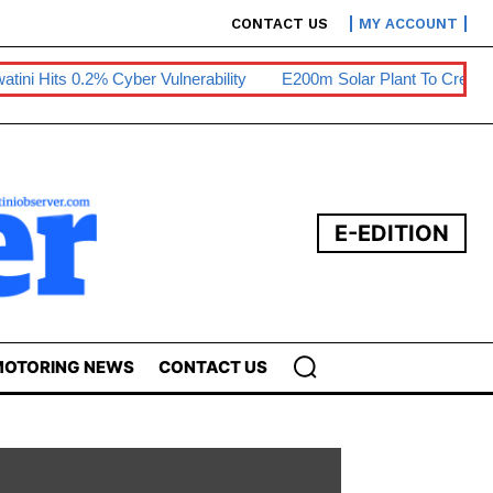
CONTACT US
MY ACCOUNT
atini Hits 0.2% Cyber Vulnerability
E200m Solar Plant To Create
E-EDITION
OTORING NEWS
CONTACT US