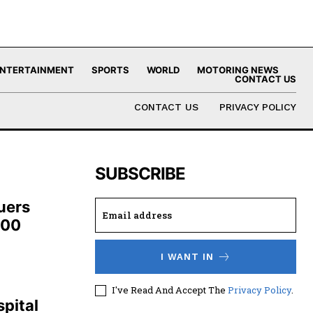
NTERTAINMENT
SPORTS
WORLD
MOTORING NEWS
CONTACT US
CONTACT US
PRIVACY POLICY
SUBSCRIBE
uers
100
I WANT IN
,
I've Read And Accept The
Privacy Policy
.
pital