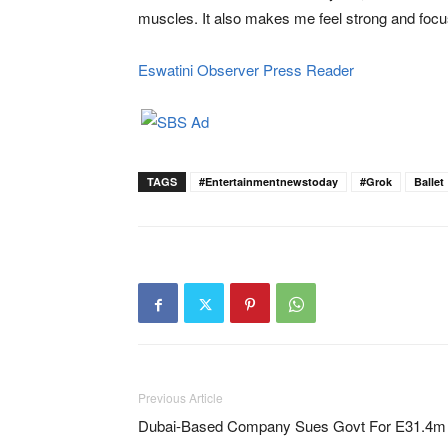
muscles. It also makes me feel strong and focu
Eswatini Observer Press Reader
TAGS
#Entertainmentnewstoday
#Grok
Ballet
Previous Article
Dubai-Based Company Sues Govt For E31.4m