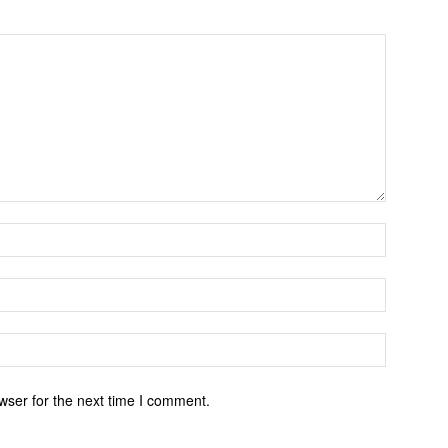
wser for the next time I comment.