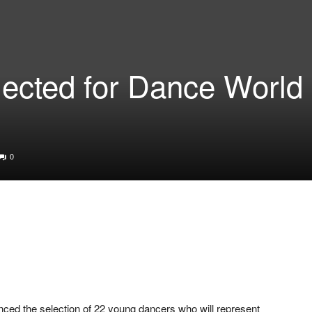
lected for Dance World
0
ced the selection of 22 young dancers who will represent