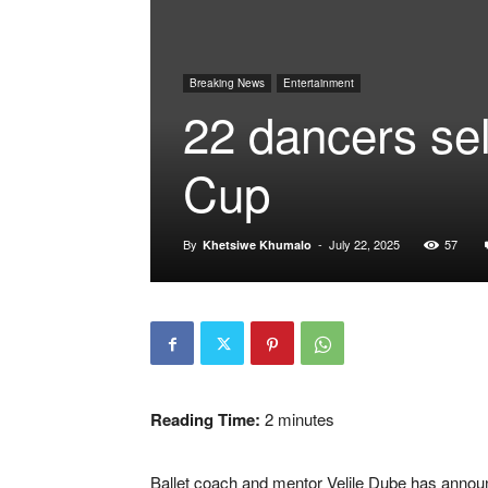
Breaking News
Entertainment
22 dancers se
Cup
By
-
July 22, 2025
57
Khetsiwe Khumalo
Reading Time:
2
minutes
Ballet coach and mentor Velile Dube has announ