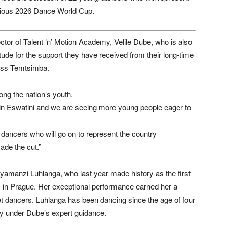
tigious 2026 Dance World Cup.
ctor of Talent ‘n’ Motion Academy, Velile Dube, who is also
tude for the support they have received from their long-time
cess Temtsimba.
ong the nation’s youth.
t in Eswatini and we are seeing more young people eager to
 dancers who will go on to represent the country
ade the cut.”
yamanzi Luhlanga, who last year made history as the first
ls in Prague. Her exceptional performance earned her a
llet dancers. Luhlanga has been dancing since the age of four
my under Dube’s expert guidance.