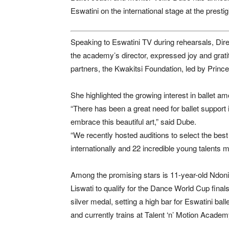
Eswatini on the international stage at the pres
Speaking to Eswatini TV during rehearsals, Dire
the academy’s director, expressed joy and grati
partners, the Kwakitsi Foundation, led by Prin
She highlighted the growing interest in ballet am
“There has been a great need for ballet suppor
embrace this beautiful art,” said Dube.
“We recently hosted auditions to select the best
internationally and 22 incredible young talents m
Among the promising stars is 11-year-old Ndoni
Liswati to qualify for the Dance World Cup fina
silver medal, setting a high bar for Eswatini ba
and currently trains at Talent ‘n’ Motion Acade