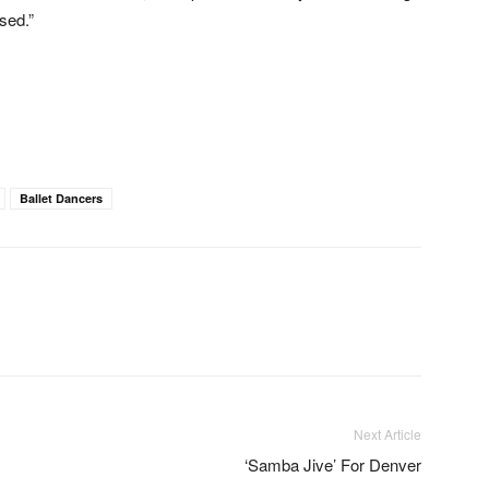
sed.”
Ballet Dancers
Next Article
‘Samba Jive’ For Denver