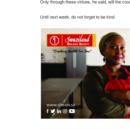
Only through these virtues, he said, will the cou
Until next week, do not forget to be kind.