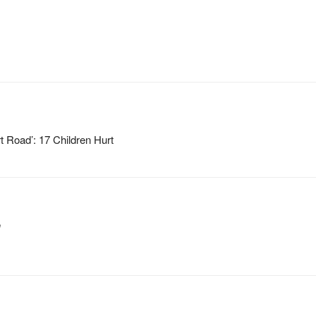
t Road’: 17 Children Hurt
m