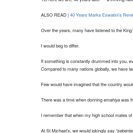
ALSO READ |
40 Years Marks Eswatini’s Rene
Over the years, many have listened to the Kin
I would beg to differ.
If something is constantly drummed into you, ev
Compared to many nations globally, we have lar
Few would have imagined that the country would 
There was a time when donning
emahiya
was fr
I remember that when my high school mates of r
At St Michael’s, we would jokingly say
“sebenta