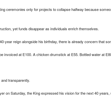
cutting ceremonies only for projects to collapse halfway because so
uction, yet funds disappear as individuals enrich themselves.
40-year reign alongside his birthday, there is already concern that s
e invoiced at E100. A chicken drumstick at E55. Bottled water at E8
 and transparently.
yer on Saturday, the King expressed his vision for the next 40 years, u