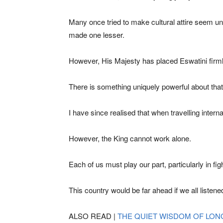
Many once tried to make cultural attire seem u
made one lesser.
However, His Majesty has placed Eswatini firml
There is something uniquely powerful about tha
I have since realised that when travelling inter
However, the King cannot work alone.
Each of us must play our part, particularly in fig
This country would be far ahead if we all listen
ALSO READ |
THE QUIET WISDOM OF LON