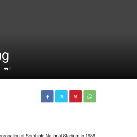
ng
0
coronation at Somhlolo National Stadium in 1986.