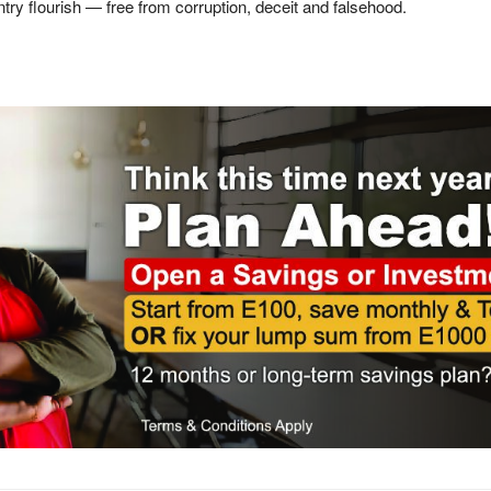
ntry flourish — free from corruption, deceit and falsehood.