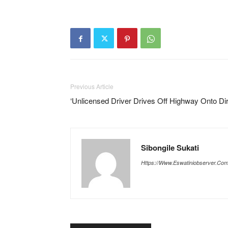
Previous Article
‘Unlicensed Driver Drives Off Highway Onto Dir
Sibongile Sukati
Https://www.eswatiniobserver.co