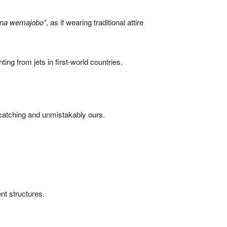
ana wemajobo”
, as if wearing traditional attire
ting from jets in first-world countries.
e-catching and unmistakably ours.
nt structures.