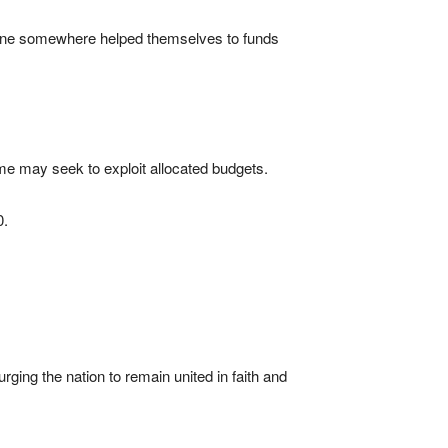
meone somewhere helped themselves to funds
ome may seek to exploit allocated budgets.
0.
rging the nation to remain united in faith and