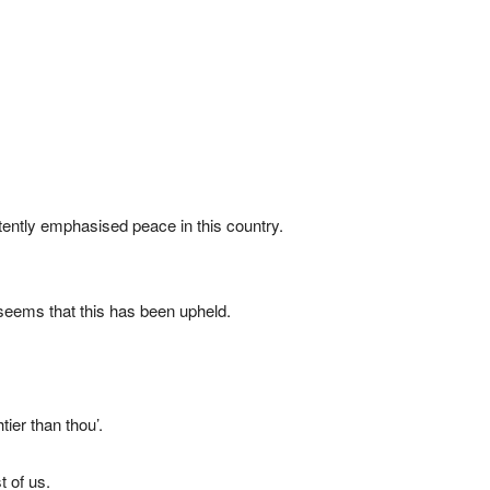
tently emphasised peace in this country.
 seems that this has been upheld.
ier than thou’.
t of us.