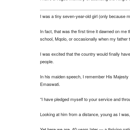
I was a tiny seven-year-old girl (only because
In fact, that was the first time it dawned on m
school, Mqolo, or occasionally when my father t
I was excited that the country would finally 
people.
In his maiden speech, I remember His Majesty
Emaswati.
“I have pledged myself to your service and through
Looking at him from a distance, young as I was, 
Yet here we are, 40 years later — a thriving natio