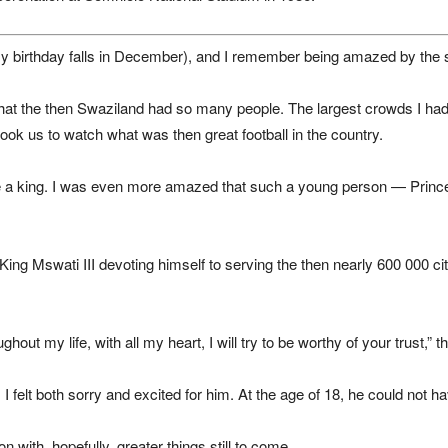
 my birthday falls in December), and I remember being amazed by the 
e that the then Swaziland had so many people. The largest crowds I h
ook us to watch what was then great football in the country.
have a king. I was even more amazed that such a young person — Prin
King Mswati III
devoting himself to serving the then nearly 600 000 cit
out my life, with all my heart, I will try to be worthy of your trust,” th
I felt both sorry and excited for him. At the age of 18, he could not
n with, hopefully, greater things still to come.