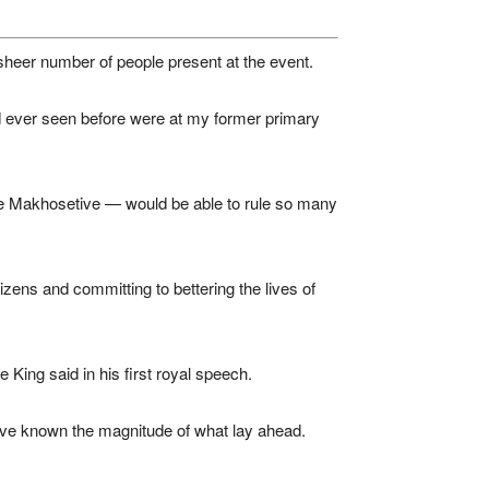
sheer number of people present at the event.
ad ever seen before were at my former primary
ce Makhosetive — would be able to rule so many
izens and committing to bettering the lives of
e King said in his first royal speech.
 have known the magnitude of what lay ahead.