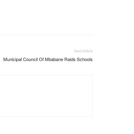
Next Article
Municipal Council Of Mbabane Raids Schools