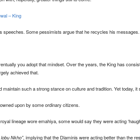
wal – King
g’s speeches. Some pessimists argue that he recycles his messages.
entually you adopt that mindset. Over the years, the King has consis
gely achieved that.
maintain such a strong stance on culture and tradition. Yet today, it
owned upon by some ordinary citizens.
oyal lineage wore emahiya, some would say they were acting ‘haught
 lobu Nkho”
, implying that the Dlaminis were acting better than the res