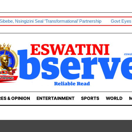
i Seal ‘transformational’ Partnership
Govt Eyes Taiwan In Boost
ES & OPINION
ENTERTAINMENT
SPORTS
WORLD
M