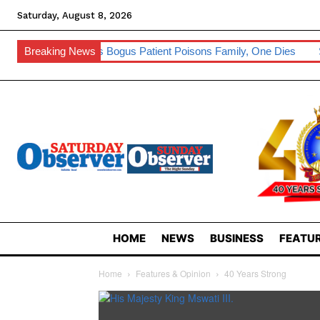
Saturday, August 8, 2026
aler’s Bogus Patient Poisons Family, One Dies
Breaking News
Sibebe, Nsingizin
HOME
NEWS
BUSINESS
FEATUR
Home
Features & Opinion
40 Years Strong