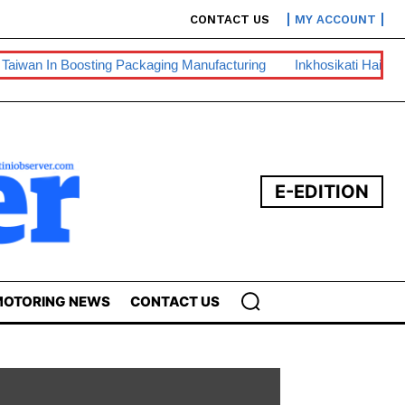
CONTACT US
MY ACCOUNT
ing Packaging Manufacturing
Inkhosikati Hails King For Recogn
E-EDITION
OTORING NEWS
CONTACT US