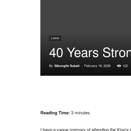
Latest
40 Years Stro
By
-
February 16, 2026
122
Sibongile Sukati
Reading Time:
3
minutes
I have a vague memory of attending the King’s 