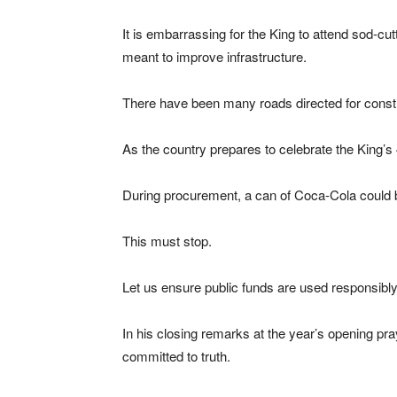
It is embarrassing for the King to attend sod-
meant to improve infrastructure.
There have been many roads directed for constr
As the country prepares to celebrate the King’s 
During procurement, a can of Coca-Cola could b
This must stop.
Let us ensure public funds are used responsibly
In his closing remarks at the year’s opening pra
committed to truth.