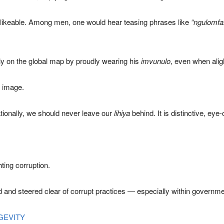
nlikeable. Among men, one would hear teasing phrases like
“ngulomf
y on the global map by proudly wearing his
imvunulo
, even when aligh
t image.
nationally, we should never leave our
lihiya
behind. It is distinctive, ey
hting corruption.
ed and steered clear of corrupt practices — especially within governme
GEVITY