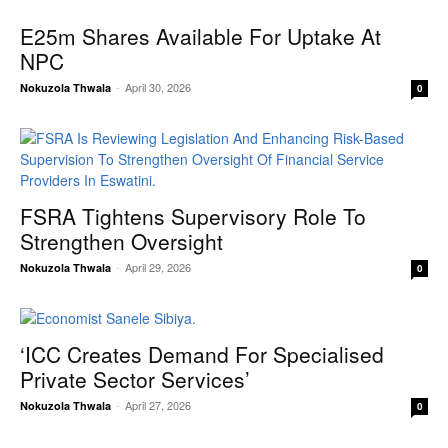
E25m Shares Available For Uptake At
NPC
-
April 30, 2026
Nokuzola Thwala
0
FSRA Tightens Supervisory Role To
Strengthen Oversight
-
April 29, 2026
Nokuzola Thwala
0
‘ICC Creates Demand For Specialised
Private Sector Services’
-
April 27, 2026
Nokuzola Thwala
0