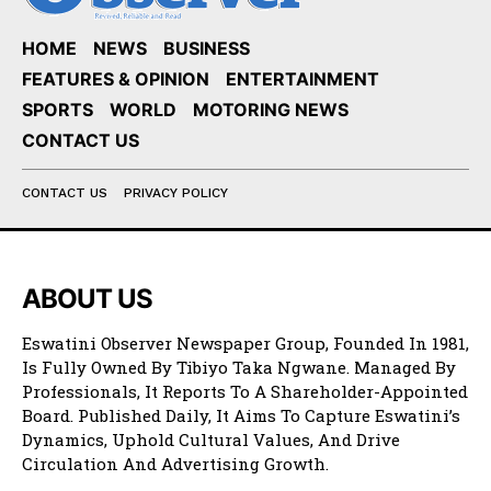
HOME
NEWS
BUSINESS
FEATURES & OPINION
ENTERTAINMENT
SPORTS
WORLD
MOTORING NEWS
CONTACT US
CONTACT US
PRIVACY POLICY
ABOUT US
Eswatini Observer Newspaper Group, Founded In 1981,
Is Fully Owned By Tibiyo Taka Ngwane. Managed By
Professionals, It Reports To A Shareholder-Appointed
Board. Published Daily, It Aims To Capture Eswatini’s
Dynamics, Uphold Cultural Values, And Drive
Circulation And Advertising Growth.