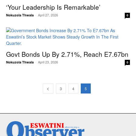
‘Your Leadership Is Remarkable’
-
April 27, 2026
Nokuzola Thwala
0
Govt Bonds Up By 2.71%, Reach E7.67bn
-
April 23, 2026
Nokuzola Thwala
0
3
4
5