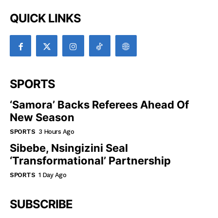
QUICK LINKS
SPORTS
‘Samora’ Backs Referees Ahead Of
New Season
SPORTS
3 Hours Ago
Sibebe, Nsingizini Seal
‘transformational’ Partnership
SPORTS
1 Day Ago
SUBSCRIBE