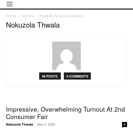
Home
Authors
Posts By Nokuzola Thwala
Nokuzola Thwala
46 POSTS
0 COMMENTS
Impressive, Overwhelming Turnout At 2nd
Consumer Fair
-
May 2, 2026
Nokuzola Thwala
0