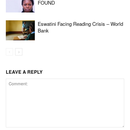
FOUND
Eswatini Facing Reading Crisis – World
Bank
LEAVE A REPLY