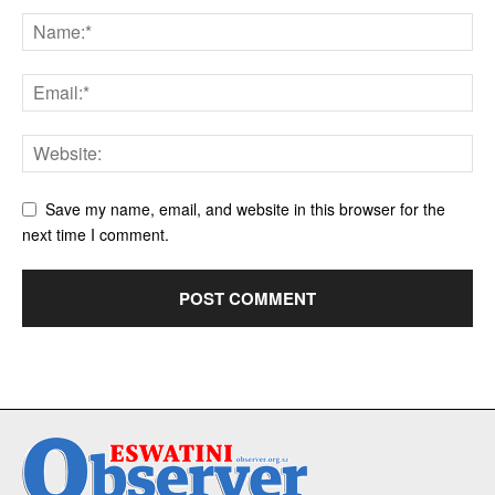
Save my name, email, and website in this browser for the
next time I comment.