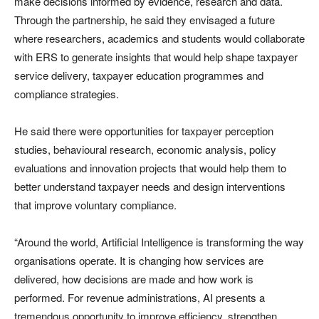
make decisions informed by evidence, research and data.
Through the partnership, he said they envisaged a future
where researchers, academics and students would collaborate
with ERS to generate insights that would help shape taxpayer
service delivery, taxpayer education programmes and
compliance strategies.
He said there were opportunities for taxpayer perception
studies, behavioural research, economic analysis, policy
evaluations and innovation projects that would help them to
better understand taxpayer needs and design interventions
that improve voluntary compliance.
“Around the world, Artificial Intelligence is transforming the way
organisations operate. It is changing how services are
delivered, how decisions are made and how work is
performed. For revenue administrations, AI presents a
tremendous opportunity to improve efficiency, strengthen