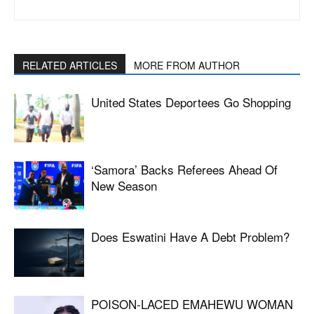
RELATED ARTICLES
MORE FROM AUTHOR
United States Deportees Go Shopping
‘Samora’ Backs Referees Ahead Of
New Season
Does Eswatini Have A Debt Problem?
POISON-LACED EMAHEWU WOMAN