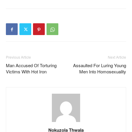
Previous Article
Next Article
Man Accused Of Torturing
Assaulted For Luring Young
Victims With Hot Iron
Men Into Homosexuality
Nokuzola Thwala