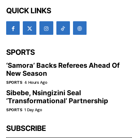
QUICK LINKS
SPORTS
‘Samora’ Backs Referees Ahead Of
New Season
SPORTS
4 Hours Ago
Sibebe, Nsingizini Seal
‘transformational’ Partnership
SPORTS
1 Day Ago
SUBSCRIBE