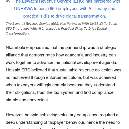
The Eswatini Revenue Service (ERS) Has Partnered With UNESWA To Equip
650 Employees With AI Literacy And Practical Skills To Drive Digital
Transformation.
Nkambule emphasised that the partnership was a strategic
alliance that demonstrates how academia and industry can
work together to advance the national development agenda.
He said ERS believed that sustainable revenue collection was
not achieved through enforcement alone, but was achieved
when taxpayers willingly comply because they understand
their obligations, trust the tax system and find compliance
simple and convenient.
However, he said achieving voluntary compliance required a
deep understanding of taxpayer behaviour, hence the need to