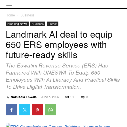
Home
Business
Breaking News
Business
Latest
Landmark AI deal to equip
650 ERS employees with
future-ready skills
The Eswatini Revenue Service (ERS) Has
Partnered With UNESWA To Equip 650
Employees With AI Literacy And Practical Skills
To Drive Digital Transformation.
By
-
June 5, 2026
91
0
Nokuzola Thwala