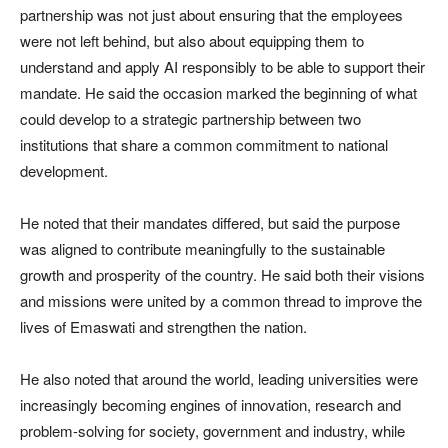
partnership was not just about ensuring that the employees
were not left behind, but also about equipping them to
understand and apply AI responsibly to be able to support their
mandate. He said the occasion marked the beginning of what
could develop to a strategic partnership between two
institutions that share a common commitment to national
development.
He noted that their mandates differed, but said the purpose
was aligned to contribute meaningfully to the sustainable
growth and prosperity of the country. He said both their visions
and missions were united by a common thread to improve the
lives of Emaswati and strengthen the nation.
He also noted that around the world, leading universities were
increasingly becoming engines of innovation, research and
problem-solving for society, government and industry, while