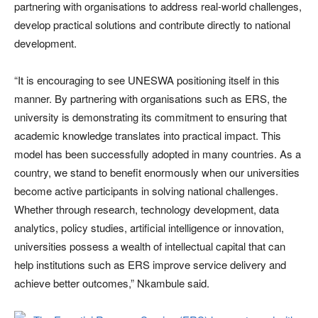
partnering with organisations to address real-world challenges,
develop practical solutions and contribute directly to national
development.
“It is encouraging to see UNESWA positioning itself in this
manner. By partnering with organisations such as ERS, the
university is demonstrating its commitment to ensuring that
academic knowledge translates into practical impact. This
model has been successfully adopted in many countries. As a
country, we stand to benefit enormously when our universities
become active participants in solving national challenges.
Whether through research, technology development, data
analytics, policy studies, artificial intelligence or innovation,
universities possess a wealth of intellectual capital that can
help institutions such as ERS improve service delivery and
achieve better outcomes,” Nkambule said.