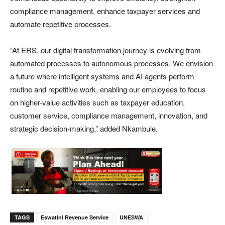
compliance management, enhance taxpayer services and
automate repetitive processes.
“At ERS, our digital transformation journey is evolving from
automated processes to autonomous processes. We envision
a future where intelligent systems and AI agents perform
routine and repetitive work, enabling our employees to focus
on higher-value activities such as taxpayer education,
customer service, compliance management, innovation, and
strategic decision-making,” added Nkambule.
TAGS
Eswatini Revenue Service
UNESWA