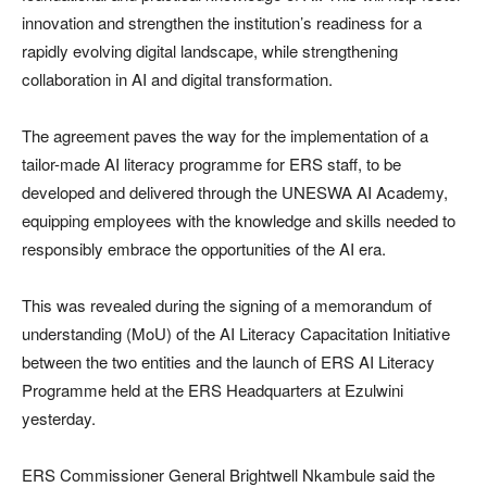
innovation and strengthen the institution’s readiness for a
rapidly evolving digital landscape, while strengthening
collaboration in AI and digital transformation.
The agreement paves the way for the implementation of a
tailor-made AI literacy programme for ERS staff, to be
developed and delivered through the UNESWA AI Academy,
equipping employees with the knowledge and skills needed to
responsibly embrace the opportunities of the AI era.
This was revealed during the signing of a memorandum of
understanding (MoU) of the AI Literacy Capacitation Initiative
between the two entities and the launch of ERS AI Literacy
Programme held at the ERS Headquarters at Ezulwini
yesterday.
ERS Commissioner General Brightwell Nkambule said the