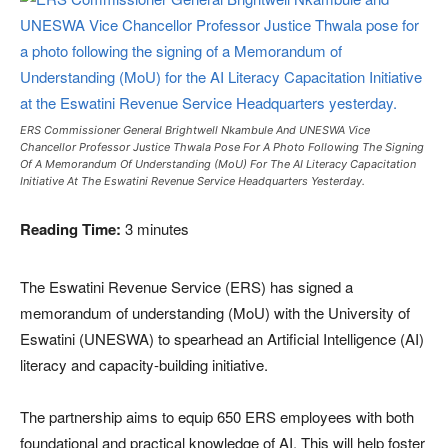
ERS Commissioner General Brightwell Nkambule And UNESWA Vice
Chancellor Professor Justice Thwala Pose For A Photo Following The Signing
Of A Memorandum Of Understanding (MoU) For The AI Literacy Capacitation
Initiative At The Eswatini Revenue Service Headquarters Yesterday.
Reading Time:
3
minutes
The Eswatini Revenue Service (ERS) has signed a
memorandum of understanding (MoU) with the University of
Eswatini (UNESWA) to spearhead an Artificial Intelligence (AI)
literacy and capacity-building initiative.
The partnership aims to equip 650 ERS employees with both
foundational and practical knowledge of AI. This will help foster