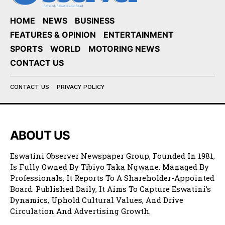
HOME
NEWS
BUSINESS
FEATURES & OPINION
ENTERTAINMENT
SPORTS
WORLD
MOTORING NEWS
CONTACT US
CONTACT US
PRIVACY POLICY
ABOUT US
Eswatini Observer Newspaper Group, Founded In 1981,
Is Fully Owned By Tibiyo Taka Ngwane. Managed By
Professionals, It Reports To A Shareholder-Appointed
Board. Published Daily, It Aims To Capture Eswatini’s
Dynamics, Uphold Cultural Values, And Drive
Circulation And Advertising Growth.