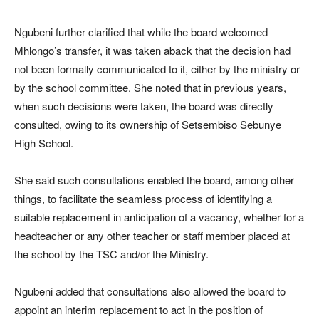
Ngubeni further clarified that while the board welcomed
Mhlongo’s transfer, it was taken aback that the decision had
not been formally communicated to it, either by the ministry or
by the school committee. She noted that in previous years,
when such decisions were taken, the board was directly
consulted, owing to its ownership of Setsembiso Sebunye
High School.
She said such consultations enabled the board, among other
things, to facilitate the seamless process of identifying a
suitable replacement in anticipation of a vacancy, whether for a
headteacher or any other teacher or staff member placed at
the school by the TSC and/or the Ministry.
Ngubeni added that consultations also allowed the board to
appoint an interim replacement to act in the position of