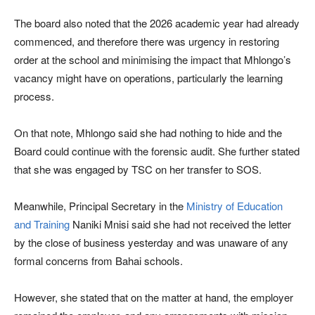
The board also noted that the 2026 academic year had already
commenced, and therefore there was urgency in restoring
order at the school and minimising the impact that Mhlongo’s
vacancy might have on operations, particularly the learning
process.
On that note, Mhlongo said she had nothing to hide and the
Board could continue with the forensic audit. She further stated
that she was engaged by TSC on her transfer to SOS.
Meanwhile, Principal Secretary in the
Ministry of Education
and Training
Naniki Mnisi said she had not received the letter
by the close of business yesterday and was unaware of any
formal concerns from Bahai schools.
However, she stated that on the matter at hand, the employer