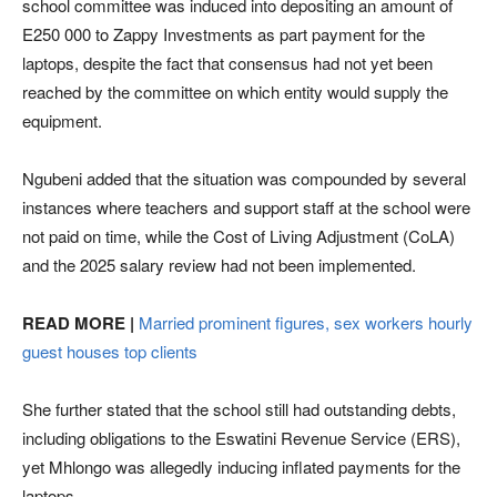
school committee was induced into depositing an amount of
E250 000 to Zappy Investments as part payment for the
laptops, despite the fact that consensus had not yet been
reached by the committee on which entity would supply the
equipment.
Ngubeni added that the situation was compounded by several
instances where teachers and support staff at the school were
not paid on time, while the Cost of Living Adjustment (CoLA)
and the 2025 salary review had not been implemented.
READ MORE |
Married prominent figures, sex workers hourly
guest houses top clients
She further stated that the school still had outstanding debts,
including obligations to the Eswatini Revenue Service (ERS),
yet Mhlongo was allegedly inducing inflated payments for the
laptops.