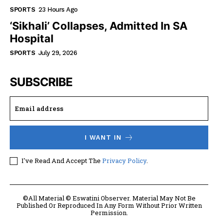
SPORTS
23 Hours Ago
‘Sikhali’ Collapses, Admitted In SA
Hospital
SPORTS
July 29, 2026
SUBSCRIBE
I WANT IN
I've Read And Accept The
Privacy Policy
.
©All Material © Eswatini Observer. Material May Not Be
Published Or Reproduced In Any Form Without Prior Written
Permission.