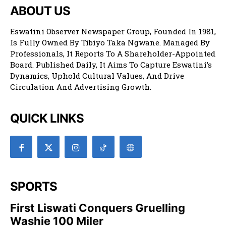
ABOUT US
Eswatini Observer Newspaper Group, Founded In 1981,
Is Fully Owned By Tibiyo Taka Ngwane. Managed By
Professionals, It Reports To A Shareholder-Appointed
Board. Published Daily, It Aims To Capture Eswatini’s
Dynamics, Uphold Cultural Values, And Drive
Circulation And Advertising Growth.
QUICK LINKS
SPORTS
First Liswati Conquers Gruelling
Washie 100 Miler