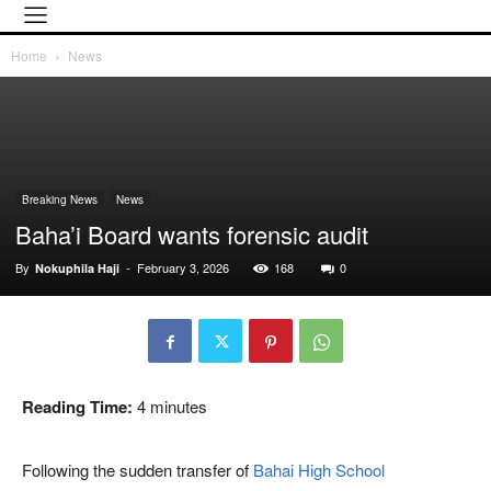
Home
News
Breaking News
News
Baha’i Board wants forensic audit
By
-
February 3, 2026
168
0
Nokuphila Haji
Reading Time:
4
minutes
Following the sudden transfer of
Bahai High School