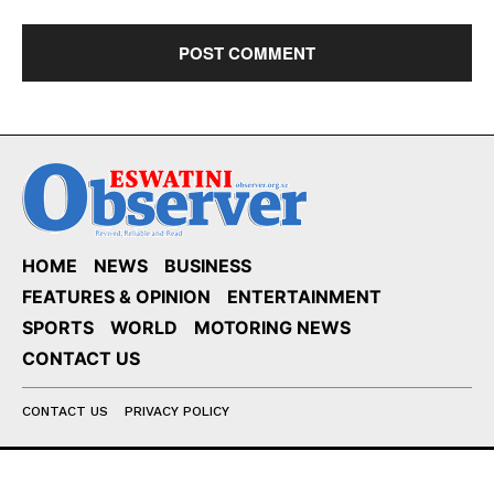
HOME
NEWS
BUSINESS
FEATURES & OPINION
ENTERTAINMENT
SPORTS
WORLD
MOTORING NEWS
CONTACT US
CONTACT US
PRIVACY POLICY