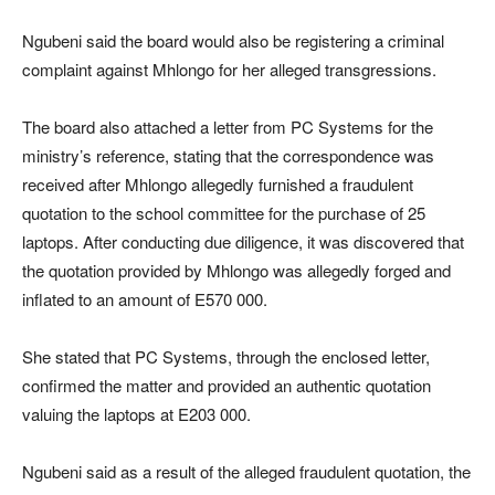
Ngubeni said the board would also be registering a criminal
complaint against Mhlongo for her alleged transgressions.
The board also attached a letter from PC Systems for the
ministry’s reference, stating that the correspondence was
received after Mhlongo allegedly furnished a fraudulent
quotation to the school committee for the purchase of 25
laptops. After conducting due diligence, it was discovered that
the quotation provided by Mhlongo was allegedly forged and
inflated to an amount of E570 000.
She stated that PC Systems, through the enclosed letter,
confirmed the matter and provided an authentic quotation
valuing the laptops at E203 000.
Ngubeni said as a result of the alleged fraudulent quotation, the