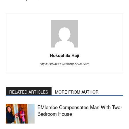
Nokuphila Haji
Https://www.eswatiniobserver.com
RELATED ARTICLES
MORE FROM AUTHOR
EMlembe Compensates Man With Two-
Bedroom House