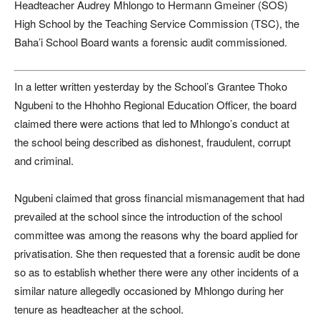
Headteacher Audrey Mhlongo to Hermann Gmeiner (SOS)
High School by the Teaching Service Commission (TSC), the
Baha’i School Board wants a forensic audit commissioned.
In a letter written yesterday by the School’s Grantee Thoko
Ngubeni to the Hhohho Regional Education Officer, the board
claimed there were actions that led to Mhlongo’s conduct at
the school being described as dishonest, fraudulent, corrupt
and criminal.
Ngubeni claimed that gross financial mismanagement that had
prevailed at the school since the introduction of the school
committee was among the reasons why the board applied for
privatisation. She then requested that a forensic audit be done
so as to establish whether there were any other incidents of a
similar nature allegedly occasioned by Mhlongo during her
tenure as headteacher at the school.