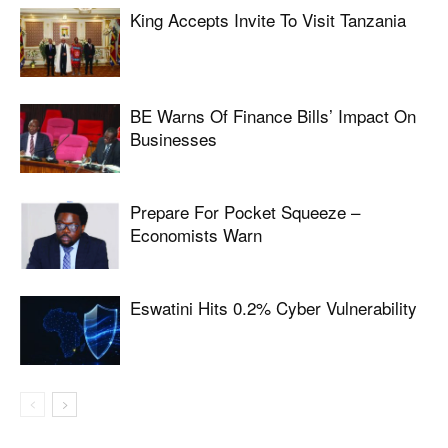
King Accepts Invite To Visit Tanzania
BE Warns Of Finance Bills’ Impact On
Businesses
Prepare For Pocket Squeeze –
Economists Warn
Eswatini Hits 0.2% Cyber Vulnerability