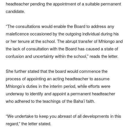
headteacher pending the appointment of a suitable permanent
candidate.
“The consultations would enable the Board to address any
maleficence occasioned by the outgoing individual during his
or her tenure at the school. The abrupt transfer of Mhlongo and
the lack of consultation with the Board has caused a state of
confusion and uncertainty within the school,” reads the letter.
She further stated that the board would commence the
process of appointing an acting headteacher to assume
Mhlongo’s duties in the interim period, while efforts were
underway to identify and appoint a permanent headteacher
who adhered to the teachings of the Baha’i faith.
“We undertake to keep you abreast of all developments in this
regard,” the letter stated.