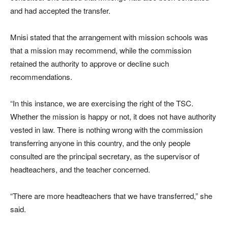
and had accepted the transfer.
Mnisi stated that the arrangement with mission schools was
that a mission may recommend, while the commission
retained the authority to approve or decline such
recommendations.
“In this instance, we are exercising the right of the TSC.
Whether the mission is happy or not, it does not have authority
vested in law. There is nothing wrong with the commission
transferring anyone in this country, and the only people
consulted are the principal secretary, as the supervisor of
headteachers, and the teacher concerned.
“There are more headteachers that we have transferred,” she
said.