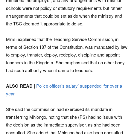
remained the employer, and any arrangements with mission
schools were not policy or statutory requirements but rather
arrangements that could be set aside when the ministry and
the TSC deemed it appropriate to do so.
Mnisi explained that the Teaching Service Commission, in
terms of Section 187 of the Constitution, was mandated by law
to employ, transfer, deploy, redeploy, discipline and appoint
teachers in the Kingdom. She emphasised that no other body
had such authority when it came to teachers.
ALSO READ |
Police officer’s salary’ suspended’ for over a
year
She said the commission had exercised its mandate in
transferring Mhlongo, noting that she (PS) had no issue with
the decision as the immediate supervisor, as she had been
consulted. She added that Mhlongo had also been consulted