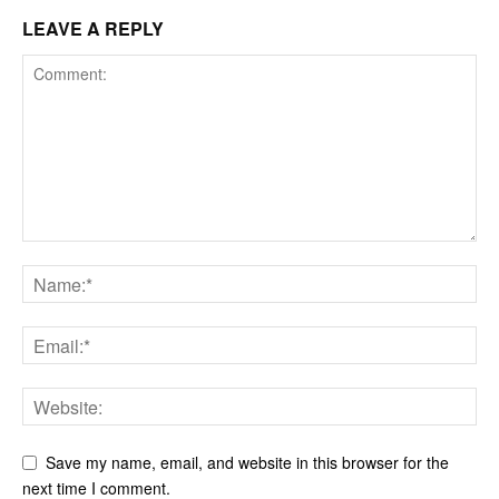
LEAVE A REPLY
Save my name, email, and website in this browser for the
next time I comment.