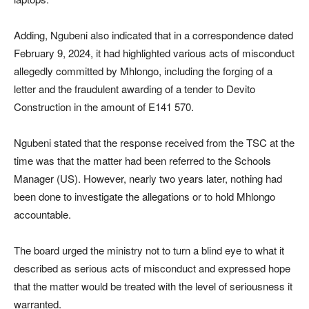
Adding, Ngubeni also indicated that in a correspondence dated
February 9, 2024, it had highlighted various acts of misconduct
allegedly committed by Mhlongo, including the forging of a
letter and the fraudulent awarding of a tender to Devito
Construction in the amount of E141 570.
Ngubeni stated that the response received from the TSC at the
time was that the matter had been referred to the Schools
Manager (US). However, nearly two years later, nothing had
been done to investigate the allegations or to hold Mhlongo
accountable.
The board urged the ministry not to turn a blind eye to what it
described as serious acts of misconduct and expressed hope
that the matter would be treated with the level of seriousness it
warranted.