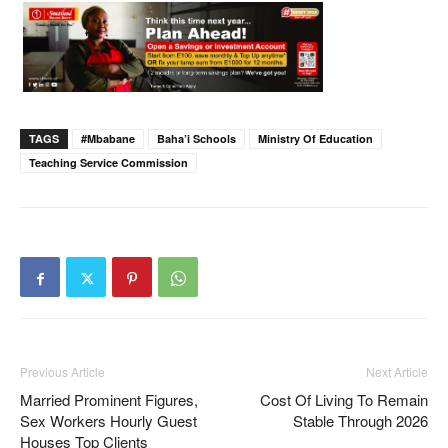
TAGS
#Mbabane
Baha’i Schools
Ministry Of Education
Teaching Service Commission
Previous Article
Next Article
Married Prominent Figures,
Cost Of Living To Remain
Sex Workers Hourly Guest
Stable Through 2026
Houses Top Clients