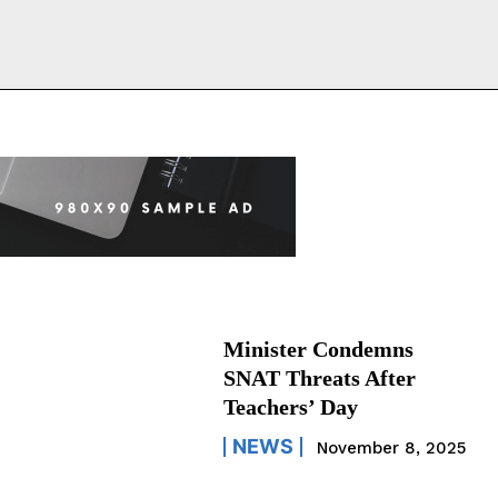
Minister Condemns
SNAT Threats After
Teachers’ Day
NEWS
November 8, 2025