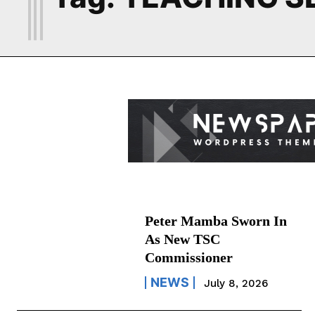
Peter Mamba Sworn In
As New TSC
Commissioner
NEWS
July 8, 2026