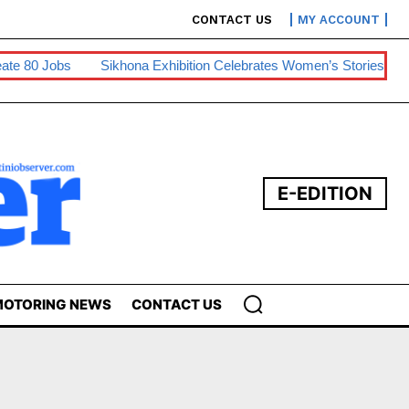
CONTACT US
MY ACCOUNT
0 Jobs
Sikhona Exhibition Celebrates Women’s Stories
Swaz
E-EDITION
OTORING NEWS
CONTACT US