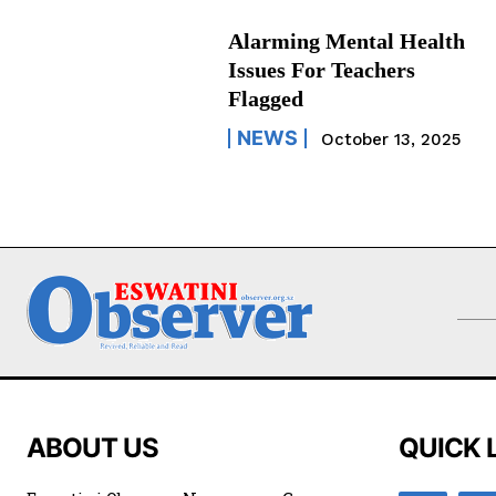
Alarming Mental Health
Issues For Teachers
Flagged
NEWS
October 13, 2025
ABOUT US
QUICK 