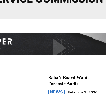
Baha’i Board Wants
Forensic Audit
NEWS
February 3, 2026