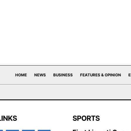
HOME
NEWS
BUSINESS
FEATURES & OPINION
E
LINKS
SPORTS