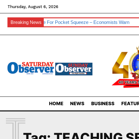
Thursday, August 6, 2026
sses
Breaking News
Prepare For Pocket Squeeze – Economists Warn
Eswat
HOME
NEWS
BUSINESS
FEATUR
T
Tag:
TEACHING S