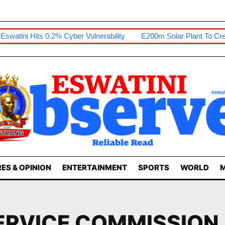
ini Hits 0.2% Cyber Vulnerability
E200m Solar Plant To Create 8
ES & OPINION
ENTERTAINMENT
SPORTS
WORLD
M
ERVICE COMMISSION