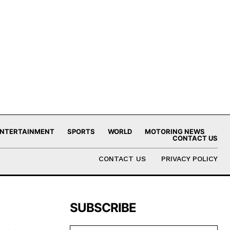
NTERTAINMENT
SPORTS
WORLD
MOTORING NEWS
CONTACT US
CONTACT US
PRIVACY POLICY
SUBSCRIBE