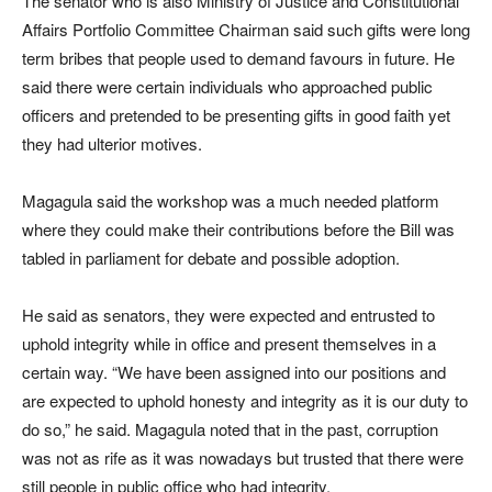
The senator who is also Ministry of Justice and Constitutional
Affairs Portfolio Committee Chairman said such gifts were long
term bribes that people used to demand favours in future. He
said there were certain individuals who approached public
officers and pretended to be presenting gifts in good faith yet
they had ulterior motives.
Magagula said the workshop was a much needed platform
where they could make their contributions before the Bill was
tabled in parliament for debate and possible adoption.
He said as senators, they were expected and entrusted to
uphold integrity while in office and present themselves in a
certain way. “We have been assigned into our positions and
are expected to uphold honesty and integrity as it is our duty to
do so,” he said. Magagula noted that in the past, corruption
was not as rife as it was nowadays but trusted that there were
still people in public office who had integrity.