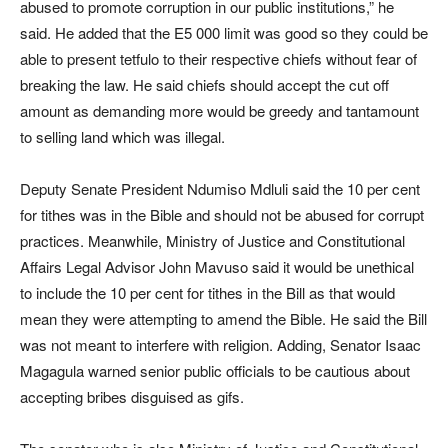
abused to promote corruption in our public institutions,” he
said. He added that the E5 000 limit was good so they could be
able to present tetfulo to their respective chiefs without fear of
breaking the law. He said chiefs should accept the cut off
amount as demanding more would be greedy and tantamount
to selling land which was illegal.
Deputy Senate President Ndumiso Mdluli said the 10 per cent
for tithes was in the Bible and should not be abused for corrupt
practices. Meanwhile, Ministry of Justice and Constitutional
Affairs Legal Advisor John Mavuso said it would be unethical
to include the 10 per cent for tithes in the Bill as that would
mean they were attempting to amend the Bible. He said the Bill
was not meant to interfere with religion. Adding, Senator Isaac
Magagula warned senior public officials to be cautious about
accepting bribes disguised as gifs.