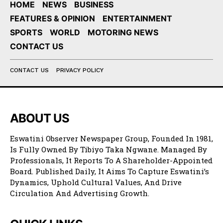
HOME
NEWS
BUSINESS
FEATURES & OPINION
ENTERTAINMENT
SPORTS
WORLD
MOTORING NEWS
CONTACT US
CONTACT US
PRIVACY POLICY
ABOUT US
Eswatini Observer Newspaper Group, Founded In 1981,
Is Fully Owned By Tibiyo Taka Ngwane. Managed By
Professionals, It Reports To A Shareholder-Appointed
Board. Published Daily, It Aims To Capture Eswatini’s
Dynamics, Uphold Cultural Values, And Drive
Circulation And Advertising Growth.