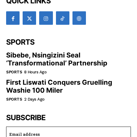
QUICK LINKS
SPORTS
Sibebe, Nsingizini Seal
‘transformational’ Partnership
SPORTS
8 Hours Ago
First Liswati Conquers Gruelling
Washie 100 Miler
SPORTS
2 Days Ago
SUBSCRIBE