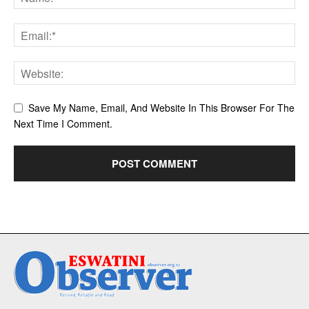
Save My Name, Email, And Website In This Browser For The
Next Time I Comment.