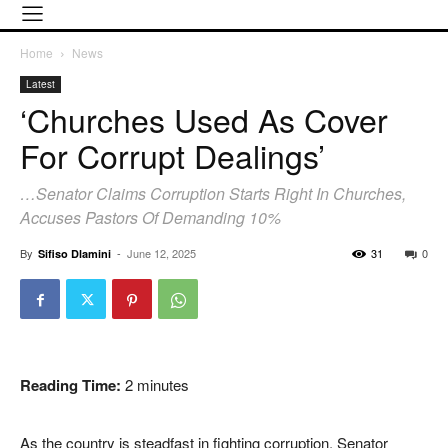
Home
News
Latest
‘Churches Used As Cover
For Corrupt Dealings’
…Senator Claims Corruption Starts Right In Churches,
Accuses Pastors Of Demanding 10%
By
-
June 12, 2025
31
0
Sifiso Dlamini
Reading Time:
2
minutes
As the country is steadfast in fighting corruption, Senator