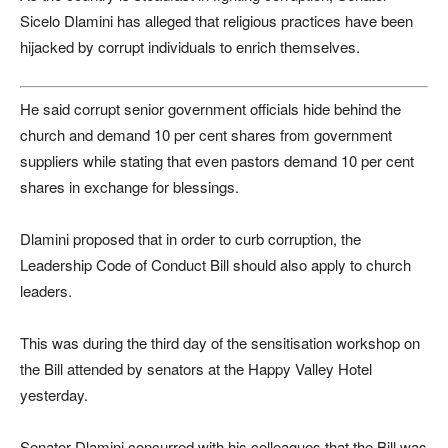
Sicelo Dlamini has alleged that religious practices have been
hijacked by corrupt individuals to enrich themselves.
He said corrupt senior government officials hide behind the
church and demand 10 per cent shares from government
suppliers while stating that even pastors demand 10 per cent
shares in exchange for blessings.
Dlamini proposed that in order to curb corruption, the
Leadership Code of Conduct Bill should also apply to church
leaders.
This was during the third day of the sensitisation workshop on
the Bill attended by senators at the Happy Valley Hotel
yesterday.
Senator Dlamini concurred with his colleagues that the Bill was