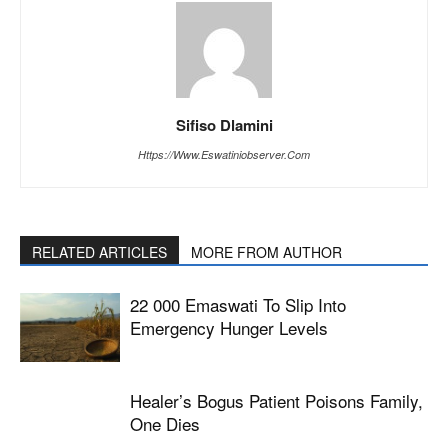
Sifiso Dlamini
Https://www.eswatiniobserver.com
RELATED ARTICLES
MORE FROM AUTHOR
22 000 Emaswati To Slip Into
Emergency Hunger Levels
Healer’s Bogus Patient Poisons Family,
One Dies