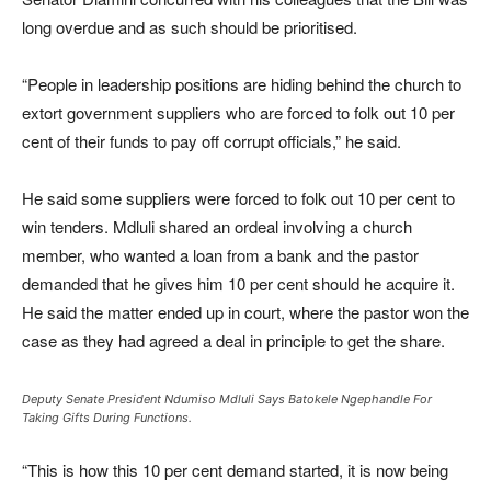
long overdue and as such should be prioritised.
“People in leadership positions are hiding behind the church to
extort government suppliers who are forced to folk out 10 per
cent of their funds to pay off corrupt officials,” he said.
He said some suppliers were forced to folk out 10 per cent to
win tenders. Mdluli shared an ordeal involving a church
member, who wanted a loan from a bank and the pastor
demanded that he gives him 10 per cent should he acquire it.
He said the matter ended up in court, where the pastor won the
case as they had agreed a deal in principle to get the share.
Deputy Senate President Ndumiso Mdluli Says Batokele Ngephandle For
Taking Gifts During Functions.
“This is how this 10 per cent demand started, it is now being