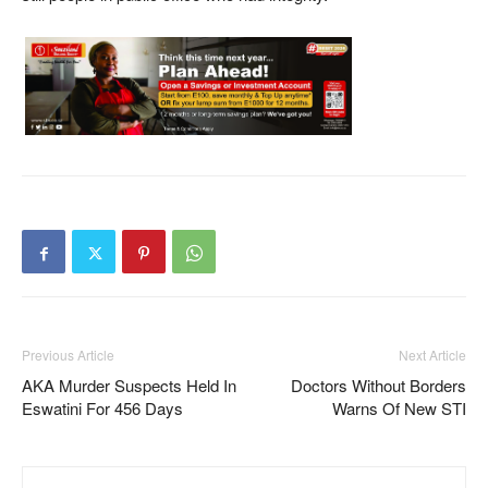
Previous Article
Next Article
AKA Murder Suspects Held In
Doctors Without Borders
Eswatini For 456 Days
Warns Of New STI