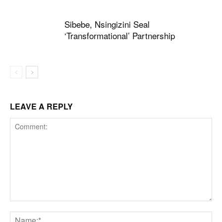
Sibebe, Nsingizini Seal
‘transformational’ Partnership
LEAVE A REPLY