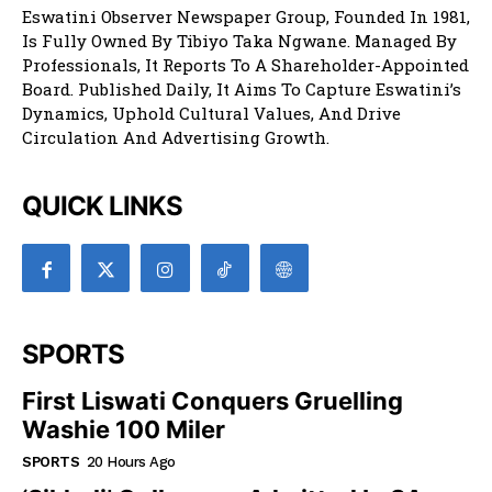
Eswatini Observer Newspaper Group, Founded In 1981,
Is Fully Owned By Tibiyo Taka Ngwane. Managed By
Professionals, It Reports To A Shareholder-Appointed
Board. Published Daily, It Aims To Capture Eswatini’s
Dynamics, Uphold Cultural Values, And Drive
Circulation And Advertising Growth.
QUICK LINKS
SPORTS
First Liswati Conquers Gruelling
Washie 100 Miler
SPORTS
20 Hours Ago