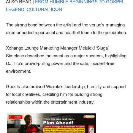
ALSO READ |
FROM HUMBLE BEGINNINGS TO GOSPEL
LEGEND, CULTURAL ICON
The strong bond between the artist and the venue’s managing
director added a personal and heartfelt touch to the celebration.
Xchange Lounge Marketing Manager Meluleki ‘Sluga’
Simelane described the event as a major success, highlighting
DJ Tira’s crowd-pulling power and the safe, incident-free
environment.
Guests also praised Waxola’s leadership, humility and support
for local creatives, crediting him for building strong
relationships within the entertainment industry.