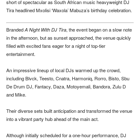
short of spectacular as South African music heavyweight
DJ
Tira
headlined Mxolisi ‘Waxola’ Mabuza’s birthday celebration.
Branded
A Night With DJ Tira
, the event began on a slow note
in the afternoon, but as sunset approached, the venue quickly
filled with excited fans eager for a night of top-tier
entertainment.
An impressive lineup of local DJs warmed up the crowd,
including Blvck, Teesto, Cnatra, Harmoniq, Rorro, Bisto, Sbu
De Drum DJ, Fantacy, Daza, Motoyemali, Bandora, Zulu D
and Mike.
Their diverse sets built anticipation and transformed the venue
into a vibrant party hub ahead of the main act.
Although initially scheduled for a one-hour performance, DJ