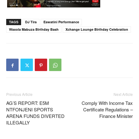
TAGS
DJ Tira
Eswatini Performance
Waxola Mabuza Birthday Bash
Xchange Lounge Birthday Celebration
Previous Article
Next Article
AG’S REPORT: E5M
Comply With Income Tax
NTFONJENI SPORTS
Certificate Regulations –
ARENA FUNDS DIVERTED
Finance Minister
ILLEGALLY