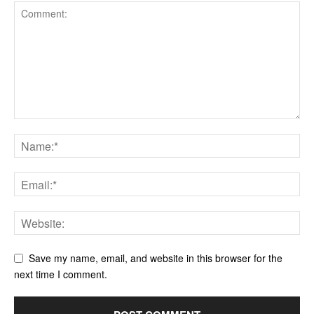
Save my name, email, and website in this browser for the
next time I comment.