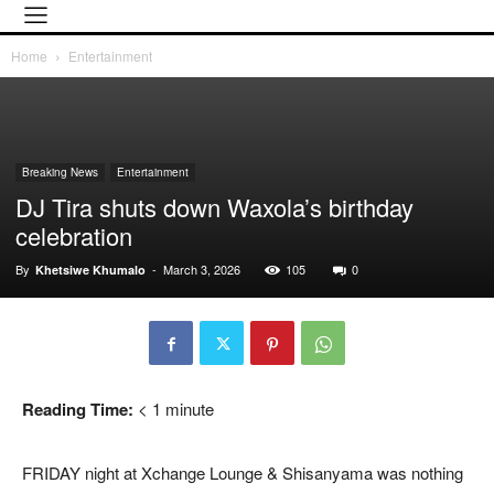
Home
Entertainment
Breaking News
Entertainment
DJ Tira shuts down Waxola’s birthday
celebration
By
-
March 3, 2026
105
0
Khetsiwe Khumalo
Reading Time:
< 1
minute
FRIDAY night at Xchange Lounge & Shisanyama was nothing