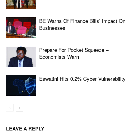
BE Warns Of Finance Bills’ Impact On
Businesses
Prepare For Pocket Squeeze –
Economists Warn
Eswatini Hits 0.2% Cyber Vulnerability
LEAVE A REPLY