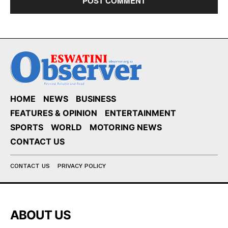
HOME
NEWS
BUSINESS
FEATURES & OPINION
ENTERTAINMENT
SPORTS
WORLD
MOTORING NEWS
CONTACT US
CONTACT US
PRIVACY POLICY
ABOUT US