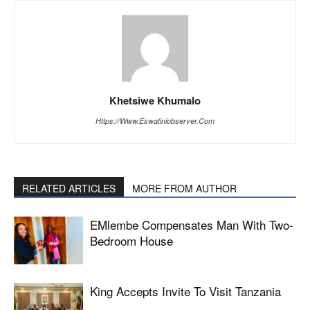
Khetsiwe Khumalo
Https://www.eswatiniobserver.com
RELATED ARTICLES
MORE FROM AUTHOR
EMlembe Compensates Man With Two-
Bedroom House
King Accepts Invite To Visit Tanzania