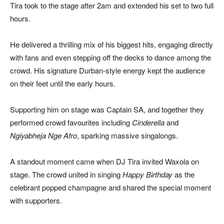
Tira took to the stage after 2am and extended his set to two full
hours.
He delivered a thrilling mix of his biggest hits, engaging directly
with fans and even stepping off the decks to dance among the
crowd. His signature Durban-style energy kept the audience
on their feet until the early hours.
Supporting him on stage was Captain SA, and together they
performed crowd favourites including
Cinderella
and
Ngiyabheja Nge Afro
, sparking massive singalongs.
A standout moment came when DJ Tira invited Waxola on
stage. The crowd united in singing
Happy Birthday
as the
celebrant popped champagne and shared the special moment
with supporters.