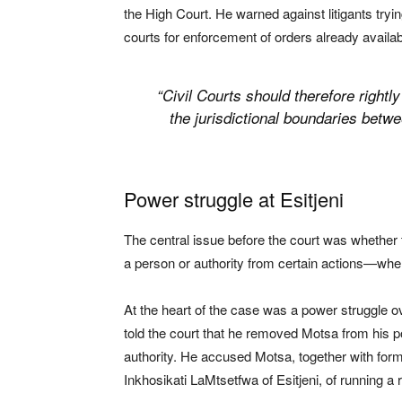
the High Court. He warned against litigants tryi
courts for enforcement of orders already avail
“Civil Courts should therefore rightl
the jurisdictional boundaries betwee
Power struggle at Esitjeni
The central issue before the court was whether 
a person or authority from certain actions—whe
At the heart of the case was a power struggle o
told the court that he removed Motsa from his po
authority. He accused Motsa, together with for
Inkhosikati LaMtsetfwa of Esitjeni, of running a 