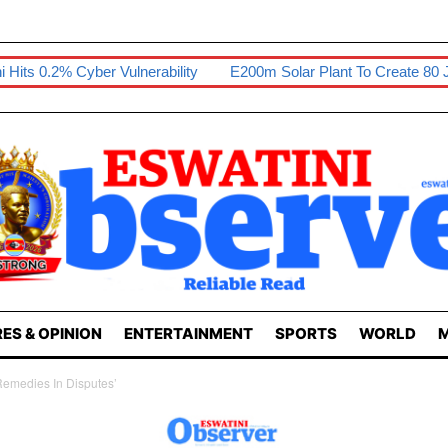
lnerability
E200m Solar Plant To Create 80 Jobs
Sikhona Ex
ES & OPINION
ENTERTAINMENT
SPORTS
WORLD
M
emedies In Disputes’