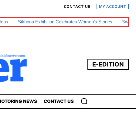
CONTACT US
MY ACCOUNT
hibition Celebrates Women’s Stories
Swazipharm, Ashraff Win 
E-EDITION
OTORING NEWS
CONTACT US