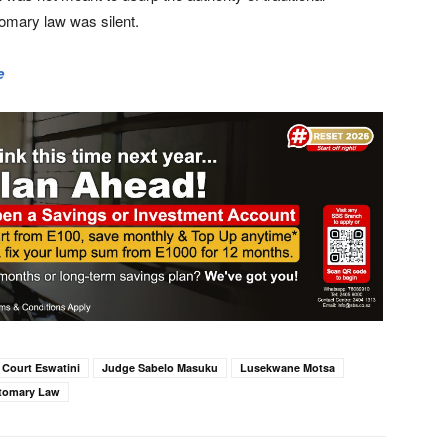
omary law was silent.
e
 Court Eswatini
Judge Sabelo Masuku
Lusekwane Motsa
tomary Law