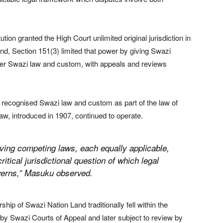
tion granted the High Court unlimited original jurisdiction in
and, Section 151(3) limited that power by giving Swazi
under Swazi law and custom, with appeals and reviews
ly recognised Swazi law and custom as part of the law of
w, introduced in 1907, continued to operate.
ving competing laws, each equally applicable,
itical jurisdictional question of which legal
erns,” Masuku observed.
hip of Swazi Nation Land traditionally fell within the
rd by Swazi Courts of Appeal and later subject to review by