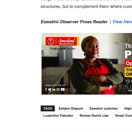
structures, but to complement them where cust
Eswatini Observer Press Reader
|
View Her
TAGS
Esitjeni Dispute
Eswatini Judiciary
High
Lusendvo Fakudze
Roman-Dutch Law
Swazi Cus