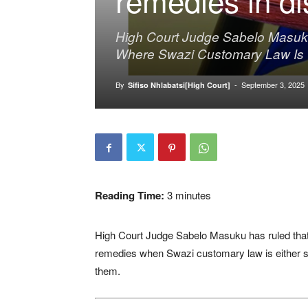
High Court Judge Sabelo Masuk
Where Swazi Customary Law Is In
By
-
September 3, 2025
Sifiso Nhlabatsi[High Court]
Reading Time:
3
minutes
High Court Judge Sabelo Masuku has ruled that
remedies when Swazi customary law is either si
them.