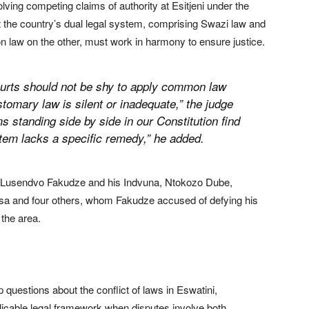
olving competing claims of authority at Esitjeni under the
 the country’s dual legal system, comprising Swazi law and
w on the other, must work in harmony to ensure justice.
 Courts should not be shy to apply common law
mary law is silent or inadequate,” the judge
s standing side by side in our Constitution find
em lacks a specific remedy,” he added.
i, Lusendvo Fakudze and his Indvuna, Ntokozo Dube,
sa and four others, whom Fakudze accused of defying his
 the area.
questions about the conflict of laws in Eswatini,
plicable legal framework when disputes involve both