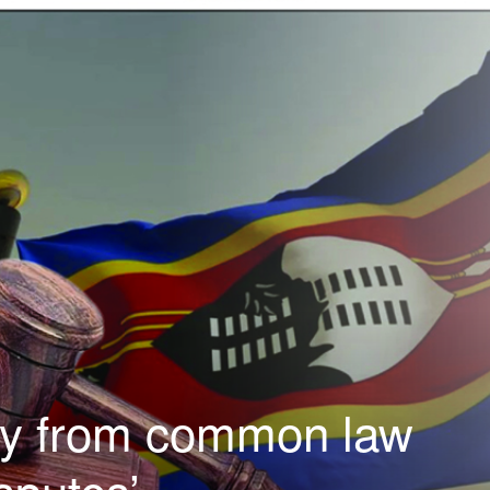
ay from common law
sputes’