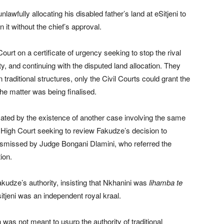
awfully allocating his disabled father’s land at eSitjeni to
 it without the chief’s approval.
rt on a certificate of urgency seeking to stop the rival
y, and continuing with the disputed land allocation. They
 traditional structures, only the Civil Courts could grant the
the matter was being finalised.
cated by the existence of another case involving the same
e High Court seeking to review Fakudze’s decision to
ismissed by Judge Bongani Dlamini, who referred the
tion.
kudze’s authority, insisting that Nkhanini was
lihamba te
sitjeni was an independent royal kraal.
as not meant to usurp the authority of traditional