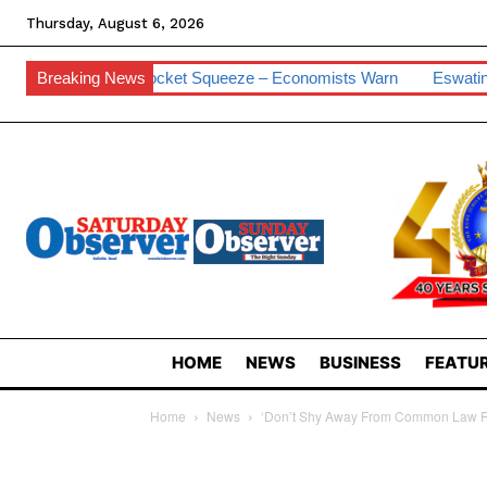
Thursday, August 6, 2026
 Pocket Squeeze – Economists Warn
Breaking News
Eswatini Hits 0.2% Cyber Vu
HOME
NEWS
BUSINESS
FEATUR
Home
News
‘Don’t Shy Away From Common Law R