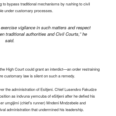
ng to bypass traditional mechanisms by rushing to civil
able under customary processes.
y exercise vigilance in such matters and respect
n traditional authorities and Civil Courts,” he
said.
the High Court could grant an interdict—an order restraining
re customary law is silent on such a remedy.
ver the administration of Esitjeni. Chief Lusendvo Fakudze
sition as indvuna yemcuba of eSitjeni after he defied his
mer umgijimi (chief’s runner) Mndeni Mndzebele and
rival administration that undermined his leadership.