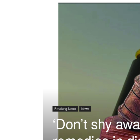
Breaking News
News
‘Don’t shy aw
remedies in di