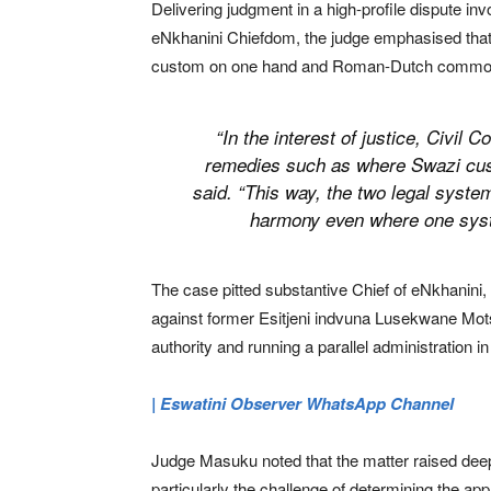
Delivering judgment in a high-profile dispute inv
eNkhanini Chiefdom, the judge emphasised that
custom on one hand and Roman-Dutch common la
“In the interest of justice, Civil
remedies such as where Swazi custo
said. “This way, the two legal system
harmony even where one syst
The case pitted substantive Chief of eNkhanin
against former Esitjeni indvuna Lusekwane Mot
authority and running a parallel administration in
| Eswatini Observer WhatsApp Channel
Judge Masuku noted that the matter raised deep 
particularly the challenge of determining the ap