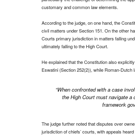
customary and common law elements.
According to the judge, on one hand, the Constitu
civil matters under Section 151. On the other h
Courts primary jurisdiction in matters falling 
ultimately falling to the High Court.
He explained that the Constitution also explicit
Eswatini (Section 252(2)), while Roman-Dutch la
“When confronted with a case invol
the High Court must navigate a cr
framework gov
The judge further noted that disputes over owners
jurisdiction of chiefs’ courts, with appeals hea