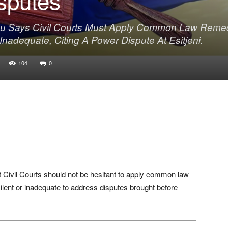
u Says Civil Courts Must Apply Common Law Reme
adequate, Citing A Power Dispute At Esitjeni.
104
0
 Civil Courts should not be hesitant to apply common law
lent or inadequate to address disputes brought before