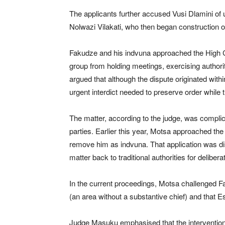
The applicants further accused Vusi Dlamini of unl
Nolwazi Vilakati, who then began construction on
Fakudze and his indvuna approached the High Cou
group from holding meetings, exercising authorit
argued that although the dispute originated within
urgent interdict needed to preserve order while 
The matter, according to the judge, was compli
parties. Earlier this year, Motsa approached th
remove him as indvuna. That application was d
matter back to traditional authorities for delibera
In the current proceedings, Motsa challenged Fa
(an area without a substantive chief) and that E
Judge Masuku emphasised that the intervention w