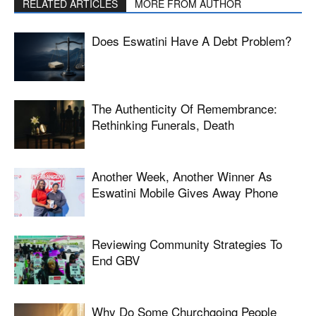
RELATED ARTICLES
MORE FROM AUTHOR
Does Eswatini Have A Debt Problem?
The Authenticity Of Remembrance:
Rethinking Funerals, Death
Another Week, Another Winner As
Eswatini Mobile Gives Away Phone
Reviewing Community Strategies To
End GBV
Why Do Some Churchgoing People