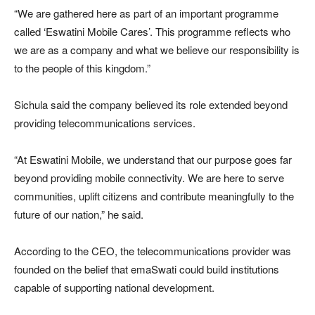
“We are gathered here as part of an important programme
called ‘Eswatini Mobile Cares’. This programme reflects who
we are as a company and what we believe our responsibility is
to the people of this kingdom.”
Sichula said the company believed its role extended beyond
providing telecommunications services.
“At Eswatini Mobile, we understand that our purpose goes far
beyond providing mobile connectivity. We are here to serve
communities, uplift citizens and contribute meaningfully to the
future of our nation,” he said.
According to the CEO, the telecommunications provider was
founded on the belief that emaSwati could build institutions
capable of supporting national development.