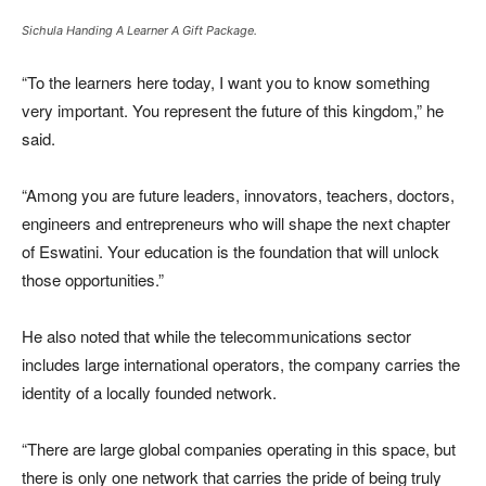
Sichula Handing A Learner A Gift Package.
“To the learners here today, I want you to know something
very important. You represent the future of this kingdom,” he
said.
“Among you are future leaders, innovators, teachers, doctors,
engineers and entrepreneurs who will shape the next chapter
of Eswatini. Your education is the foundation that will unlock
those opportunities.”
He also noted that while the telecommunications sector
includes large international operators, the company carries the
identity of a locally founded network.
“There are large global companies operating in this space, but
there is only one network that carries the pride of being truly