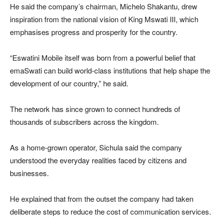
He said the company’s chairman,
Michelo Shakantu
, drew
inspiration from the national vision of
King Mswati III
, which
emphasises progress and prosperity for the country.
“Eswatini Mobile itself was born from a powerful belief that
emaSwati can build world-class institutions that help shape the
development of our country,” he said.
The network has since grown to connect hundreds of
thousands of subscribers across the kingdom.
As a home-grown operator, Sichula said the company
understood the everyday realities faced by citizens and
businesses.
He explained that from the outset the company had taken
deliberate steps to reduce the cost of communication services.