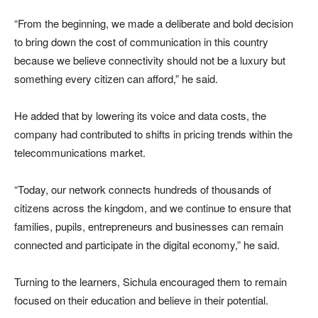
“From the beginning, we made a deliberate and bold decision
to bring down the cost of communication in this country
because we believe connectivity should not be a luxury but
something every citizen can afford,” he said.
He added that by lowering its voice and data costs, the
company had contributed to shifts in pricing trends within the
telecommunications market.
“Today, our network connects hundreds of thousands of
citizens across the kingdom, and we continue to ensure that
families, pupils, entrepreneurs and businesses can remain
connected and participate in the digital economy,” he said.
Turning to the learners, Sichula encouraged them to remain
focused on their education and believe in their potential.