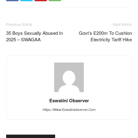
Previous Article
Next Article
35 Boys Sexually Abused In
Govt’s E200m To Cushion
2025 – SWAGAA
Electricity Tariff Hike
Eswatini Observer
Https://www.eswatiniobserver.com