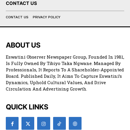
CONTACT US
CONTACT US
PRIVACY POLICY
ABOUT US
Eswatini Observer Newspaper Group, Founded In 1981,
Is Fully Owned By Tibiyo Taka Ngwane. Managed By
Professionals, It Reports To A Shareholder-Appointed
Board. Published Daily, It Aims To Capture Eswatini’s
Dynamics, Uphold Cultural Values, And Drive
Circulation And Advertising Growth.
QUICK LINKS