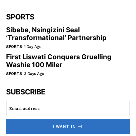
SPORTS
Sibebe, Nsingizini Seal
‘transformational’ Partnership
SPORTS
1 Day Ago
First Liswati Conquers Gruelling
Washie 100 Miler
SPORTS
3 Days Ago
SUBSCRIBE
I WANT IN