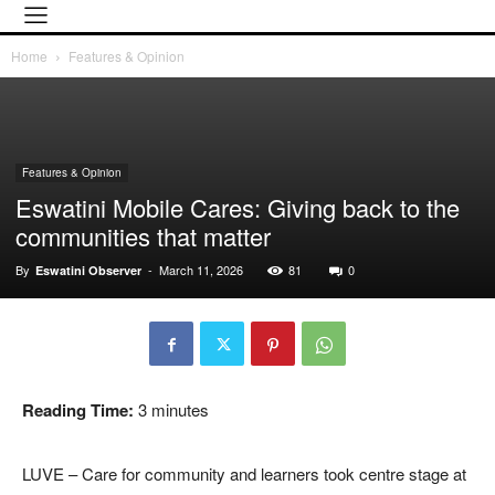
Home
Features & Opinion
Features & Opinion
Eswatini Mobile Cares: Giving back to the
communities that matter
By
-
March 11, 2026
81
0
Eswatini Observer
Reading Time:
3
minutes
LUVE – Care for community and learners took centre stage at