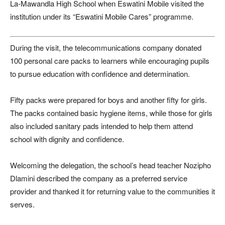
La-Mawandla High School
when
Eswatini Mobile
visited the
institution under its “Eswatini Mobile Cares” programme.
During the visit, the telecommunications company donated
100 personal care packs to learners while encouraging pupils
to pursue education with confidence and determination.
Fifty packs were prepared for boys and another fifty for girls.
The packs contained basic hygiene items, while those for girls
also included sanitary pads intended to help them attend
school with dignity and confidence.
Welcoming the delegation, the school’s head teacher
Nozipho
Dlamini
described the company as a preferred service
provider and thanked it for returning value to the communities it
serves.