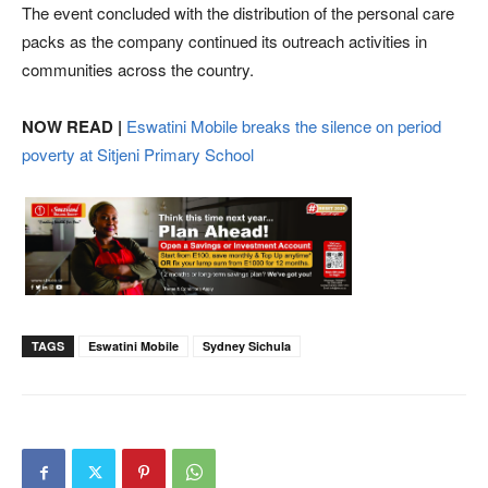
The event concluded with the distribution of the personal care
packs as the company continued its outreach activities in
communities across the country.
NOW READ |
Eswatini Mobile breaks the silence on period
poverty at Sitjeni Primary School
TAGS
Eswatini Mobile
Sydney Sichula