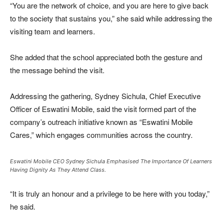
“You are the network of choice, and you are here to give back
to the society that sustains you,” she said while addressing the
visiting team and learners.
She added that the school appreciated both the gesture and
the message behind the visit.
Addressing the gathering,
Sydney Sichula
, Chief Executive
Officer of Eswatini Mobile, said the visit formed part of the
company’s outreach initiative known as “Eswatini Mobile
Cares,” which engages communities across the country.
Eswatini Mobile CEO Sydney Sichula Emphasised The Importance Of Learners
Having Dignity As They Attend Class.
“It is truly an honour and a privilege to be here with you today,”
he said.