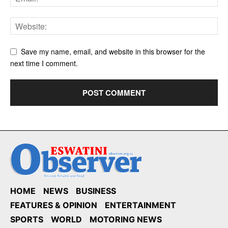
Save my name, email, and website in this browser for the
next time I comment.
HOME
NEWS
BUSINESS
FEATURES & OPINION
ENTERTAINMENT
SPORTS
WORLD
MOTORING NEWS