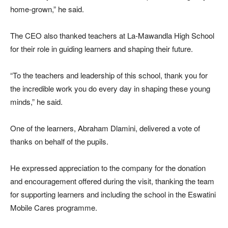
home-grown,” he said.
The CEO also thanked teachers at La-Mawandla High School
for their role in guiding learners and shaping their future.
“To the teachers and leadership of this school, thank you for
the incredible work you do every day in shaping these young
minds,” he said.
One of the learners,
Abraham Dlamini
, delivered a vote of
thanks on behalf of the pupils.
He expressed appreciation to the company for the donation
and encouragement offered during the visit, thanking the team
for supporting learners and including the school in the Eswatini
Mobile Cares programme.