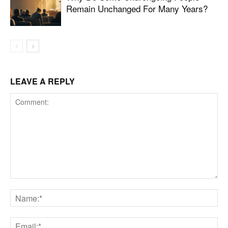
Remain Unchanged For Many Years?
LEAVE A REPLY