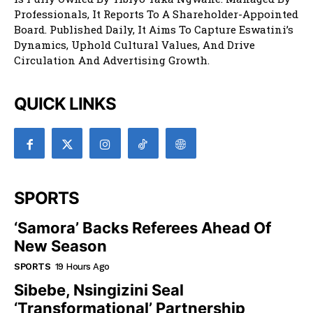
Professionals, It Reports To A Shareholder-Appointed
Board. Published Daily, It Aims To Capture Eswatini’s
Dynamics, Uphold Cultural Values, And Drive
Circulation And Advertising Growth.
QUICK LINKS
SPORTS
‘Samora’ Backs Referees Ahead Of
New Season
SPORTS
19 Hours Ago
Sibebe, Nsingizini Seal
‘transformational’ Partnership