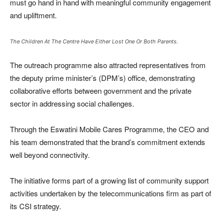
must go hand in hand with meaningful community engagement
and upliftment.
The Children At The Centre Have Either Lost One Or Both Parents.
The outreach programme also attracted representatives from
the deputy prime minister’s (DPM’s) office, demonstrating
collaborative efforts between government and the private
sector in addressing social challenges.
Through the Eswatini Mobile Cares Programme, the CEO and
his team demonstrated that the brand’s commitment extends
well beyond connectivity.
The initiative forms part of a growing list of community support
activities undertaken by the telecommunications firm as part of
its CSI strategy.