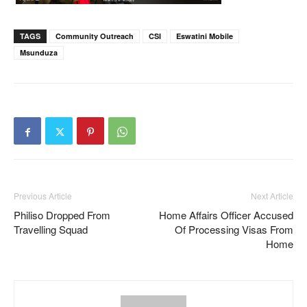
TAGS
Community Outreach
CSI
Eswatini Mobile
Msunduza
Previous Article
Next Article
Philiso Dropped From
Home Affairs Officer Accused
Travelling Squad
Of Processing Visas From
Home