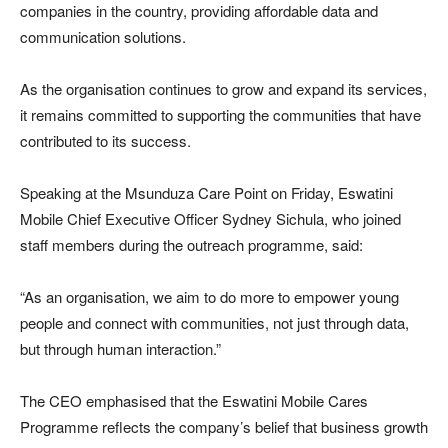
companies in the country, providing affordable data and
communication solutions.
As the organisation continues to grow and expand its services,
it remains committed to supporting the communities that have
contributed to its success.
Speaking at the Msunduza Care Point on Friday, Eswatini
Mobile Chief Executive Officer Sydney Sichula, who joined
staff members during the outreach programme, said:
“As an organisation, we aim to do more to empower young
people and connect with communities, not just through data,
but through human interaction.”
The CEO emphasised that the Eswatini Mobile Cares
Programme reflects the company’s belief that business growth