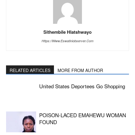
Sithembile Hlatshwayo
Https://www.eswatiniobserver.com
RELATED ARTICLES
MORE FROM AUTHOR
United States Deportees Go Shopping
POISON-LACED EMAHEWU WOMAN
FOUND