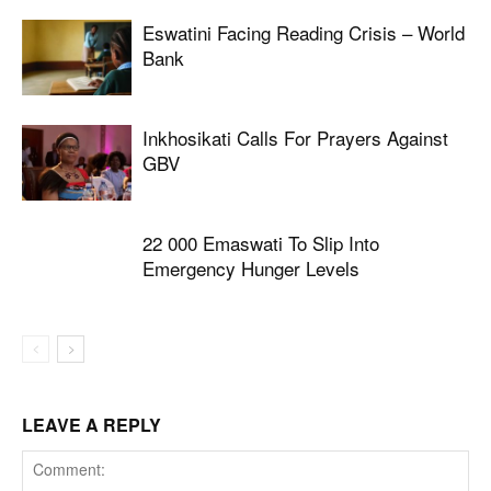
Eswatini Facing Reading Crisis – World
Bank
Inkhosikati Calls For Prayers Against
GBV
22 000 Emaswati To Slip Into
Emergency Hunger Levels
LEAVE A REPLY