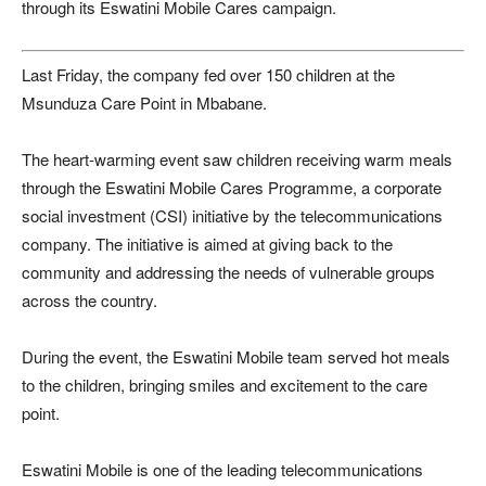
through its Eswatini Mobile Cares campaign.
Last Friday, the company fed over 150 children at the
Msunduza Care Point in Mbabane.
The heart-warming event saw children receiving warm meals
through the Eswatini Mobile Cares Programme, a corporate
social investment (CSI) initiative by the telecommunications
company. The initiative is aimed at giving back to the
community and addressing the needs of vulnerable groups
across the country.
During the event, the Eswatini Mobile team served hot meals
to the children, bringing smiles and excitement to the care
point.
Eswatini Mobile is one of the leading telecommunications