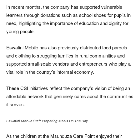
In recent months, the company has supported vulnerable
learners through donations such as school shoes for pupils in
need, highlighting the importance of education and dignity for
young people.
Eswatini Mobile has also previously distributed food parcels
and clothing to struggling families in rural communities and
supported small-scale vendors and entrepreneurs who play a
vital role in the country’s informal economy.
These CSI initiatives reflect the company’s vision of being an
affordable network that genuinely cares about the communities
it serves.
Eswatini Mobile Staff Preparing Meals On The Day.
As the children at the Msunduza Care Point enjoyed their