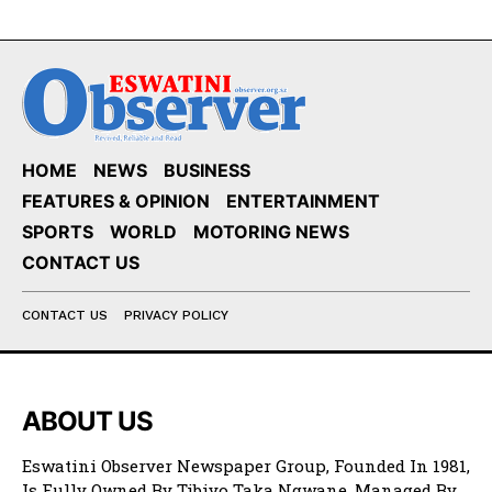
HOME
NEWS
BUSINESS
FEATURES & OPINION
ENTERTAINMENT
SPORTS
WORLD
MOTORING NEWS
CONTACT US
CONTACT US
PRIVACY POLICY
ABOUT US
Eswatini Observer Newspaper Group, Founded In 1981,
Is Fully Owned By Tibiyo Taka Ngwane. Managed By