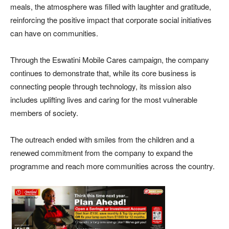
meals, the atmosphere was filled with laughter and gratitude,
reinforcing the positive impact that corporate social initiatives
can have on communities.
Through the Eswatini Mobile Cares campaign, the company
continues to demonstrate that, while its core business is
connecting people through technology, its mission also
includes uplifting lives and caring for the most vulnerable
members of society.
The outreach ended with smiles from the children and a
renewed commitment from the company to expand the
programme and reach more communities across the country.