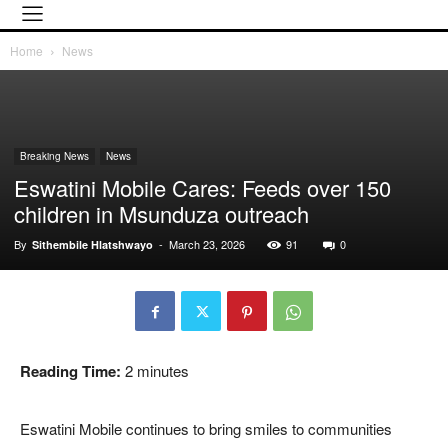
Home
News
Breaking News
News
Eswatini Mobile Cares: Feeds over 150
children in Msunduza outreach
By
-
March 23, 2026
91
0
Sithembile Hlatshwayo
Reading Time:
2
minutes
Eswatini Mobile continues to bring smiles to communities