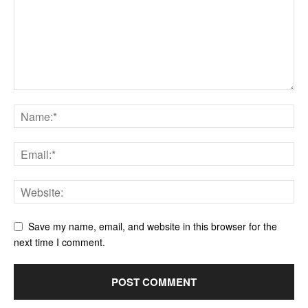
Save my name, email, and website in this browser for the
next time I comment.