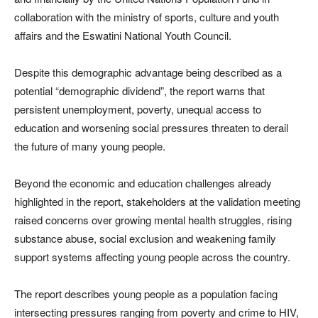
collaboration with the ministry of sports, culture and youth
affairs and the
Eswatini National Youth Council
.
Despite this demographic advantage being described as a
potential “demographic dividend”, the report warns that
persistent unemployment, poverty, unequal access to
education and worsening social pressures threaten to derail
the future of many young people.
Beyond the economic and education challenges already
highlighted in the report, stakeholders at the validation meeting
raised concerns over growing mental health struggles, rising
substance abuse, social exclusion and weakening family
support systems affecting young people across the country.
The report describes young people as a population facing
intersecting pressures ranging from poverty and crime to HIV,