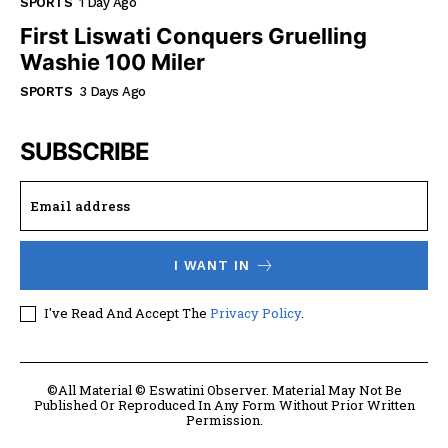
SPORTS
1 Day Ago
First Liswati Conquers Gruelling
Washie 100 Miler
SPORTS
3 Days Ago
SUBSCRIBE
I WANT IN
I've Read And Accept The
Privacy Policy
.
©All Material © Eswatini Observer. Material May Not Be
Published Or Reproduced In Any Form Without Prior Written
Permission.