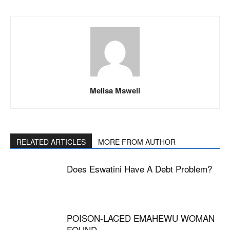
Melisa Msweli
RELATED ARTICLES
MORE FROM AUTHOR
Does Eswatini Have A Debt Problem?
POISON-LACED EMAHEWU WOMAN
FOUND