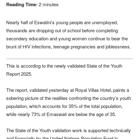
Reading Time:
2
minutes
Nearly half of
Eswatini
’s young people are unemployed,
thousands are dropping out of school before completing
secondary education and young women continue to bear the
brunt of HIV infections, teenage pregnancies and joblessness.
This is according to the newly validated State of the Youth
Report 2025.
The report, validated yesterday at Royal Villas Hotel, paints a
sobering picture of the realities confronting the country’s youth
population, which accounts for 35% of the total population,
while nearly 73% of Emaswati are below the age of 35.
The State of the Youth validation work is supported technically
and financially by the
United Nations Population Fund
in