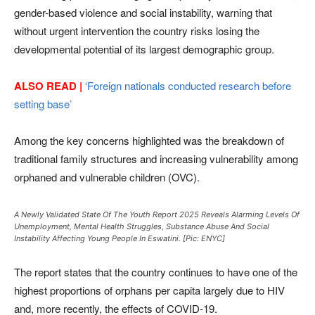
gender-based violence and social instability, warning that
without urgent intervention the country risks losing the
developmental potential of its largest demographic group.
ALSO READ |
‘Foreign nationals conducted research before
setting base’
Among the key concerns highlighted was the breakdown of
traditional family structures and increasing vulnerability among
orphaned and vulnerable children (OVC).
A Newly Validated State Of The Youth Report 2025 Reveals Alarming Levels Of
Unemployment, Mental Health Struggles, Substance Abuse And Social
Instability Affecting Young People In Eswatini. [Pic: ENYC]
The report states that the country continues to have one of the
highest proportions of orphans per capita largely due to HIV
and, more recently, the effects of COVID-19.