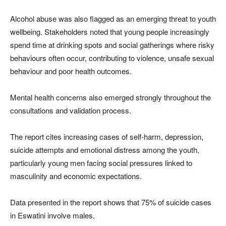
Alcohol abuse was also flagged as an emerging threat to youth
wellbeing. Stakeholders noted that young people increasingly
spend time at drinking spots and social gatherings where risky
behaviours often occur, contributing to violence, unsafe sexual
behaviour and poor health outcomes.
Mental health concerns also emerged strongly throughout the
consultations and validation process.
The report cites increasing cases of self-harm, depression,
suicide attempts and emotional distress among the youth,
particularly young men facing social pressures linked to
masculinity and economic expectations.
Data presented in the report shows that 75% of suicide cases
in
Eswatini
involve males.