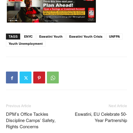
TAGS
ENYC
Eswatini Youth
Eswatini Youth Crisis
UNFPA
Youth Unemployment
Previous Article
Next Article
DPM’s Office Tackles
Eswatini, EU Celebrate 50-
Discipline Camps’ Safety,
Year Partnership
Rights Concerns