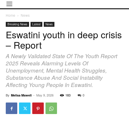
Home
News
Breaking News
Latest
News
Eswatini youth in deep crisis
– Report
A Newly Validated State Of The Youth Report
2025 Reveals Alarming Levels Of
Unemployment, Mental Health Struggles,
Substance Abuse And Social Instability
Affecting Young People In Eswatini.
By
-
May 9, 2026
183
0
Melisa Msweli