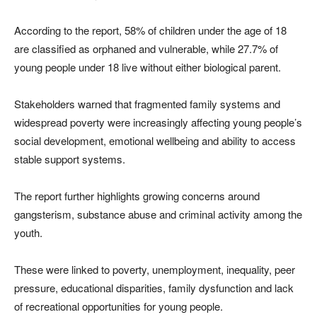
According to the report, 58% of children under the age of 18
are classified as orphaned and vulnerable, while 27.7% of
young people under 18 live without either biological parent.
Stakeholders warned that fragmented family systems and
widespread poverty were increasingly affecting young people’s
social development, emotional wellbeing and ability to access
stable support systems.
The report further highlights growing concerns around
gangsterism, substance abuse and criminal activity among the
youth.
These were linked to poverty, unemployment, inequality, peer
pressure, educational disparities, family dysfunction and lack
of recreational opportunities for young people.