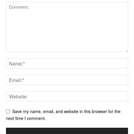
Save my name, email, and website in this browser for the
next time I comment.