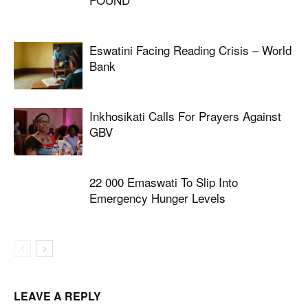
Eswatini Facing Reading Crisis – World
Bank
Inkhosikati Calls For Prayers Against
GBV
22 000 Emaswati To Slip Into
Emergency Hunger Levels
LEAVE A REPLY