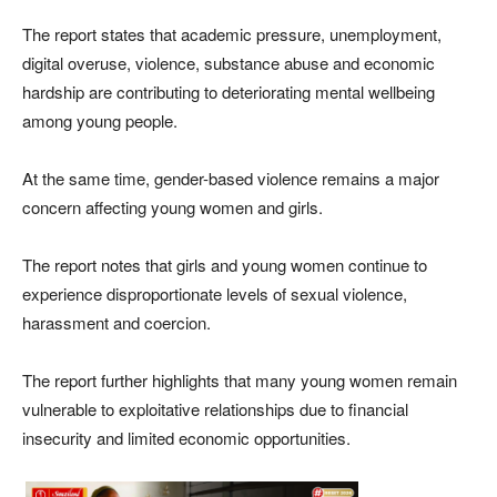
The report states that academic pressure, unemployment,
digital overuse, violence, substance abuse and economic
hardship are contributing to deteriorating mental wellbeing
among young people.
At the same time, gender-based violence remains a major
concern affecting young women and girls.
The report notes that girls and young women continue to
experience disproportionate levels of sexual violence,
harassment and coercion.
The report further highlights that many young women remain
vulnerable to exploitative relationships due to financial
insecurity and limited economic opportunities.