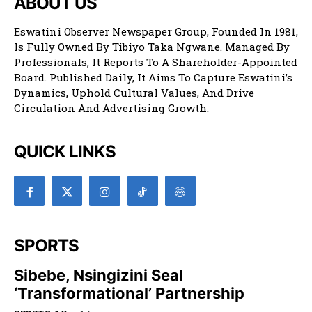
ABOUT US
Eswatini Observer Newspaper Group, Founded In 1981,
Is Fully Owned By Tibiyo Taka Ngwane. Managed By
Professionals, It Reports To A Shareholder-Appointed
Board. Published Daily, It Aims To Capture Eswatini’s
Dynamics, Uphold Cultural Values, And Drive
Circulation And Advertising Growth.
QUICK LINKS
SPORTS
Sibebe, Nsingizini Seal
‘transformational’ Partnership