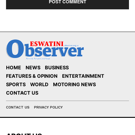
HOME
NEWS
BUSINESS
FEATURES & OPINION
ENTERTAINMENT
SPORTS
WORLD
MOTORING NEWS
CONTACT US
CONTACT US
PRIVACY POLICY