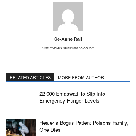
Se-Anne Rall
Https://www.eswatiniobserver.com
RELATED ARTICLES
MORE FROM AUTHOR
22 000 Emaswati To Slip Into
Emergency Hunger Levels
Healer’s Bogus Patient Poisons Family,
One Dies