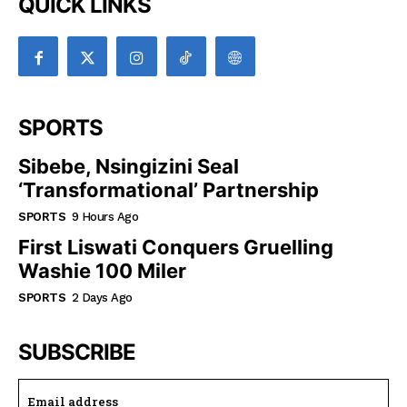
QUICK LINKS
SPORTS
Sibebe, Nsingizini Seal
‘transformational’ Partnership
SPORTS
9 Hours Ago
First Liswati Conquers Gruelling
Washie 100 Miler
SPORTS
2 Days Ago
SUBSCRIBE