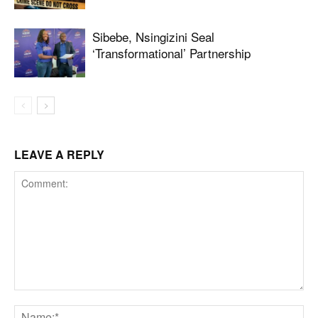
Sibebe, Nsingizini Seal
‘transformational’ Partnership
LEAVE A REPLY