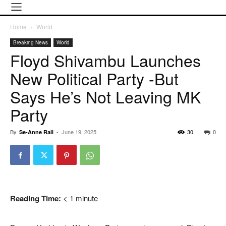
Home
World
Breaking News
World
Floyd Shivambu Launches
New Political Party -but
Says He’s Not Leaving MK
Party
By
-
June 19, 2025
30
0
Se-Anne Rall
Reading Time:
< 1
minute