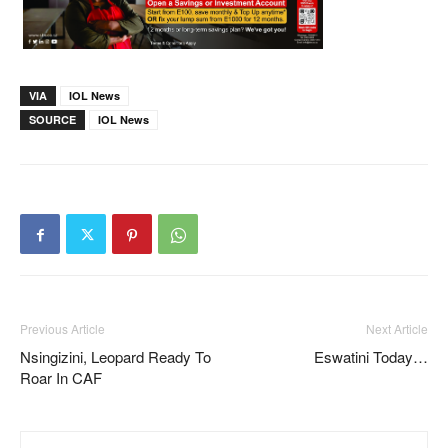
VIA
IOL News
SOURCE
IOL News
Previous Article
Next Article
Nsingizini, Leopard Ready To
Eswatini Today…
Roar In CAF