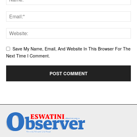
Save My Name, Email, And Website In This Browser For The
Next Time I Comment.