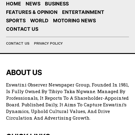
HOME
NEWS
BUSINESS
FEATURES & OPINION
ENTERTAINMENT
SPORTS
WORLD
MOTORING NEWS
CONTACT US
CONTACT US
PRIVACY POLICY
ABOUT US
Eswatini Observer Newspaper Group, Founded In 1981,
Is Fully Owned By Tibiyo Taka Ngwane. Managed By
Professionals, It Reports To A Shareholder-Appointed
Board. Published Daily, It Aims To Capture Eswatini’s
Dynamics, Uphold Cultural Values, And Drive
Circulation And Advertising Growth.