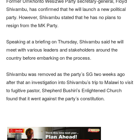
Former Umkhonto Wesizwe Party secretary-general, Floyd
Shivambu, has confirmed that he will launch a new political
party. However, Shivambu stated that he has no plans to
resign from the MK Party.
Speaking at a briefing on Thursday, Shivambu said he will
meet with various leaders and stakeholders around the
country before embarking on the process.
Shivambu was removed as the party’s SG two weeks ago
after that an investigation into Shivambu’s trip to Malawi to visit
to fugitive pastor, Shepherd Bushiri’s Enlightened Church
found that it went against the party’s constitution.