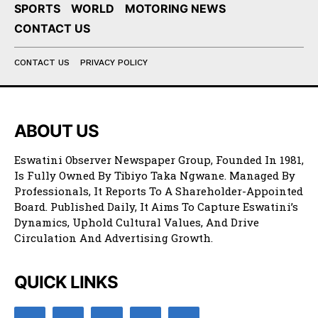
SPORTS
WORLD
MOTORING NEWS
CONTACT US
CONTACT US
PRIVACY POLICY
ABOUT US
Eswatini Observer Newspaper Group, Founded In 1981,
Is Fully Owned By Tibiyo Taka Ngwane. Managed By
Professionals, It Reports To A Shareholder-Appointed
Board. Published Daily, It Aims To Capture Eswatini’s
Dynamics, Uphold Cultural Values, And Drive
Circulation And Advertising Growth.
QUICK LINKS