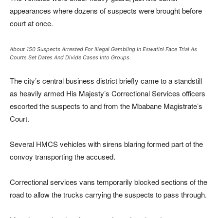
appearances where dozens of suspects were brought before
court at once.
About 150 Suspects Arrested For Illegal Gambling In Eswatini Face Trial As
Courts Set Dates And Divide Cases Into Groups.
The city’s central business district briefly came to a standstill
as heavily armed
His Majesty’s Correctional Services
officers
escorted the suspects to and from the Mbabane Magistrate’s
Court.
Several HMCS vehicles with sirens blaring formed part of the
convoy transporting the accused.
Correctional services vans temporarily blocked sections of the
road to allow the trucks carrying the suspects to pass through.