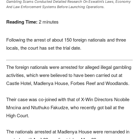
Gambling Scams Conducted Detailed Research On Eswatini’s Laws, Economy
And Law Enforcement Systems Before Launching Operations.
Reading Time:
2
minutes
Following the arrest of about 150 foreign nationals and three
locals, the court has set the trial date.
The foreign nationals were arrested for alleged illegal gambling
activities, which were believed to have been carried out at
Castle Hotel, Madlenya House, Forbes Reef and Woodlands.
Their case was co-joined with that of X-Win Directors Ncobile
Mncina and Ntuthuko Fakudze, who recently got bail at the
High Court.
The nationals arrested at Madlenya House were remanded in