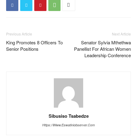
Previous Article
Next Article
King Promotes 8 Officers To
Senator Sylvia Mthethwa
Senior Positions
Panellist For African Women
Leadership Conference
Sibusiso Tsabedze
Https://www.eswatiniobserver.com