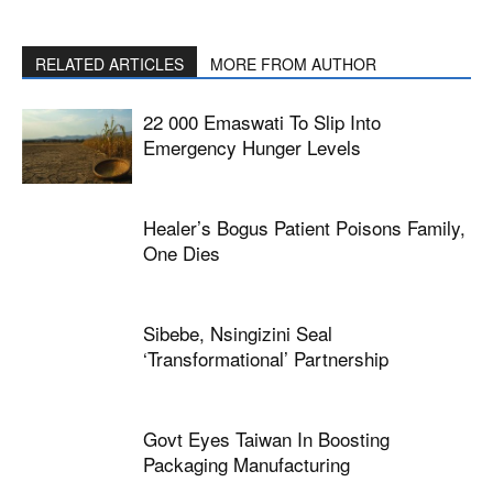
RELATED ARTICLES
MORE FROM AUTHOR
22 000 Emaswati To Slip Into
Emergency Hunger Levels
Healer’s Bogus Patient Poisons Family,
One Dies
Sibebe, Nsingizini Seal
‘transformational’ Partnership
Govt Eyes Taiwan In Boosting
Packaging Manufacturing