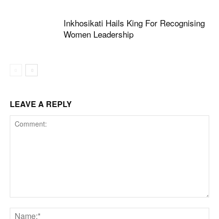
Inkhosikati Hails King For Recognising
Women Leadership
LEAVE A REPLY