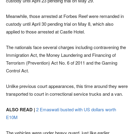
custody until April 23 pending trial on May 29.
Meanwhile, those arrested at Forbes Reef were remanded in
custody until April 30 pending trial on May 8, which also
applied to those arrested at Castle Hotel.
The nationals face several charges including contravening the
Immigration Act, the Money Laundering and Financing of
Terrorism (Prevention) Act No. 6 of 2011 and the Gaming
Control Act.
Unlike previous court appearances, this time around they were
transported to court in correctional service trucks and a van.
ALSO READ |
2 Emaswati busted with US dollars worth
E10M
The vehicles were under heavy guard, just like earlier