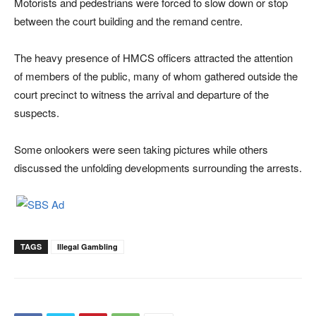
Motorists and pedestrians were forced to slow down or stop
between the court building and the remand centre.
The heavy presence of HMCS officers attracted the attention
of members of the public, many of whom gathered outside the
court precinct to witness the arrival and departure of the
suspects.
Some onlookers were seen taking pictures while others
discussed the unfolding developments surrounding the arrests.
TAGS
Illegal Gambling