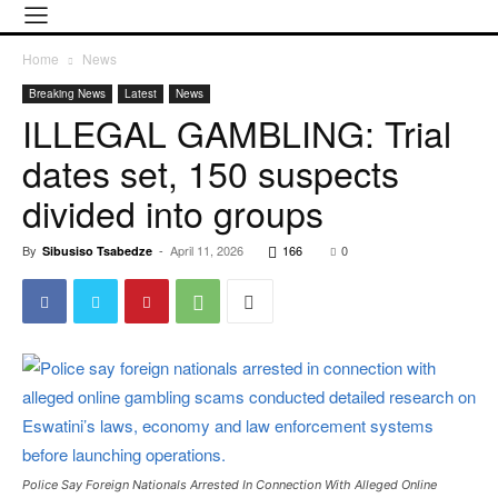
Home
News
Breaking News
Latest
News
ILLEGAL GAMBLING: Trial
dates set, 150 suspects
divided into groups
By
-
April 11, 2026
166
0
Sibusiso Tsabedze
Police Say Foreign Nationals Arrested In Connection With Alleged Online