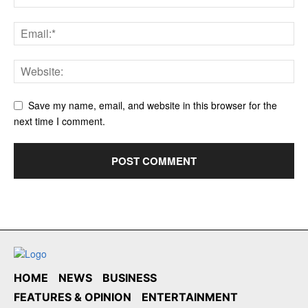
Save my name, email, and website in this browser for the
next time I comment.
HOME
NEWS
BUSINESS
FEATURES & OPINION
ENTERTAINMENT