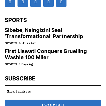
SPORTS
Sibebe, Nsingizini Seal
‘transformational’ Partnership
SPORTS
4 Hours Ago
First Liswati Conquers Gruelling
Washie 100 Miler
SPORTS
2 Days Ago
SUBSCRIBE
I WANT IN