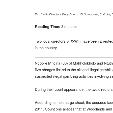
Two X-Win Directors Deny Control Of Operations, Claiming T
Reading Time:
3
minutes
Two local directors of X-Win have been arrested 
in the country.
Ncobile Mncina (30) of Makholokholo and Ntuth
five charges linked to the alleged illegal gambl
suspected illegal gambling activities involving 
During their court appearance, the two directors
According to the charge sheet, the accused fac
2011. Count one alleges that at Woodlands and Ma