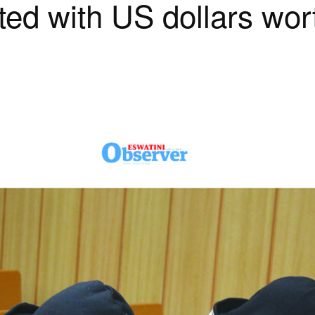
ted with US dollars wo