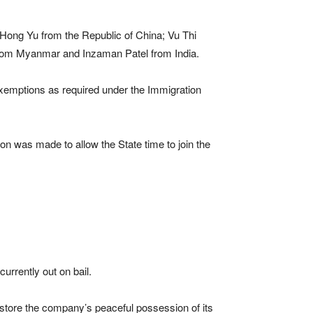
Hong Yu from the Republic of China; Vu Thi
om Myanmar and Inzaman Patel from India.
 exemptions as required under the Immigration
on was made to allow the State time to join the
urrently out on bail.
restore the company’s peaceful possession of its