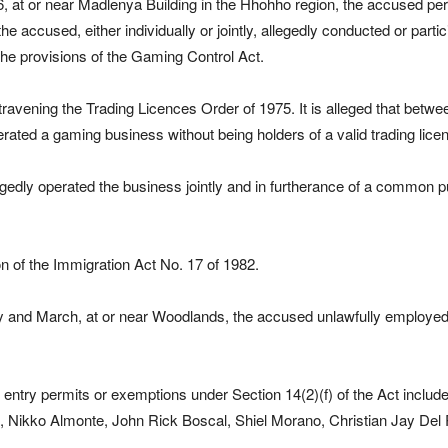
, at or near Madlenya Building in the Hhohho region, the accused pe
he accused, either individually or jointly, allegedly conducted or part
the provisions of the Gaming Control Act.
travening the Trading Licences Order of 1975. It is alleged that betw
ted a gaming business without being holders of a valid trading licen
egedly operated the business jointly and in furtherance of a common 
on of the Immigration Act No. 17 of 1982.
 and March, at or near Woodlands, the accused unlawfully employed s
d entry permits or exemptions under Section 14(2)(f) of the Act incl
Nikko Almonte, John Rick Boscal, Shiel Morano, Christian Jay Del Ro