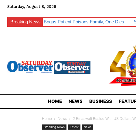
Saturday, August 8, 2026
 Bogus Patient Poisons Family, One Dies
Breaking News
Sibebe, Nsingizini Seal
HOME
NEWS
BUSINESS
FEATUR
Home
News
2 Emaswati Busted With US Dollars 
Breaking News
Latest
News