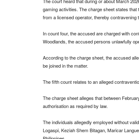
The court heard that during or about March 2026
gaming activities. The charge sheet states that t
from a licensed operator, thereby contravening 
In count four, the accused are charged with con
Woodlands, the accused persons unlawfully opera
According to the charge sheet, the accused all
be joined in the matter.
The fifth count relates to an alleged contraventi
The charge sheet alleges that between February
authorisation as required by law.
The individuals allegedly employed without vali
Logaspi, Keziah Shem Bitagan, Maricar Langue, 
Philippines.