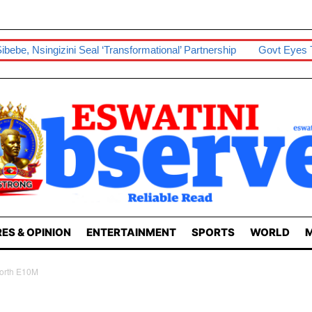
 ‘transformational’ Partnership
Govt Eyes Taiwan In Boosting Pa
ES & OPINION
ENTERTAINMENT
SPORTS
WORLD
M
Worth E10M