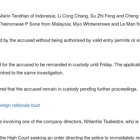
Mario Tandrian of Indonesia; Li Cong Chang, Su Zhi Feng and Cheng 
 Theimmwae P Sone from Malaysia; Myo Wtntwrerswe and Le Man fr
yed by the accused without being authorised by valid entry permits or
for the accused to be remanded in custody until Friday. The applicati
nked to the same investigation.
red that the accused remain in custody pending further proceedings.
oreign nationals bust
e involving one of the company directors, Nhlanhla Tsabedze, who is c
 the High Court seeking an order directing the police to immediately 