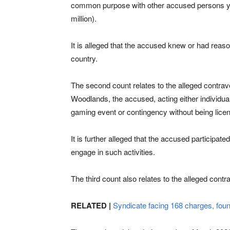
common purpose with other accused persons yet
million).
It is alleged that the accused knew or had reaso
country.
The second count relates to the alleged contrav
Woodlands, the accused, acting either individua
gaming event or contingency without being licen
It is further alleged that the accused participate
engage in such activities.
The third count also relates to the alleged cont
RELATED |
Syndicate facing 168 charges, fou