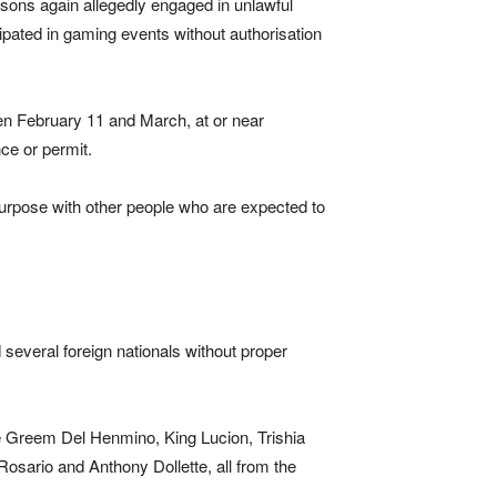
rsons again allegedly engaged in unlawful
icipated in gaming events without authorisation
een February 11 and March, at or near
ce or permit.
purpose with other people who are expected to
everal foreign nationals without proper
ude Greem Del Henmino, King Lucion, Trishia
sario and Anthony Dollette, all from the