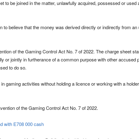
 to be joined in the matter, unlawfully acquired, possessed or use
n to believe that the money was derived directly or indirectly from an
ention of the Gaming Control Act No. 7 of 2022. The charge sheet sta
lly or jointly in furtherance of a common purpose with other accused 
sed to do so.
d in gaming activities without holding a licence or working with a holde
ravention of the Gaming Control Act No. 7 of 2022.
nd with E708 000 cash