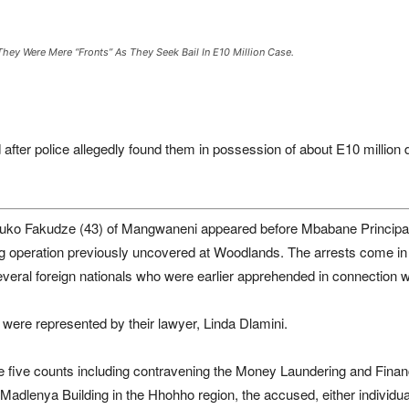
hey Were Mere “fronts” As They Seek Bail In E10 Million Case.
after police allegedly found them in possession of about E10 million d
uko Fakudze (43) of Mangwaneni appeared before Mbabane Principal M
ing operation previously uncovered at Woodlands. The arrests come in 
several foreign nationals who were earlier apprehended in connection 
 were represented by their lawyer, Linda Dlamini.
e five counts including contravening the Money Laundering and Financ
dlenya Building in the Hhohho region, the accused, either individually