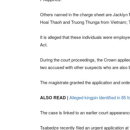
Others named in the charge sheet are Jacklyn 
Hoai Thaoh and Truong Thunga from Vietnam;
It is alleged that these individuals were emplo
Act.
During the court proceedings, the Crown applied 
two accused with other suspects who are also li
The magistrate granted the application and orde
ALSO READ |
Alleged kingpin identified in 85 f
The case is linked to an earlier court appearanc
Tsabedze recently filed an urgent application at