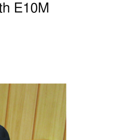
rth E10M