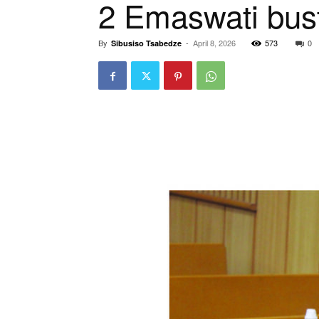
2 Emaswati bus
By
-
April 8, 2026
573
0
Sibusiso Tsabedze