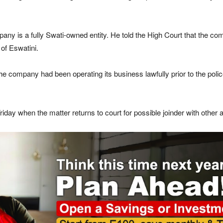
pany is a fully Swati-owned entity. He told the High Court that the c
of Eswatini.
the company had been operating its business lawfully prior to the poli
day when the matter returns to court for possible joinder with other