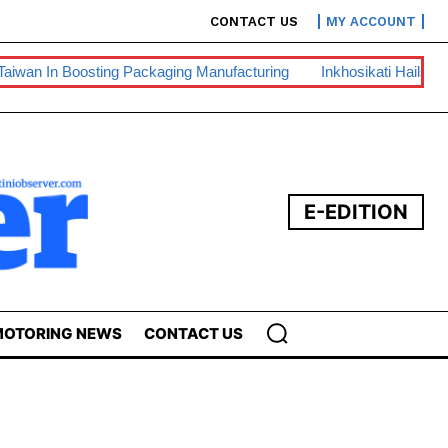
CONTACT US
MY ACCOUNT
ckaging Manufacturing
Inkhosikati Hails King For Recognising 
E-EDITION
OTORING NEWS
CONTACT US