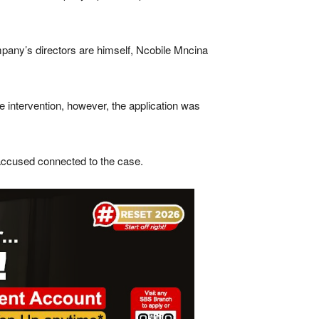
ompany’s directors are himself, Ncobile Mncina
ce intervention, however, the application was
 accused connected to the case.