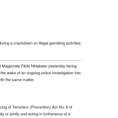
uring a crackdown on illegal gambling activities
agistrate Fikile Nhlabatsi yesterday facing
the wake of an ongoing police investigation into
with the same matter.
ing of Terrorism (Prevention) Act No. 6 of
 or jointly and acting in furtherance of a