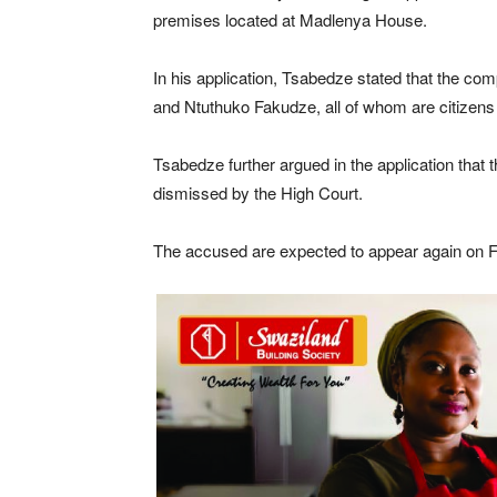
premises located at Madlenya House.
In his application, Tsabedze stated that the com
and Ntuthuko Fakudze, all of whom are citizens 
Tsabedze further argued in the application that 
dismissed by the High Court.
The accused are expected to appear again on Fri