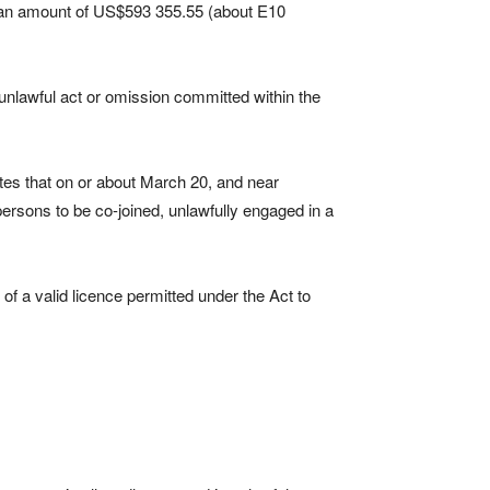
d an amount of US$593 355.55 (about E10
 unlawful act or omission committed within the
tes that on or about March 20, and near
persons to be co-joined, unlawfully engaged in a
r of a valid licence permitted under the Act to