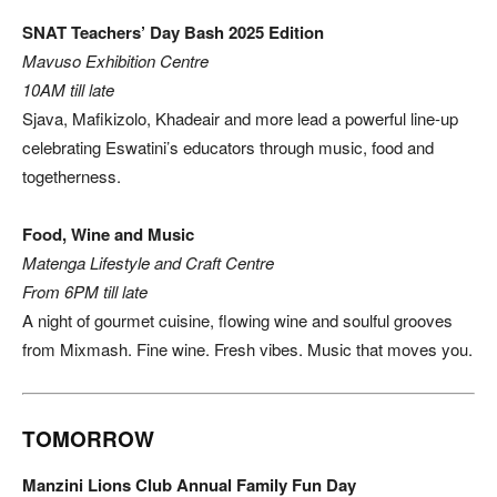
SNAT Teachers’ Day Bash 2025 Edition
Mavuso Exhibition Centre
10AM till late
Sjava, Mafikizolo, Khadeair and more lead a powerful line-up
celebrating Eswatini’s educators through music, food and
togetherness.
Food, Wine and Music
Matenga Lifestyle and Craft Centre
From 6PM till late
A night of gourmet cuisine, flowing wine and soulful grooves
from Mixmash. Fine wine. Fresh vibes. Music that moves you.
TOMORROW
Manzini Lions Club Annual Family Fun Day