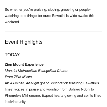
So whether you’re praising, sipping, grooving or people-
watching, one thing’s for sure: Eswatini is wide awake this
weekend.
Event Highlights
TODAY
Zion Mount Experience
Manzini Metropolitan Evangelical Church
From 7PM till late
An
All-White, All-Night
gospel celebration featuring Eswatini’s
finest voices in praise and worship, from Sphiwo Ndoni to
Phumelele Mkhumane. Expect hearts glowing and spirits lifted
in divine unity.