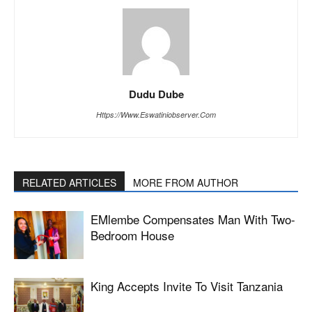
Dudu Dube
Https://www.eswatiniobserver.com
RELATED ARTICLES
MORE FROM AUTHOR
EMlembe Compensates Man With Two-
Bedroom House
King Accepts Invite To Visit Tanzania