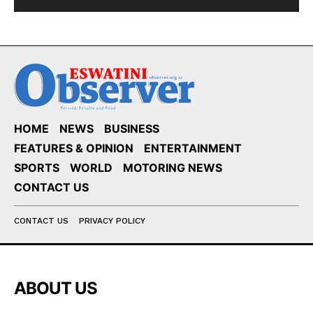
HOME
NEWS
BUSINESS
FEATURES & OPINION
ENTERTAINMENT
SPORTS
WORLD
MOTORING NEWS
CONTACT US
CONTACT US
PRIVACY POLICY
ABOUT US