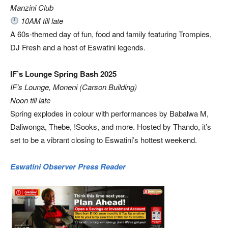
Manzini Club
10AM till late
A 60s-themed day of fun, food and family featuring Trompies,
DJ Fresh and a host of Eswatini legends.
IF’s Lounge Spring Bash 2025
IF’s Lounge, Moneni (Carson Building)
Noon till late
Spring explodes in colour with performances by Babalwa M,
Daliwonga, Thebe, !Sooks, and more. Hosted by Thando, it’s
set to be a vibrant closing to Eswatini’s hottest weekend.
Eswatini Observer Press Reader