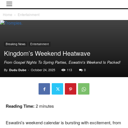
Home
Entertainment
Breaking News
Entertainment
Kingdom’s Weekend Heatwave
From Gospel Nights To Spring Parties, Eswatini’s Weekend Is Packed!
By
-
October 24, 2025
113
0
Dudu Dube
Reading Time:
2
minutes
Eswatini’s weekend calendar is bursting with excitement, from