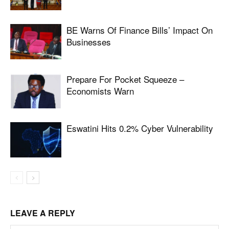
BE Warns Of Finance Bills’ Impact On
Businesses
Prepare For Pocket Squeeze –
Economists Warn
Eswatini Hits 0.2% Cyber Vulnerability
LEAVE A REPLY