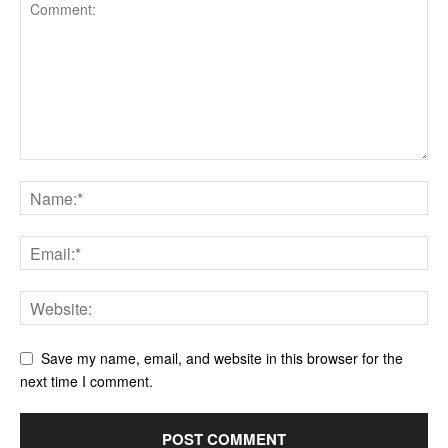
Save my name, email, and website in this browser for the
next time I comment.