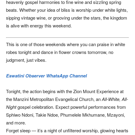
heavenly gospel harmonies to fine wine and sizzling spring
beats. Whether your idea of bliss is worship under white lights,
sipping vintage wine, or grooving under the stars, the kingdom
is alive with energy this weekend.
This is one of those weekends where you can praise in white
robes tonight and dance in flower crowns tomorrow, no
judgment, just vibes.
Eswatini Observer WhatsApp Channel
Tonight, the action begins with the Zion Mount Experience at
the Manzini Metropolitan Evangelical Church, an
All-White, All-
Night
gospel celebration. Expect powerful performances from
Sphiwo Ndoni, Takie Ndoe, Phumelele Mkhumane, Mzayoni,
and more.
Forget sleep — it’s a night of unfiltered worship, glowing hearts