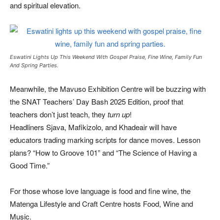
and spiritual elevation.
Eswatini Lights Up This Weekend With Gospel Praise, Fine Wine, Family Fun
And Spring Parties.
Meanwhile, the Mavuso Exhibition Centre will be buzzing with
the SNAT Teachers’ Day Bash 2025 Edition, proof that
teachers don’t just teach, they
turn up
!
Headliners Sjava, Mafikizolo, and Khadeair will have
educators trading marking scripts for dance moves. Lesson
plans? “How to Groove 101” and “The Science of Having a
Good Time.”
For those whose love language is food and fine wine, the
Matenga Lifestyle and Craft Centre hosts Food, Wine and
Music.