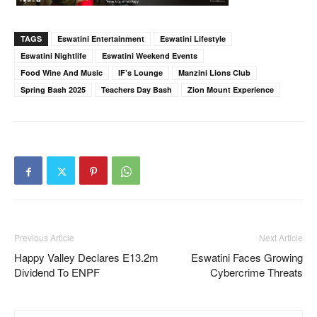
TAGS
Eswatini Entertainment
Eswatini Lifestyle
Eswatini Nightlife
Eswatini Weekend Events
Food Wine And Music
IF’s Lounge
Manzini Lions Club
Spring Bash 2025
Teachers Day Bash
Zion Mount Experience
Previous Article
Next Article
Happy Valley Declares E13.2m
Eswatini Faces Growing
Dividend To ENPF
Cybercrime Threats