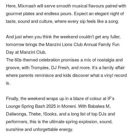
Here, Mixmash will serve smooth musical flavours paired with
gourmet plates and endless pours. Expect an elegant night of
taste, sound and culture, where every sip feels like a song.
And just when you think the weekend couldn’t get any fuller,
tomorrow brings the Manzini Lions Club Annual Family Fun
Day at Manzini Club.
The 60s-themed celebration promises a mix of nostalgia and
groove, with Trompies, DJ Fresh, and more. It’s a family affair
where parents reminisce and kids discover what a vinyl record
is.
Finally, the weekend wraps up in a blaze of colour at IF’s
Lounge Spring Bash 2025 in Moneni. With Babalwa M,
Daliwonga, Thebe, !Sooks, and a long list of top DJs and
performers, this is the ultimate spring explosion, sound,
sunshine and unforgettable energy.