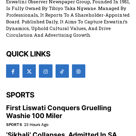
Eswatini Observer Newspaper Group, Founded In 1981,
Is Fully Owned By Tibiyo Taka Ngwane. Managed By
Professionals, It Reports To A Shareholder-Appointed
Board. Published Daily, It Aims To Capture Eswatini’s
Dynamics, Uphold Cultural Values, And Drive
Circulation And Advertising Growth.
QUICK LINKS
SPORTS
First Liswati Conquers Gruelling
Washie 100 Miler
SPORTS
23 Hours Ago
‘Sikhali’ Collapses, Admitted In SA