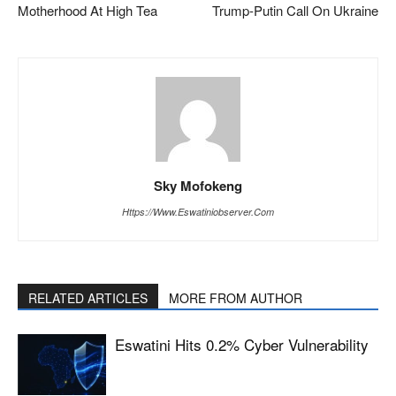
Motherhood At High Tea
Trump-Putin Call On Ukraine
Sky Mofokeng
Https://www.eswatiniobserver.com
RELATED ARTICLES
MORE FROM AUTHOR
Eswatini Hits 0.2% Cyber Vulnerability