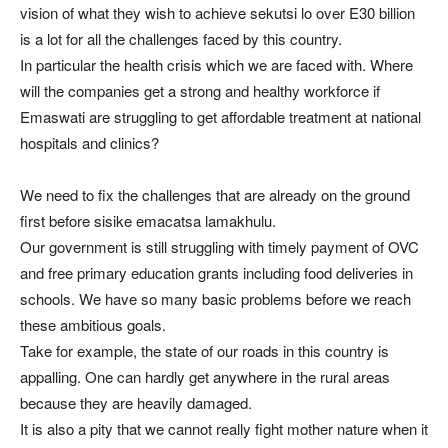
vision of what they wish to achieve sekutsi lo over E30 billion
is a lot for all the challenges faced by this country.
In particular the health crisis which we are faced with. Where
will the companies get a strong and healthy workforce if
Emaswati are struggling to get affordable treatment at national
hospitals and clinics?
We need to fix the challenges that are already on the ground
first before sisike emacatsa lamakhulu.
Our government is still struggling with timely payment of OVC
and free primary education grants including food deliveries in
schools. We have so many basic problems before we reach
these ambitious goals.
Take for example, the state of our roads in this country is
appalling. One can hardly get anywhere in the rural areas
because they are heavily damaged.
It is also a pity that we cannot really fight mother nature when it