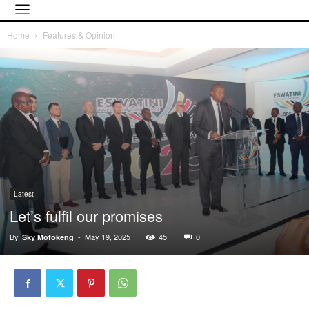
Home
Features & Opinion
Latest
Let’s fulfil our promises
By
-
May 19, 2025
45
0
Sky Mofokeng