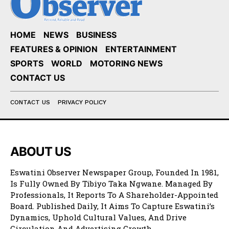
HOME
NEWS
BUSINESS
FEATURES & OPINION
ENTERTAINMENT
SPORTS
WORLD
MOTORING NEWS
CONTACT US
CONTACT US
PRIVACY POLICY
ABOUT US
Eswatini Observer Newspaper Group, Founded In 1981,
Is Fully Owned By Tibiyo Taka Ngwane. Managed By
Professionals, It Reports To A Shareholder-Appointed
Board. Published Daily, It Aims To Capture Eswatini’s
Dynamics, Uphold Cultural Values, And Drive
Circulation And Advertising Growth.