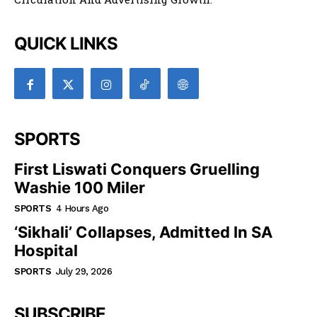
QUICK LINKS
SPORTS
First Liswati Conquers Gruelling
Washie 100 Miler
SPORTS
4 Hours Ago
‘Sikhali’ Collapses, Admitted In SA
Hospital
SPORTS
July 29, 2026
SUBSCRIBE