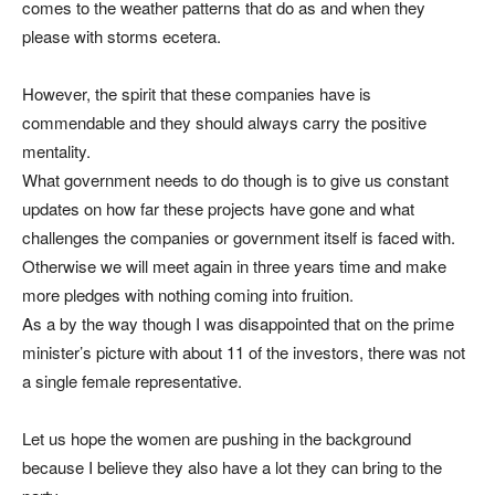
comes to the weather patterns that do as and when they
please with storms ecetera.
However, the spirit that these companies have is
commendable and they should always carry the positive
mentality.
What government needs to do though is to give us constant
updates on how far these projects have gone and what
challenges the companies or government itself is faced with.
Otherwise we will meet again in three years time and make
more pledges with nothing coming into fruition.
As a by the way though I was disappointed that on the prime
minister’s picture with about 11 of the investors, there was not
a single female representative.
Let us hope the women are pushing in the background
because I believe they also have a lot they can bring to the