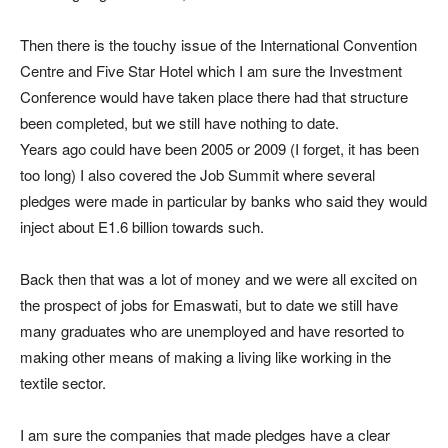
Then there is the touchy issue of the International Convention
Centre and Five Star Hotel which I am sure the Investment
Conference would have taken place there had that structure
been completed, but we still have nothing to date.
Years ago could have been 2005 or 2009 (I forget, it has been
too long) I also covered the Job Summit where several
pledges were made in particular by banks who said they would
inject about E1.6 billion towards such.
Back then that was a lot of money and we were all excited on
the prospect of jobs for Emaswati, but to date we still have
many graduates who are unemployed and have resorted to
making other means of making a living like working in the
textile sector.
I am sure the companies that made pledges have a clear