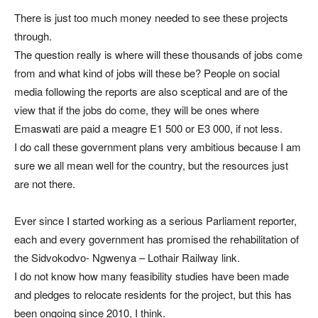
There is just too much money needed to see these projects
through.
The question really is where will these thousands of jobs come
from and what kind of jobs will these be? People on social
media following the reports are also sceptical and are of the
view that if the jobs do come, they will be ones where
Emaswati are paid a meagre E1 500 or E3 000, if not less.
I do call these government plans very ambitious because I am
sure we all mean well for the country, but the resources just
are not there.
Ever since I started working as a serious Parliament reporter,
each and every government has promised the rehabilitation of
the Sidvokodvo- Ngwenya – Lothair Railway link.
I do not know how many feasibility studies have been made
and pledges to relocate residents for the project, but this has
been ongoing since 2010, I think.