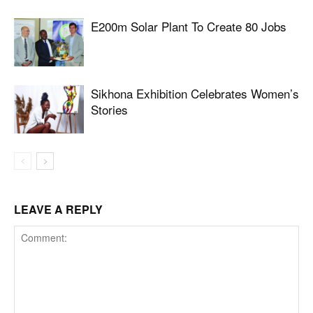
E200m Solar Plant To Create 80 Jobs
Sikhona Exhibition Celebrates Women’s
Stories
LEAVE A REPLY