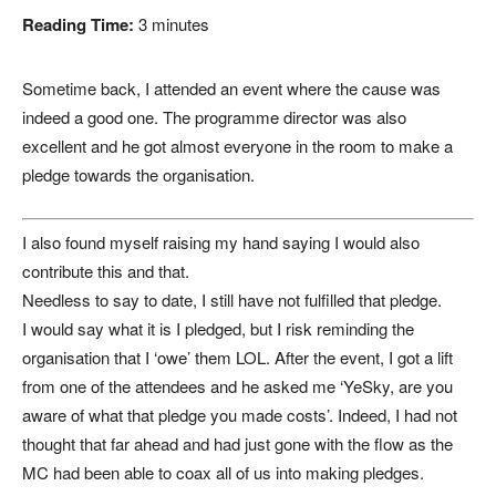
Reading Time:
3
minutes
Sometime back, I attended an event where the cause was
indeed a good one. The programme director was also
excellent and he got almost everyone in the room to make a
pledge towards the organisation.
I also found myself raising my hand saying I would also
contribute this and that.
Needless to say to date, I still have not fulfilled that pledge.
I would say what it is I pledged, but I risk reminding the
organisation that I ‘owe’ them LOL. After the event, I got a lift
from one of the attendees and he asked me ‘YeSky, are you
aware of what that pledge you made costs’. Indeed, I had not
thought that far ahead and had just gone with the flow as the
MC had been able to coax all of us into making pledges.