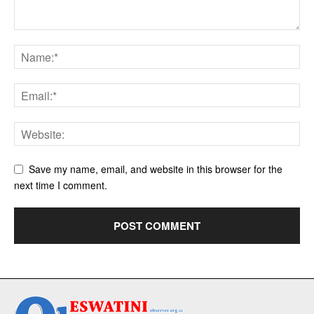
Save my name, email, and website in this browser for the
next time I comment.