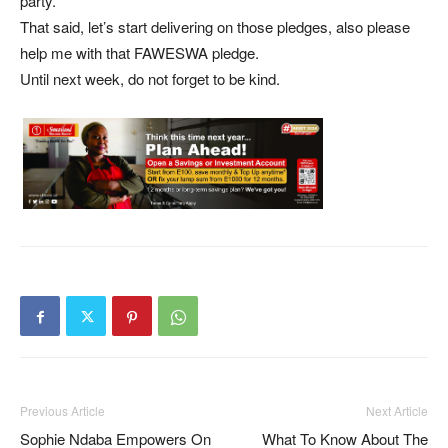
party.
That said, let’s start delivering on those pledges, also please
help me with that FAWESWA pledge.
Until next week, do not forget to be kind.
Previous Article
Next Article
Sophie Ndaba Empowers On
What To Know About The