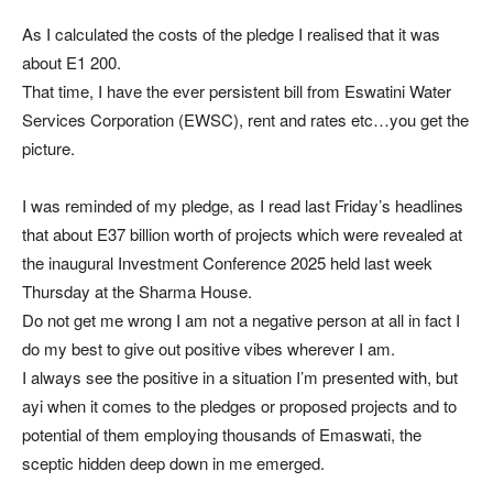
As I calculated the costs of the pledge I realised that it was
about E1 200.
That time, I have the ever persistent bill from Eswatini Water
Services Corporation (EWSC), rent and rates etc…you get the
picture.
I was reminded of my pledge, as I read last Friday’s headlines
that about E37 billion worth of projects which were revealed at
the inaugural Investment Conference 2025 held last week
Thursday at the Sharma House.
Do not get me wrong I am not a negative person at all in fact I
do my best to give out positive vibes wherever I am.
I always see the positive in a situation I’m presented with, but
ayi when it comes to the pledges or proposed projects and to
potential of them employing thousands of Emaswati, the
sceptic hidden deep down in me emerged.