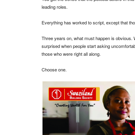
leading roles.
Everything has worked to script, except that thos
Three years on, what must happen is obvious. W
surprised when people start asking uncomfortab
those who were right all along.
Choose one.