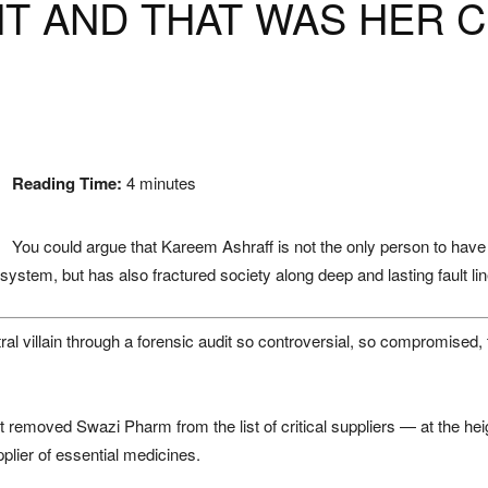
HT AND THAT WAS HER 
Reading Time:
4
minutes
You could argue that Kareem Ashraff is not the only person to have pa
ystem, but has also fractured society along deep and lasting fault lin
l villain through a forensic audit so controversial, so compromised, tha
t removed Swazi Pharm from the list of critical suppliers — at the h
pplier of essential medicines.