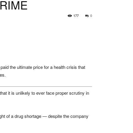
CRIME
177
0
id the ultimate price for a health crisis that
es.
t it is unlikely to ever face proper scrutiny in
eight of a drug shortage — despite the company