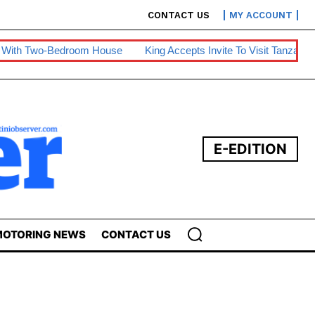
CONTACT US
MY ACCOUNT
room House
King Accepts Invite To Visit Tanzania
BE Warns O
E-EDITION
OTORING NEWS
CONTACT US