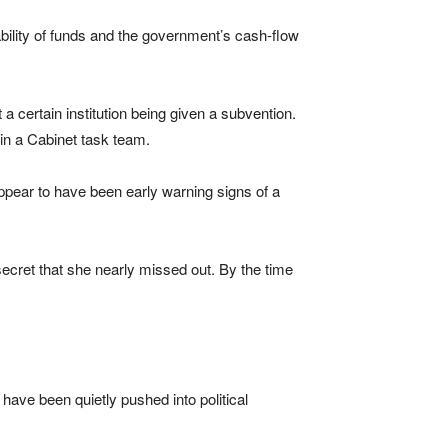
bility of funds and the government’s cash-flow
 a certain institution being given a subvention.
hin a Cabinet task team.
ppear to have been early warning signs of a
 secret that she nearly missed out. By the time
ve been quietly pushed into political