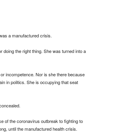
w was a manufactured crisis.
 doing the right thing. She was turned into a
ty or incompetence. Nor is she there because
n in politics. She is occupying that seat
 concealed.
e of the coronavirus outbreak to fighting to
, until the manufactured health crisis.