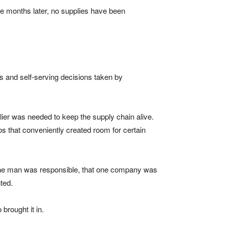
ee months later, no supplies have been
s and self-serving decisions taken by
lier was needed to keep the supply chain alive.
 that conveniently created room for certain
hat one man was responsible, that one company was
ted.
brought it in.