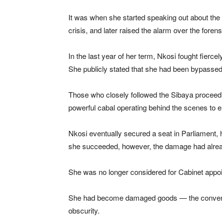
It was when she started speaking out about the 
crisis, and later raised the alarm over the forensi
In the last year of her term, Nkosi fought fierce
She publicly stated that she had been bypassed i
Those who closely followed the Sibaya proceedin
powerful cabal operating behind the scenes to 
Nkosi eventually secured a seat in Parliament, ha
she succeeded, however, the damage had alre
She was no longer considered for Cabinet appo
She had become damaged goods — the convenient 
obscurity.