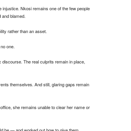
e injustice. Nkosi remains one of the few people
ed and blamed.
lity rather than an asset.
 no one.
 discourse. The real culprits remain in place,
nts themselves. And still, glaring gaps remain
 office, she remains unable to clear her name or
would be — and worked out how to give them