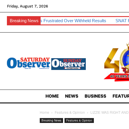
Friday, August 7, 2026
dents Frustrated Over Withheld Results
Breaking News
SNAT Raises Teacher
HOME
NEWS
BUSINESS
FEATUR
Home
Features & Opinion
LIZZIE WAS RIGHT AN
Breaking News
Features & Opinion