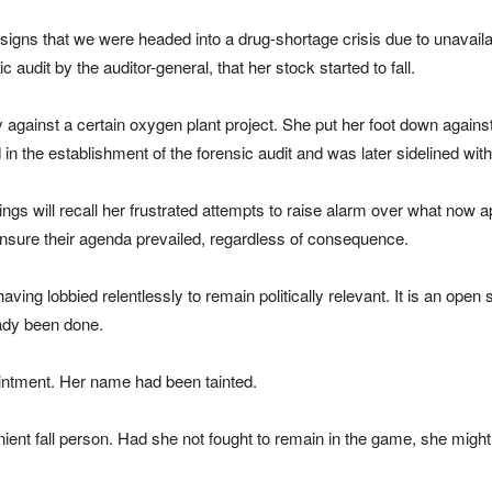
signs that we were headed into a drug-shortage crisis due to unavaila
c audit by the auditor-general, that her stock started to fall.
ly against a certain oxygen plant project. She put her foot down against
n the establishment of the forensic audit and was later sidelined wit
gs will recall her frustrated attempts to raise alarm over what now a
ensure their agenda prevailed, regardless of consequence.
ving lobbied relentlessly to remain politically relevant. It is an open
ady been done.
intment. Her name had been tainted.
fall person. Had she not fought to remain in the game, she might ha