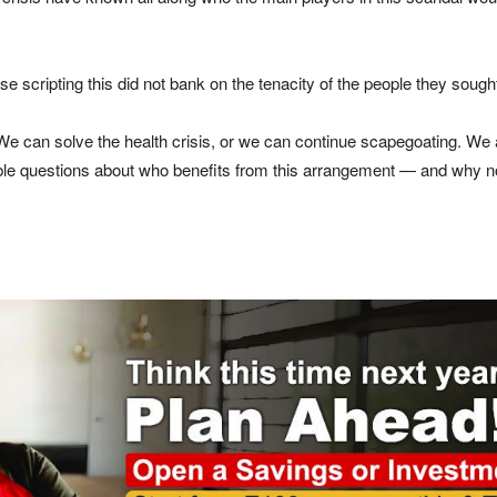
e scripting this did not bank on the tenacity of the people they sought
e can solve the health crisis, or we can continue scapegoating. We 
le questions about who benefits from this arrangement — and why nob