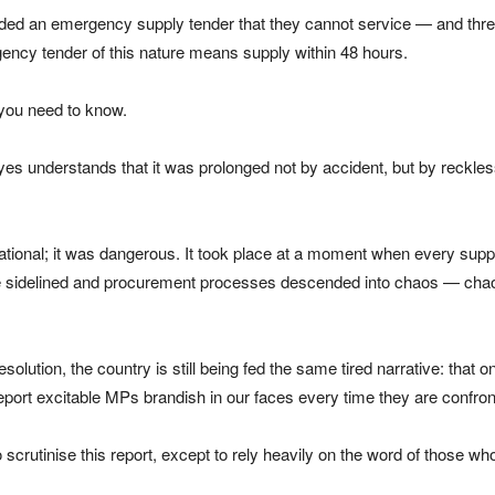
handed an emergency supply tender that they cannot service — and thr
rgency tender of this nature means supply within 48 hours.
 you need to know.
yes understands that it was prolonged not by accident, but by reckles
rational; it was dangerous. It took place at a moment when every supp
e sidelined and procurement processes descended into chaos — chaos
resolution, the country is still being fed the same tired narrative: t
 report excitable MPs brandish in our faces every time they are confron
scrutinise this report, except to rely heavily on the word of those who 