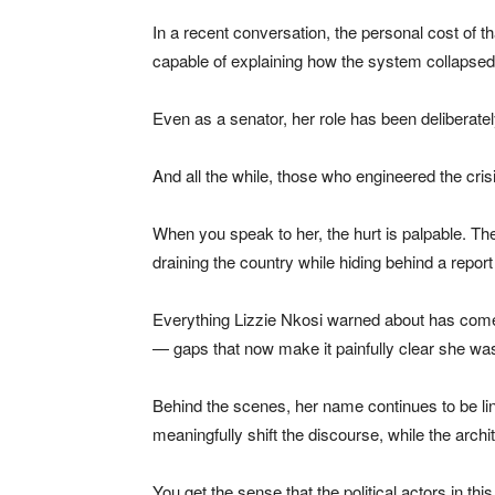
In a recent conversation, the personal cost of 
capable of explaining how the system collapsed 
Even as a senator, her role has been deliberately
And all the while, those who engineered the cri
When you speak to her, the hurt is palpable. The
draining the country while hiding behind a report
Everything Lizzie Nkosi warned about has come 
— gaps that now make it painfully clear she was 
Behind the scenes, her name continues to be link
meaningfully shift the discourse, while the archi
You get the sense that the political actors in 