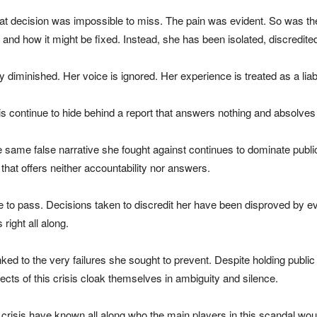
that decision was impossible to miss. The pain was evident. So was th
and how it might be fixed. Instead, she has been isolated, discredit
 diminished. Her voice is ignored. Her experience is treated as a liabi
sis continue to hide behind a report that answers nothing and absolves
 same false narrative she fought against continues to dominate public
 that offers neither accountability nor answers.
to pass. Decisions taken to discredit her have been disproved by eve
right all along.
ed to the very failures she sought to prevent. Despite holding public
tects of this crisis cloak themselves in ambiguity and silence.
this crisis have known all along who the main players in this scandal 