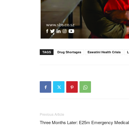
TAGS
Drug Shortages
Eswatini Health Crisis
L
Previous Article
Three Months Later: E25m Emergency Medical 