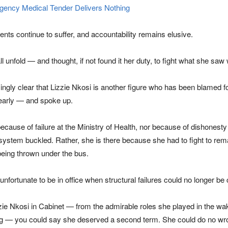
ency Medical Tender Delivers Nothing
ents continue to suffer, and accountability remains elusive.
ll unfold — and thought, if not found it her duty, to fight what she sa
ngly clear that Lizzie Nkosi is another figure who has been blamed for
early — and spoke up.
because of failure at the Ministry of Health, nor because of dishones
system buckled. Rather, she is there because she had to fight to remai
being thrown under the bus.
fortunate to be in office when structural failures could no longer be
izzie Nkosi in Cabinet — from the admirable roles she played in the wak
g — you could say she deserved a second term. She could do no wrong