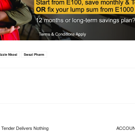
izzie Nkosi
Swazi Pharm
Tender Delivers Nothing
ACCOUN