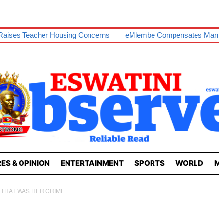
 Housing Concerns
EMlembe Compensates Man With Two-Bed
ES & OPINION
ENTERTAINMENT
SPORTS
WORLD
M
D THAT WAS HER CRIME