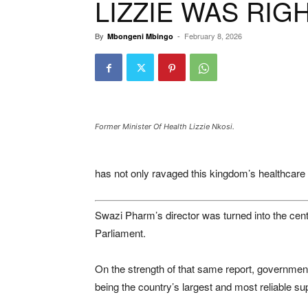
LIZZIE WAS RIG
By
-
February 8, 2026
Mbongeni Mbingo
Former Minister Of Health Lizzie Nkosi.
has not only ravaged this kingdom’s healthcare s
Swazi Pharm’s director was turned into the centra
Parliament.
On the strength of that same report, governmen
being the country’s largest and most reliable su