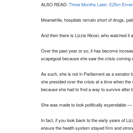
ALSO READ:
Three Months Later: E25m Emerg
Meanwhile, hospitals remain short of drugs, pati
And then there is Lizzie Nkosi, who watched it a
Over the past year or so, it has become increasi
scapegoat because she saw the crisis coming 
As such, she is not in Parliament as a senator 
she presided over the crisis at a time when the 
because she had to find a way to survive after 
She was made to look politically expendable — un
In fact, if you look back to the early years of L
ensure the health system stayed firm and stron