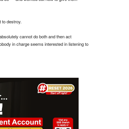
 to destroy.
absolutely cannot do both and then act
ody in charge seems interested in listening to