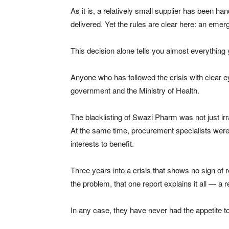
As it is, a relatively small supplier has been 
delivered. Yet the rules are clear here: an eme
This decision alone tells you almost everything
Anyone who has followed the crisis with clear e
government and the Ministry of Health.
The blacklisting of Swazi Pharm was not just ir
At the same time, procurement specialists wer
interests to benefit.
Three years into a crisis that shows no sign of 
the problem, that one report explains it all — a
In any case, they have never had the appetite to 