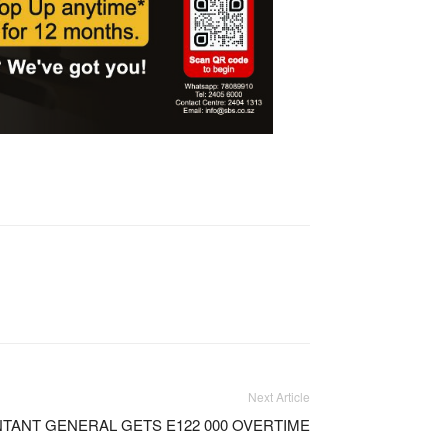
Next Article
TANT GENERAL GETS E122 000 OVERTIME