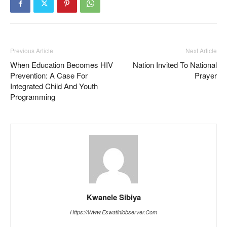
Previous Article
Next Article
When Education Becomes HIV
Nation Invited To National
Prevention: A Case For
Prayer
Integrated Child And Youth
Programming
Kwanele Sibiya
Https://www.eswatiniobserver.com