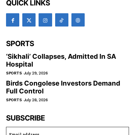
QUICK LINKS
SPORTS
‘Sikhali’ Collapses, Admitted In SA
Hospital
SPORTS
July 29, 2026
Birds Congolese Investors Demand
Full Control
SPORTS
July 28, 2026
SUBSCRIBE