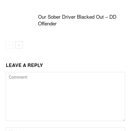
Our Sober Driver Blacked Out – DD
Offender
LEAVE A REPLY