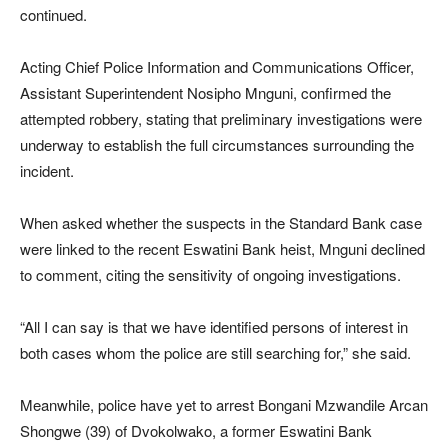
continued.
Acting Chief Police Information and Communications Officer,
Assistant Superintendent
Nosipho Mnguni
, confirmed the
attempted robbery, stating that preliminary investigations were
underway to establish the full circumstances surrounding the
incident.
When asked whether the suspects in the Standard Bank case
were linked to the recent Eswatini Bank heist, Mnguni declined
to comment, citing the sensitivity of ongoing investigations.
“All I can say is that we have identified persons of interest in
both cases whom the police are still searching for,” she said.
Meanwhile, police have yet to arrest Bongani Mzwandile Arcan
Shongwe (39) of Dvokolwako, a former Eswatini Bank