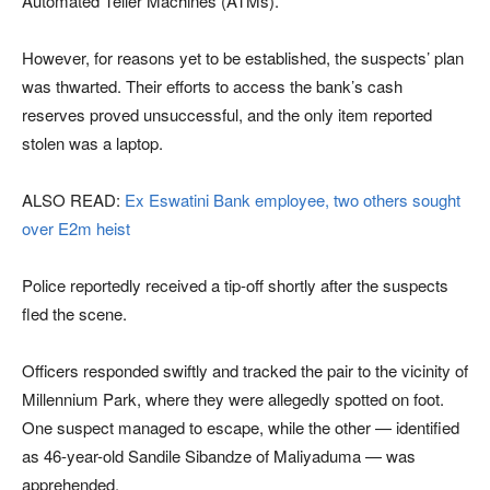
Automated Teller Machines (ATMs).
However, for reasons yet to be established, the suspects’ plan
was thwarted. Their efforts to access the bank’s cash
reserves proved unsuccessful, and the only item reported
stolen was a laptop.
ALSO READ:
Ex Eswatini Bank employee, two others sought
over E2m heist
Police reportedly received a tip-off shortly after the suspects
fled the scene.
Officers responded swiftly and tracked the pair to the vicinity of
Millennium Park, where they were allegedly spotted on foot.
One suspect managed to escape, while the other — identified
as 46-year-old Sandile Sibandze of Maliyaduma — was
apprehended.