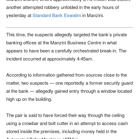
another attempted robbery unfolded in the early hours of
yesterday at
Standard Bank Eswatini
in Manzini.
This time, the suspects allegedly targeted the bank’s private
banking offices at the Manzini Business Centre in what
appears to have been a carefully orchestrated break-in. The
incident occurred at approximately 4:45am.
According to information gathered from sources close to the
matter, two suspects — one reportedly a former security guard
at the bank — allegedly gained entry through a window located
high up on the building.
The pair is said to have forced their way through the ceiling
using a crowbar and bolt cutter in an attempt to access cash
stored inside the premises, including money held in the