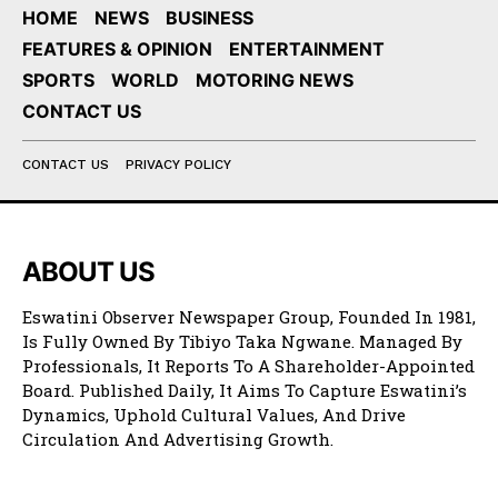
HOME
NEWS
BUSINESS
FEATURES & OPINION
ENTERTAINMENT
SPORTS
WORLD
MOTORING NEWS
CONTACT US
CONTACT US
PRIVACY POLICY
ABOUT US
Eswatini Observer Newspaper Group, Founded In 1981,
Is Fully Owned By Tibiyo Taka Ngwane. Managed By
Professionals, It Reports To A Shareholder-Appointed
Board. Published Daily, It Aims To Capture Eswatini’s
Dynamics, Uphold Cultural Values, And Drive
Circulation And Advertising Growth.