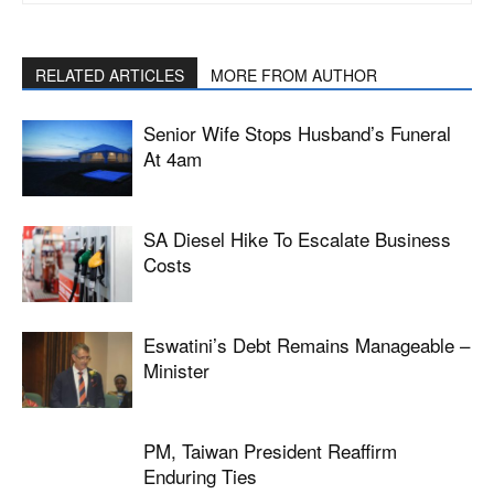
RELATED ARTICLES
MORE FROM AUTHOR
Senior Wife Stops Husband’s Funeral
At 4am
SA Diesel Hike To Escalate Business
Costs
Eswatini’s Debt Remains Manageable –
Minister
PM, Taiwan President Reaffirm
Enduring Ties