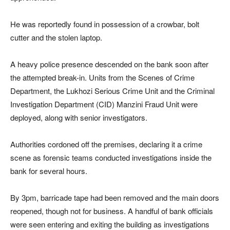
He was reportedly found in possession of a crowbar, bolt
cutter and the stolen laptop.
A heavy police presence descended on the bank soon after
the attempted break-in. Units from the Scenes of Crime
Department, the Lukhozi Serious Crime Unit and the Criminal
Investigation Department (CID) Manzini Fraud Unit were
deployed, along with senior investigators.
Authorities cordoned off the premises, declaring it a crime
scene as forensic teams conducted investigations inside the
bank for several hours.
By 3pm, barricade tape had been removed and the main doors
reopened, though not for business. A handful of bank officials
were seen entering and exiting the building as investigations