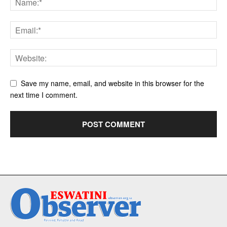
Save my name, email, and website in this browser for the
next time I comment.