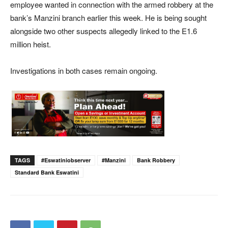
employee wanted in connection with the armed robbery at the
bank’s Manzini branch earlier this week. He is being sought
alongside two other suspects allegedly linked to the E1.6
million heist.
Investigations in both cases remain ongoing.
TAGS
#eswatiniobserver
#Manzini
Bank Robbery
Standard Bank Eswatini