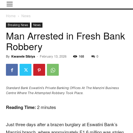
Home
News
Breaking News
News
Man Arrested in Fresh Bank
Robbery
By
-
February 13, 2026
168
0
Kwanele Sibiya
Standard Bank Eswatini’s Private Banking Offices At The Manzini Business
Centre Where The Attempted Robbery Took Place.
Reading Time:
2
minutes
Just three days after a brazen burglary at
Eswatini Bank
’s
Manzini branch, where approximately E1.6 million was stolen,