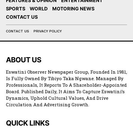
FEATURES & OPINION
ENTERTAINMENT
SPORTS
WORLD
MOTORING NEWS
CONTACT US
CONTACT US
PRIVACY POLICY
ABOUT US
Eswatini Observer Newspaper Group, Founded In 1981,
Is Fully Owned By Tibiyo Taka Ngwane. Managed By
Professionals, It Reports To A Shareholder-Appointed
Board. Published Daily, It Aims To Capture Eswatini’s
Dynamics, Uphold Cultural Values, And Drive
Circulation And Advertising Growth.
QUICK LINKS