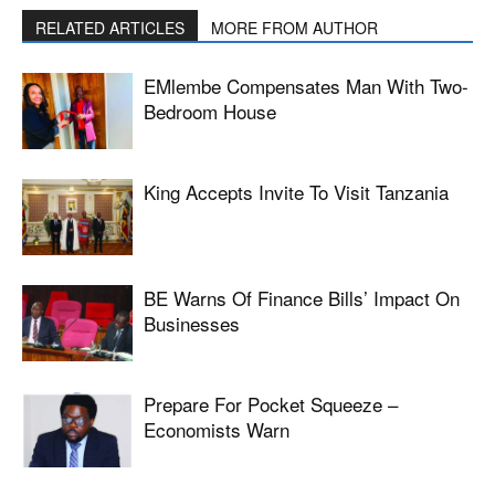
RELATED ARTICLES
MORE FROM AUTHOR
EMlembe Compensates Man With Two-
Bedroom House
King Accepts Invite To Visit Tanzania
BE Warns Of Finance Bills’ Impact On
Businesses
Prepare For Pocket Squeeze –
Economists Warn