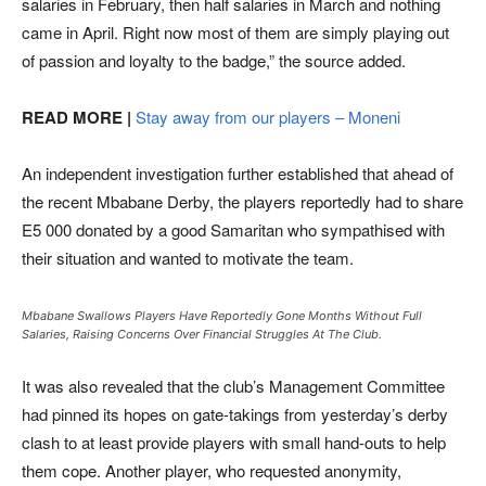
salaries in February, then half salaries in March and nothing
came in April. Right now most of them are simply playing out
of passion and loyalty to the badge,” the source added.
READ MORE |
Stay away from our players – Moneni
An independent investigation further established that ahead of
the recent Mbabane Derby, the players reportedly had to share
E5 000 donated by a good Samaritan who sympathised with
their situation and wanted to motivate the team.
Mbabane Swallows Players Have Reportedly Gone Months Without Full
Salaries, Raising Concerns Over Financial Struggles At The Club.
It was also revealed that the club’s Management Committee
had pinned its hopes on gate-takings from yesterday’s derby
clash to at least provide players with small hand-outs to help
them cope. Another player, who requested anonymity,