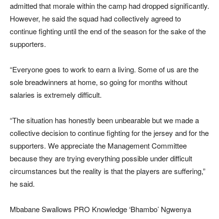
admitted that morale within the camp had dropped significantly.
However, he said the squad had collectively agreed to
continue fighting until the end of the season for the sake of the
supporters.
“Everyone goes to work to earn a living. Some of us are the
sole breadwinners at home, so going for months without
salaries is extremely difficult.
“The situation has honestly been unbearable but we made a
collective decision to continue fighting for the jersey and for the
supporters. We appreciate the Management Committee
because they are trying everything possible under difficult
circumstances but the reality is that the players are suffering,”
he said.
Mbabane Swallows PRO Knowledge ‘Bhambo’ Ngwenya