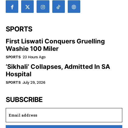
SPORTS
First Liswati Conquers Gruelling
Washie 100 Miler
SPORTS
23 Hours Ago
‘Sikhali’ Collapses, Admitted In SA
Hospital
SPORTS
July 29, 2026
SUBSCRIBE