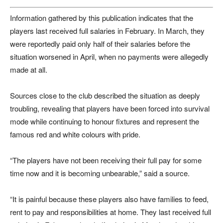
Information gathered by this publication indicates that the
players last received full salaries in February. In March, they
were reportedly paid only half of their salaries before the
situation worsened in April, when no payments were allegedly
made at all.
Sources close to the club described the situation as deeply
troubling, revealing that players have been forced into survival
mode while continuing to honour fixtures and represent the
famous red and white colours with pride.
“The players have not been receiving their full pay for some
time now and it is becoming unbearable,” said a source.
“It is painful because these players also have families to feed,
rent to pay and responsibilities at home. They last received full