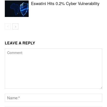
Eswatini Hits 0.2% Cyber Vulnerability
LEAVE A REPLY