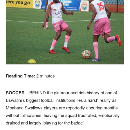
Reading Time:
2
minutes
SOCCER
– BEHIND the glamour and rich history of one of
Eswatini’s biggest football institutions lies a harsh reality as
Mbabane Swallows players are reportedly enduring months
without full salaries, leaving the squad frustrated, emotionally
drained and largely ‘playing for the badge’.