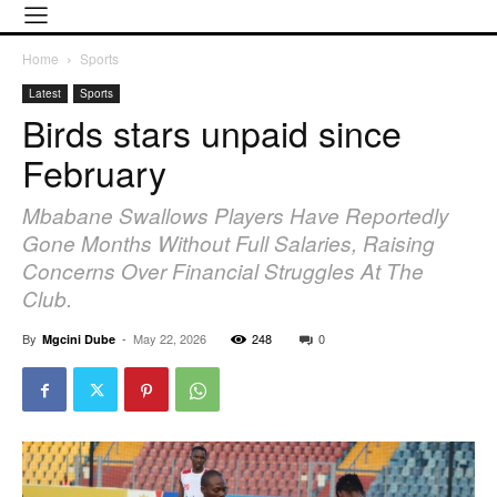
Home
Sports
Latest
Sports
Birds stars unpaid since
February
Mbabane Swallows Players Have Reportedly
Gone Months Without Full Salaries, Raising
Concerns Over Financial Struggles At The
Club.
By
-
May 22, 2026
248
0
Mgcini Dube