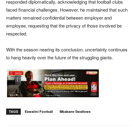
responded diplomatically, acknowledging that football clubs
faced financial challenges. However, he maintained that such
matters remained confidential between employer and
employee, requesting that the privacy of those involved be
respected.
With the season nearing its conclusion, uncertainty continues
to hang heavily over the future of the struggling giants.
TAGS
Eswatini Football
Mbabane Swallows