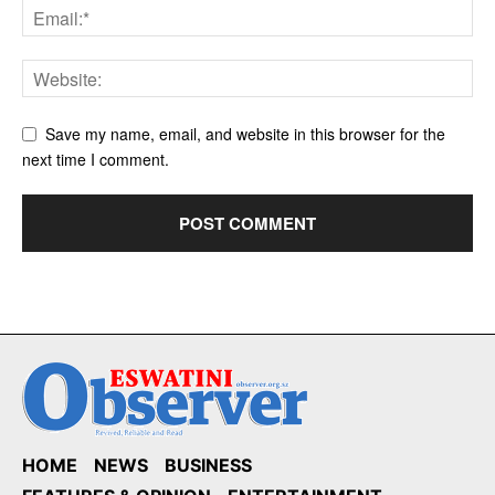
Save my name, email, and website in this browser for the
next time I comment.
HOME
NEWS
BUSINESS