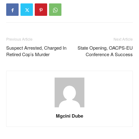
Previous Article
Next Article
Suspect Arrested, Charged In
State Opening, OACPS-EU
Retired Cop’s Murder
Conference A Success
Mgcini Dube