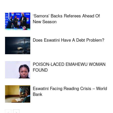
‘Samora’ Backs Referees Ahead Of
New Season
Does Eswatini Have A Debt Problem?
POISON-LACED EMAHEWU WOMAN
FOUND
Eswatini Facing Reading Crisis – World
Bank