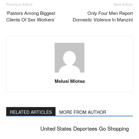
Previous Article
Next Article
‘Pastors Among Biggest
Only Four Men Report
Clients Of Sex Workers’
Domestic Violence In Manzini
Melusi Mlotsa
RELATED ARTICLES
MORE FROM AUTHOR
United States Deportees Go Shopping