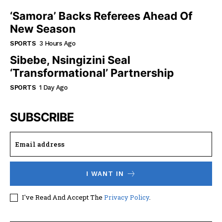
‘Samora’ Backs Referees Ahead Of
New Season
SPORTS
3 Hours Ago
Sibebe, Nsingizini Seal
‘transformational’ Partnership
SPORTS
1 Day Ago
SUBSCRIBE
I WANT IN
I've Read And Accept The
Privacy Policy
.