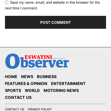
Save my name, email, and website in this browser for the
next time I comment.
HOME
NEWS
BUSINESS
FEATURES & OPINION
ENTERTAINMENT
SPORTS
WORLD
MOTORING NEWS
CONTACT US
CONTACT US
PRIVACY POLICY