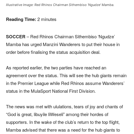
Illustrative Image: Red Rhinos Chairman Sithembiso 'Ngudze' Mamba.
Reading Time:
2
minutes
SOCCER
– Red Rhinos Chairman Sithembiso ‘Ngudze’
Mamba has urged Manzini Wanderers to put their house in
order before finalising the status acquisition deal.
As reported earlier, the two parties have reached an
agreement over the status. This will see the hub giants remain
in the Premier League while Red Rhinos assume Wanderers’
status in the MulaSport National First Division.
The news was met with ululations, tears of joy and chants of
“God is great, libuyile liWeseli” among their hordes of
supporters. In the wake of the club’s return to the top flight,
Mamba advised that there was a need for the hub giants to