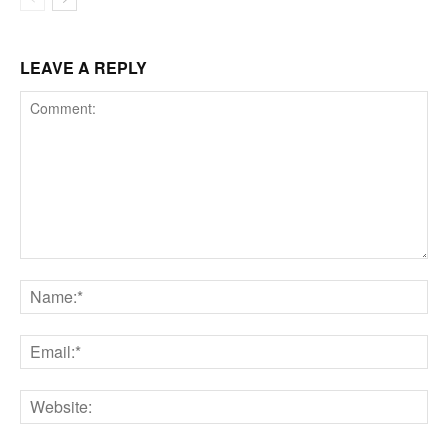
LEAVE A REPLY