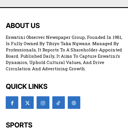
ABOUT US
Eswatini Observer Newspaper Group, Founded In 1981,
Is Fully Owned By Tibiyo Taka Ngwane. Managed By
Professionals, It Reports To A Shareholder-Appointed
Board. Published Daily, It Aims To Capture Eswatini’s
Dynamics, Uphold Cultural Values, And Drive
Circulation And Advertising Growth.
QUICK LINKS
SPORTS