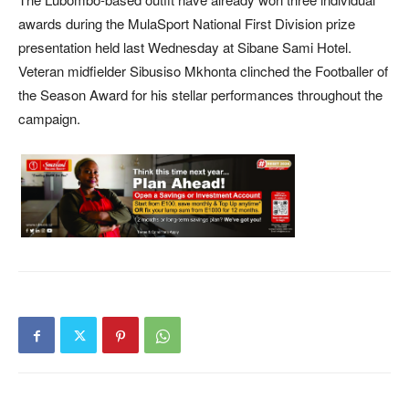
awards during the MulaSport National First Division prize
presentation held last Wednesday at Sibane Sami Hotel.
Veteran midfielder Sibusiso Mkhonta clinched the Footballer of
the Season Award for his stellar performances throughout the
campaign.