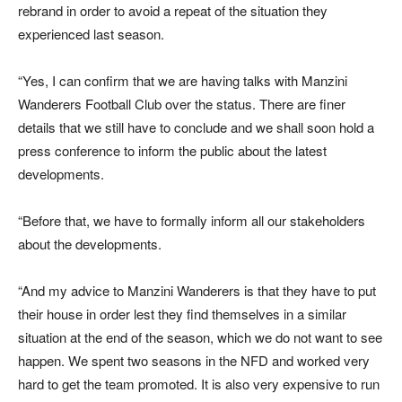
rebrand in order to avoid a repeat of the situation they
experienced last season.
“Yes, I can confirm that we are having talks with Manzini
Wanderers Football Club over the status. There are finer
details that we still have to conclude and we shall soon hold a
press conference to inform the public about the latest
developments.
“Before that, we have to formally inform all our stakeholders
about the developments.
“And my advice to Manzini Wanderers is that they have to put
their house in order lest they find themselves in a similar
situation at the end of the season, which we do not want to see
happen. We spent two seasons in the NFD and worked very
hard to get the team promoted. It is also very expensive to run