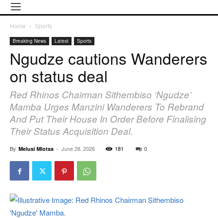
Home
Sports
Breaking News
Latest
Sports
Ngudze cautions Wanderers
on status deal
Red Rhinos Chairman Sithembiso ‘Ngudze’
Mamba Urges Manzini Wanderers To Rebrand
And Put Their House In Order Before Finalising
Their Status Acquisition Deal.
By
-
June 28, 2026
181
0
Melusi Mlotsa