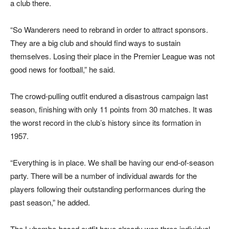
a club there.
“So Wanderers need to rebrand in order to attract sponsors.
They are a big club and should find ways to sustain
themselves. Losing their place in the Premier League was not
good news for football,” he said.
The crowd-pulling outfit endured a disastrous campaign last
season, finishing with only 11 points from 30 matches. It was
the worst record in the club’s history since its formation in
1957.
“Everything is in place. We shall be having our end-of-season
party. There will be a number of individual awards for the
players following their outstanding performances during the
past season,” he added.
The Lubombo-based outfit have already won three individual