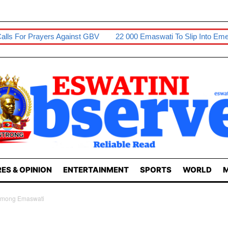
 GBV
22 000 Emaswati To Slip Into Emergency Hunger Levels
ES & OPINION
ENTERTAINMENT
SPORTS
WORLD
M
 Among Emaswati