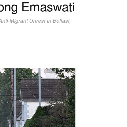
mong Emaswati
ti-Migrant Unrest In Belfast,