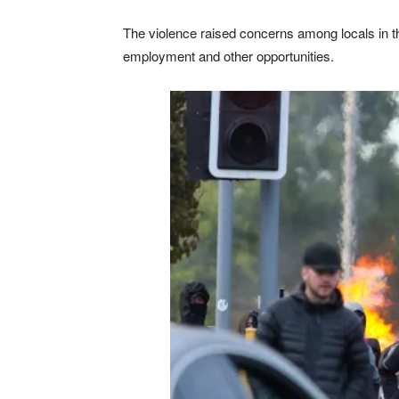
The violence raised concerns among locals in t
employment and other opportunities.