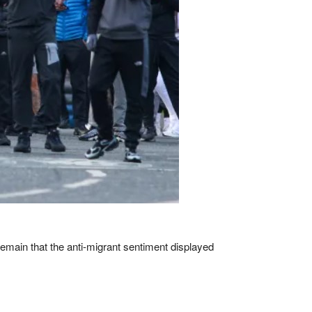
remain that the anti-migrant sentiment displayed