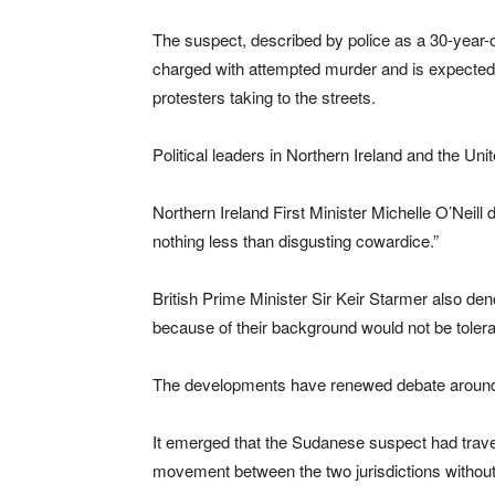
The suspect, described by police as a 30-year-
charged with attempted murder and is expected t
protesters taking to the streets.
Political leaders in Northern Ireland and the U
Northern Ireland First Minister Michelle O’Neill
nothing less than disgusting cowardice.”
British Prime Minister Sir Keir Starmer also den
because of their background would not be tolera
The developments have renewed debate around i
It emerged that the Sudanese suspect had trave
movement between the two jurisdictions without