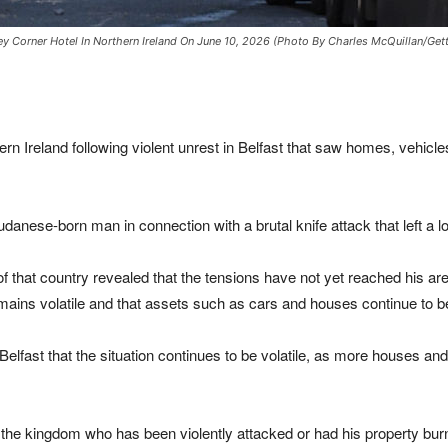
y Corner Hotel In Northern Ireland On June 10, 2026 (Photo By Charles McQuillan/Get
rn Ireland following violent unrest in Belfast that saw homes, vehicl
danese-born man in connection with a brutal knife attack that left a lo
 of that country revealed that the tensions have not yet reached his a
remains volatile and that assets such as cars and houses continue to b
Belfast that the situation continues to be volatile, as more houses an
 the kingdom who has been violently attacked or had his property burnt