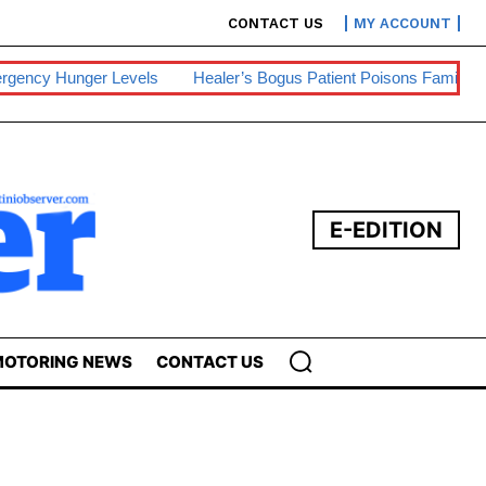
CONTACT US
MY ACCOUNT
Healer’s Bogus Patient Poisons Family, One Dies
Sibebe, Nsin
E-EDITION
OTORING NEWS
CONTACT US