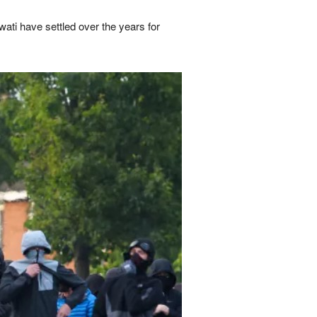
ti have settled over the years for