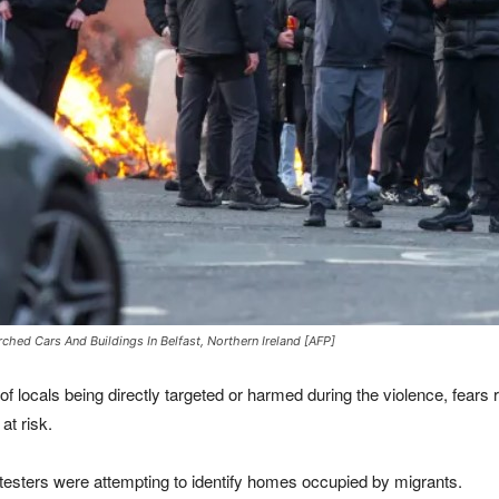
hed Cars And Buildings In Belfast, Northern Ireland [AFP]
 locals being directly targeted or harmed during the violence, fears 
at risk.
otesters were attempting to identify homes occupied by migrants.