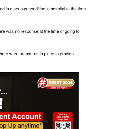
d in a serious condition in hospital at the time
re was no response at the time of going to
 there were measures in place to provide