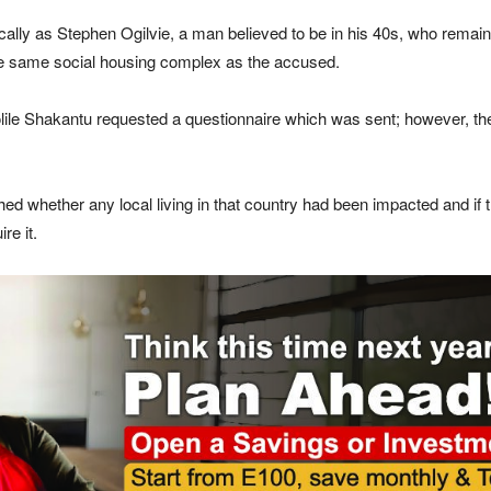
cally as Stephen Ogilvie, a man believed to be in his 40s, who remaine
n the same social housing complex as the accused.
lile Shakantu requested a questionnaire which was sent; however, the
hed whether any local living in that country had been impacted and if
re it.