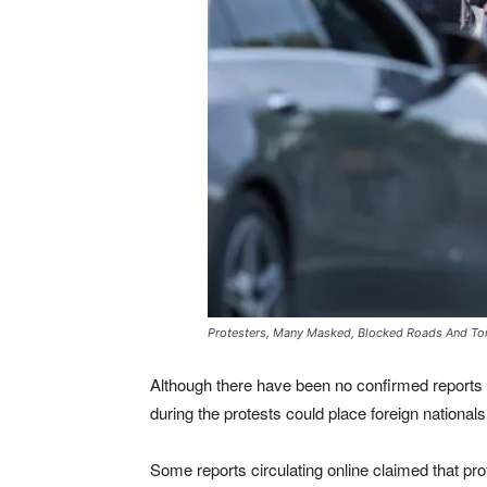
Protesters, Many Masked, Blocked Roads And Torc
Although there have been no confirmed reports of
during the protests could place foreign nationals 
Some reports circulating online claimed that pr