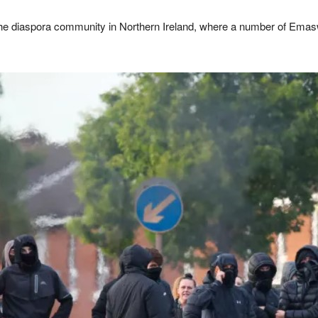
he diaspora community in Northern Ireland, where a number of Emaswa