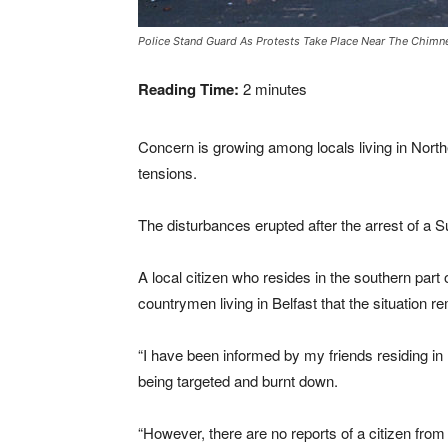
Police Stand Guard As Protests Take Place Near The Chimne
Reading Time:
2
minutes
Concern is growing among locals living in Northe
tensions.
The disturbances erupted after the arrest of a Su
A local citizen who resides in the southern part
countrymen living in Belfast that the situation 
“I have been informed by my friends residing in 
being targeted and burnt down.
“However, there are no reports of a citizen from