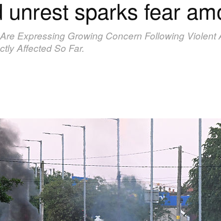
d unrest sparks fear a
 Are Expressing Growing Concern Following Violent An
tly Affected So Far.