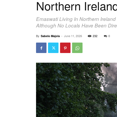
Northern Irelan
Emaswati Living In Northern Ireland
Although No Locals Have Been Direc
By
-
June 11, 2026
232
0
Sabelo Majola