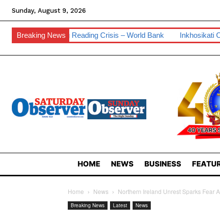
Sunday, August 9, 2026
ading Crisis – World Bank
Breaking News
Inkhosikati Calls For Prayers Against
HOME
NEWS
BUSINESS
FEATUR
Home
News
Northern Ireland Unrest Sparks Fear
Breaking News
Latest
News