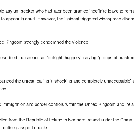
old asylum seeker who had later been granted indefinite leave to rem
o appear in court. However, the incident triggered widespread disord
nited Kingdom strongly condemned the violence.
 described the scenes as ‘outright thuggery’, saying “groups of masked
ounced the unrest, calling it ‘shocking and completely unacceptable’ 
ted.
mmigration and border controls within the United Kingdom and Irela
lled from the Republic of Ireland to Northern Ireland under the Com
 routine passport checks.