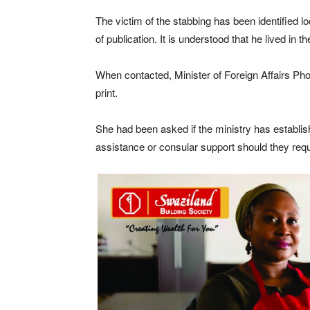
The victim of the stabbing has been identified lo
of publication. It is understood that he lived i
When contacted, Minister of Foreign Affairs Pho
print.
She had been asked if the ministry has establis
assistance or consular support should they requi