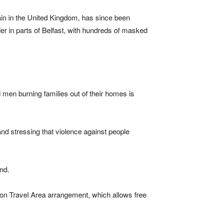
ain in the United Kingdom, has since been
er in parts of Belfast, with hundreds of masked
 men burning families out of their homes is
and stressing that violence against people
nd.
mon Travel Area arrangement, which allows free