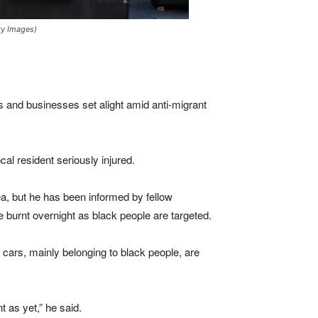
ty Images)
es and businesses set alight amid anti-migrant
cal resident seriously injured.
rea, but he has been informed by fellow
e burnt overnight as black people are targeted.
d cars, mainly belonging to black people, are
 as yet,” he said.