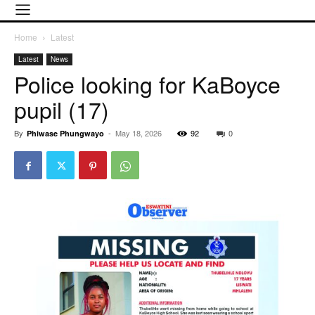
Home
Latest
Latest
News
Police looking for KaBoyce
pupil (17)
By
-
May 18, 2026
92
0
Phiwase Phungwayo