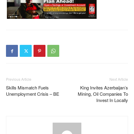
Previous Article
Next Article
Skills Mismatch Fuels
King Invites Azerbaijan’s
Unemployment Crisis – BE
Mining, Oil Companies To
Invest In Locally