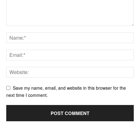
Save my name, email, and website in this browser for the
next time I comment.