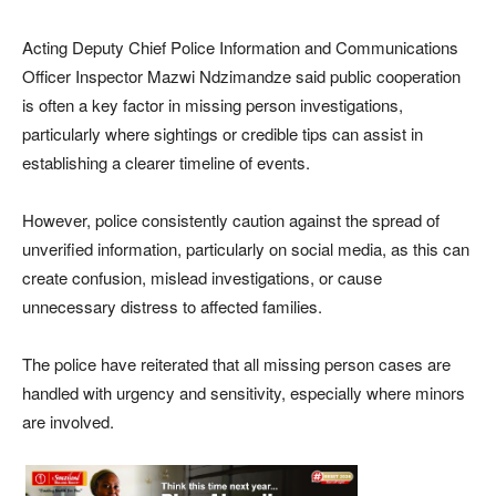
Acting Deputy Chief Police Information and Communications
Officer Inspector Mazwi Ndzimandze said public cooperation
is often a key factor in missing person investigations,
particularly where sightings or credible tips can assist in
establishing a clearer timeline of events.
However, police consistently caution against the spread of
unverified information, particularly on social media, as this can
create confusion, mislead investigations, or cause
unnecessary distress to affected families.
The police have reiterated that all missing person cases are
handled with urgency and sensitivity, especially where minors
are involved.