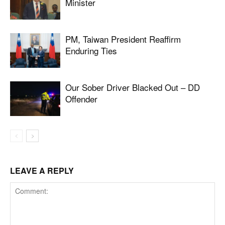
Minister
PM, Taiwan President Reaffirm
Enduring Ties
Our Sober Driver Blacked Out – DD
Offender
LEAVE A REPLY