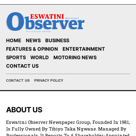
HOME
NEWS
BUSINESS
FEATURES & OPINION
ENTERTAINMENT
SPORTS
WORLD
MOTORING NEWS
CONTACT US
CONTACT US
PRIVACY POLICY
ABOUT US
Eswatini Observer Newspaper Group, Founded In 1981,
Is Fully Owned By Tibiyo Taka Ngwane. Managed By
Professionals, It Reports To A Shareholder-Appointed