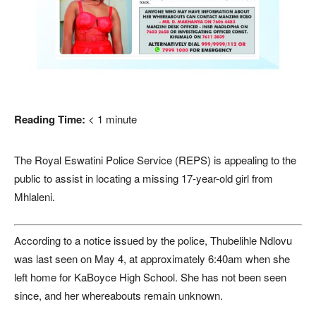
Reading Time:
< 1
minute
The Royal Eswatini Police Service (REPS) is appealing to the
public to assist in locating a missing 17-year-old girl from
Mhlaleni.
According to a notice issued by the police, Thubelihle Ndlovu
was last seen on May 4, at approximately 6:40am when she
left home for KaBoyce High School. She has not been seen
since, and her whereabouts remain unknown.