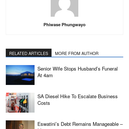
Phiwase Phungwayo
RELATED ARTICLES
MORE FROM AUTHOR
Senior Wife Stops Husband’s Funeral
At 4am
SA Diesel Hike To Escalate Business
Costs
Eswatini’s Debt Remains Manageable –