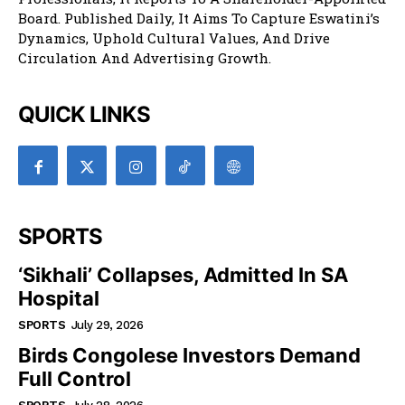
Board. Published Daily, It Aims To Capture Eswatini’s
Dynamics, Uphold Cultural Values, And Drive
Circulation And Advertising Growth.
QUICK LINKS
SPORTS
‘Sikhali’ Collapses, Admitted In SA
Hospital
SPORTS
July 29, 2026
Birds Congolese Investors Demand
Full Control