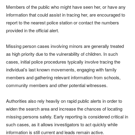
Members of the public who might have seen her, or have any
information that could assist in tracing her, are encouraged to
report to the nearest police station or contact the numbers
provided in the official alert.
Missing person cases involving minors are generally treated
as high priority due to the vulnerability of children. In such
cases, initial police procedures typically involve tracing the
individual’s last known movements, engaging with family
members and gathering relevant information from schools,
community members and other potential witnesses.
Authorities also rely heavily on rapid public alerts in order to
widen the search area and increase the chances of locating
missing persons safely. Early reporting is considered critical in
such cases, as it allows investigators to act quickly while
information is still current and leads remain active.