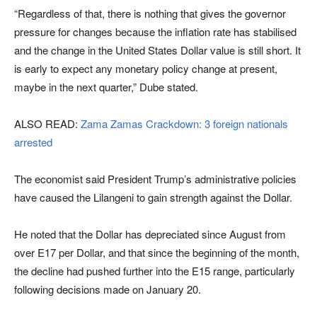
“Regardless of that, there is nothing that gives the governor
pressure for changes because the inflation rate has stabilised
and the change in the United States Dollar value is still short. It
is early to expect any monetary policy change at present,
maybe in the next quarter,” Dube stated.
ALSO READ:
Zama Zamas Crackdown: 3 foreign nationals
arrested
The economist said President Trump’s administrative policies
have caused the Lilangeni to gain strength against the Dollar.
He noted that the Dollar has depreciated since August from
over E17 per Dollar, and that since the beginning of the month,
the decline had pushed further into the E15 range, particularly
following decisions made on January 20.