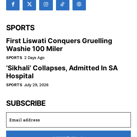
SPORTS
First Liswati Conquers Gruelling
Washie 100 Miler
SPORTS
2 Days Ago
‘Sikhali’ Collapses, Admitted In SA
Hospital
SPORTS
July 29, 2026
SUBSCRIBE