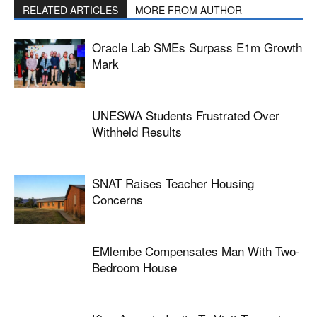
RELATED ARTICLES
MORE FROM AUTHOR
Oracle Lab SMEs Surpass E1m Growth
Mark
UNESWA Students Frustrated Over
Withheld Results
SNAT Raises Teacher Housing
Concerns
EMlembe Compensates Man With Two-
Bedroom House