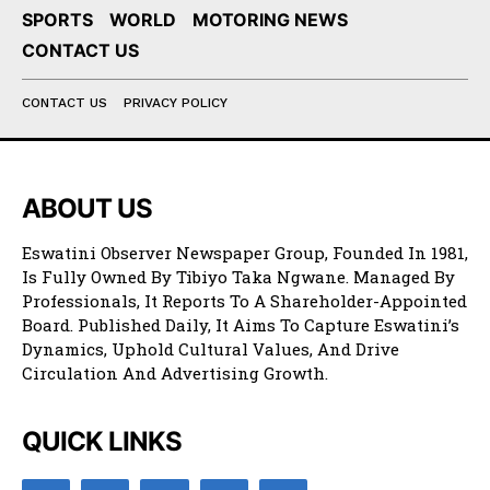
SPORTS
WORLD
MOTORING NEWS
CONTACT US
CONTACT US
PRIVACY POLICY
ABOUT US
Eswatini Observer Newspaper Group, Founded In 1981,
Is Fully Owned By Tibiyo Taka Ngwane. Managed By
Professionals, It Reports To A Shareholder-Appointed
Board. Published Daily, It Aims To Capture Eswatini’s
Dynamics, Uphold Cultural Values, And Drive
Circulation And Advertising Growth.
QUICK LINKS