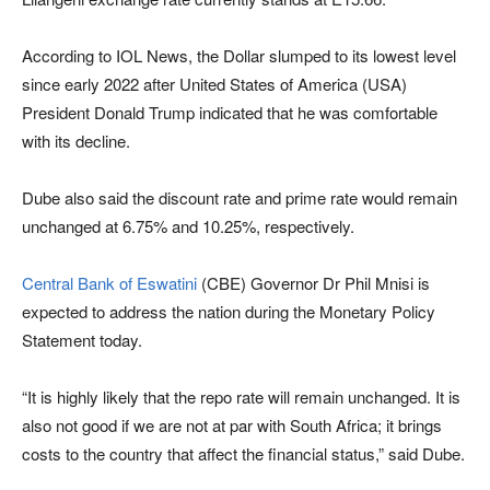
According to IOL News, the Dollar slumped to its lowest level
since early 2022 after United States of America (USA)
President Donald Trump indicated that he was comfortable
with its decline.
Dube also said the discount rate and prime rate would remain
unchanged at 6.75% and 10.25%, respectively.
Central Bank of Eswatini
(CBE) Governor Dr Phil Mnisi is
expected to address the nation during the Monetary Policy
Statement today.
“It is highly likely that the repo rate will remain unchanged. It is
also not good if we are not at par with South Africa; it brings
costs to the country that affect the financial status,” said Dube.