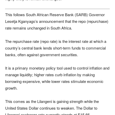
This follows South African Reserve Bank (SARB) Governor
Lesetja Kganyago’s announcement that the repo (repurchase)
rate remains unchanged in South Africa.
The repurchase rate (repo rate) is the interest rate at which a
country’s central bank lends short-term funds to commercial
banks, often against government securities.
It is a primary monetary policy tool used to control inflation and
manage liquidity; higher rates curb inflation by making
borrowing expensive, while lower rates stimulate economic
growth.
This comes as the Lilangeni is gaining strength while the
United States Dollar continues to weaken. The Dollar to
Lilangeni exchange rate currently stands at E15.66.