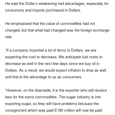
He said the Dollar’s weakening had advantages, especially for
consumers and imports purchased in Dollars.
He emphasised that the value of commodities had not
changed, but that what had changed was the foreign exchange
rate.
“If a company imported a lot of items in Dollars, we are
expecting the cost to decrease. We anticipate fuel costs to
decrease as well in the next few days since we buy oil in
Dollars. As a result, we would expect inflation to drop as well
and that is the advantage to us as consumers.
“However, on the downside, it is the exporter who will receive
less for the same commodities. The sugar industry is into
exporting sugar, so they will have problems because the
consignment which was paid E180 million will now be paid