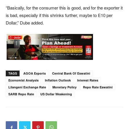
“Basically, for the consumer this is good, and for the exporter it
is bad, especially if this shrinks further, maybe to E10 per
Dollar,” Dube added.
TAGS
AGOA Exports
Central Bank Of Eswatini
Economist Analysis
Inflation Outlook
Interest Rates
Lilangeni Exchange Rate
Monetary Policy
Repo Rate Eswatini
SARB Repo Rate
US Dollar Weakening