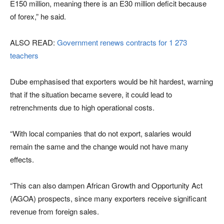
E150 million, meaning there is an E30 million deficit because
of forex,” he said.
ALSO READ:
Government renews contracts for 1 273
teachers
Dube emphasised that exporters would be hit hardest, warning
that if the situation became severe, it could lead to
retrenchments due to high operational costs.
“With local companies that do not export, salaries would
remain the same and the change would not have many
effects.
“This can also dampen African Growth and Opportunity Act
(AGOA) prospects, since many exporters receive significant
revenue from foreign sales.