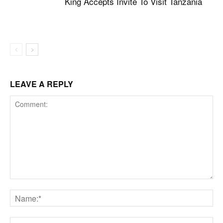
King Accepts Invite To Visit Tanzania
LEAVE A REPLY