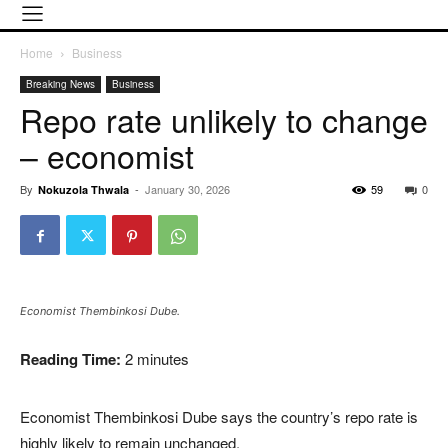
Home
Business
Breaking News
Business
Repo rate unlikely to change
– economist
By
-
January 30, 2026
59
0
Nokuzola Thwala
Economist Thembinkosi Dube.
Reading Time:
2
minutes
Economist Thembinkosi Dube says the country’s repo rate is
highly likely to remain unchanged.