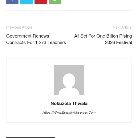
Previous Article
Next Article
Government Renews
All Set For One Billion Rising
Contracts For 1 273 Teachers
2026 Festival
Nokuzola Thwala
Https://www.eswatiniobserver.com