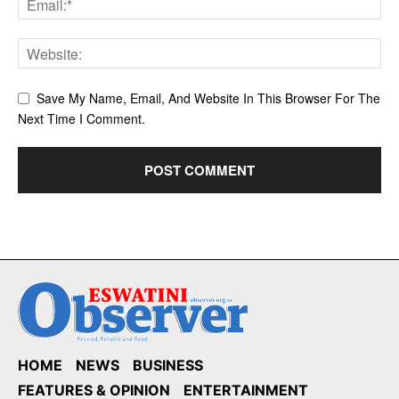
Save My Name, Email, And Website In This Browser For The
Next Time I Comment.
HOME
NEWS
BUSINESS
FEATURES & OPINION
ENTERTAINMENT