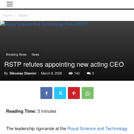
Home
News
Breaking News
News
RSTP refutes appointing new acting CEO
By
-
March 8, 2026
140
0
Sibusiso Dlamini
Reading Time:
3
minutes
The leadership rigmarole at the
Royal Science and Technology