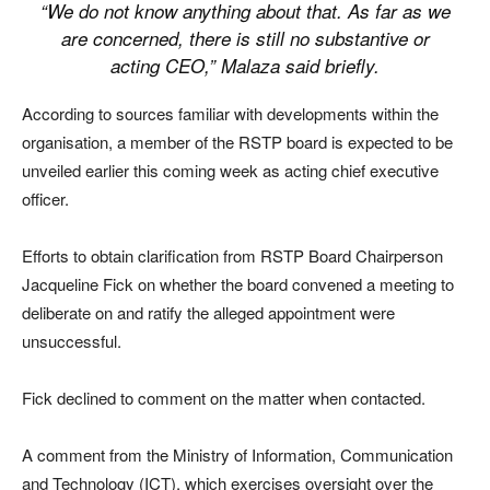
“We do not know anything about that. As far as we
are concerned, there is still no substantive or
acting CEO,” Malaza said briefly.
According to sources familiar with developments within the
organisation, a member of the RSTP board is expected to be
unveiled earlier this coming week as acting chief executive
officer.
Efforts to obtain clarification from RSTP Board Chairperson
Jacqueline Fick on whether the board convened a meeting to
deliberate on and ratify the alleged appointment were
unsuccessful.
Fick declined to comment on the matter when contacted.
A comment from the Ministry of Information, Communication
and Technology (ICT), which exercises oversight over the