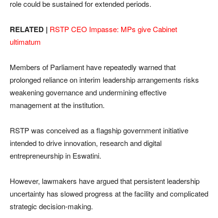
role could be sustained for extended periods.
RELATED |
RSTP CEO Impasse: MPs give Cabinet
ultimatum
Members of Parliament have repeatedly warned that
prolonged reliance on interim leadership arrangements risks
weakening governance and undermining effective
management at the institution.
RSTP was conceived as a flagship government initiative
intended to drive innovation, research and digital
entrepreneurship in Eswatini.
However, lawmakers have argued that persistent leadership
uncertainty has slowed progress at the facility and complicated
strategic decision-making.