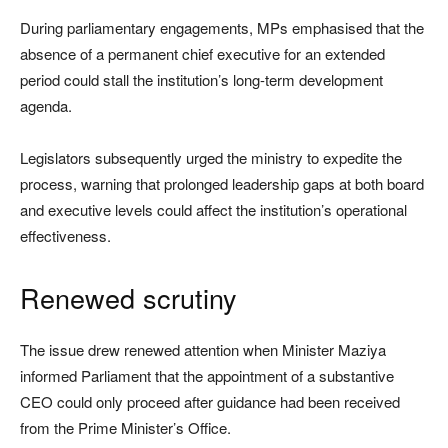
During parliamentary engagements, MPs emphasised that the
absence of a permanent chief executive for an extended
period could stall the institution’s long-term development
agenda.
Legislators subsequently urged the ministry to expedite the
process, warning that prolonged leadership gaps at both board
and executive levels could affect the institution’s operational
effectiveness.
Renewed scrutiny
The issue drew renewed attention when Minister Maziya
informed Parliament that the appointment of a substantive
CEO could only proceed after guidance had been received
from the Prime Minister’s Office.