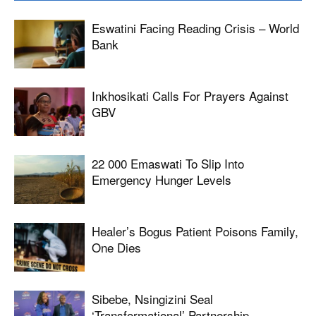
Eswatini Facing Reading Crisis – World
Bank
Inkhosikati Calls For Prayers Against
GBV
22 000 Emaswati To Slip Into
Emergency Hunger Levels
Healer’s Bogus Patient Poisons Family,
One Dies
Sibebe, Nsingizini Seal
‘transformational’ Partnership