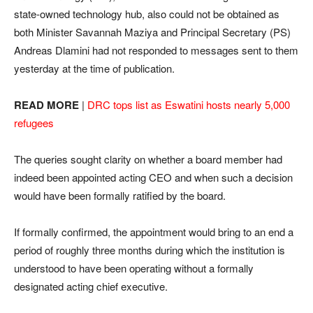
state-owned technology hub, also could not be obtained as
both Minister Savannah Maziya and Principal Secretary (PS)
Andreas Dlamini had not responded to messages sent to them
yesterday at the time of publication.
READ MORE
|
DRC tops list as Eswatini hosts nearly 5,000
refugees
The queries sought clarity on whether a board member had
indeed been appointed acting CEO and when such a decision
would have been formally ratified by the board.
If formally confirmed, the appointment would bring to an end a
period of roughly three months during which the institution is
understood to have been operating without a formally
designated acting chief executive.