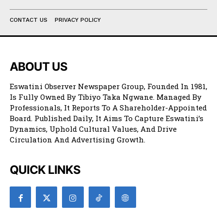
CONTACT US
PRIVACY POLICY
ABOUT US
Eswatini Observer Newspaper Group, Founded In 1981,
Is Fully Owned By Tibiyo Taka Ngwane. Managed By
Professionals, It Reports To A Shareholder-Appointed
Board. Published Daily, It Aims To Capture Eswatini’s
Dynamics, Uphold Cultural Values, And Drive
Circulation And Advertising Growth.
QUICK LINKS