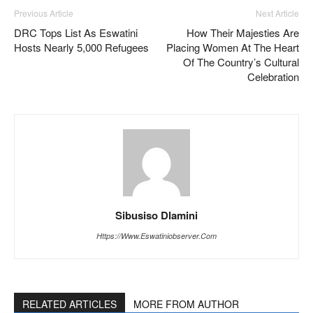
Previous Article
Next Article
DRC Tops List As Eswatini
How Their Majesties Are
Hosts Nearly 5,000 Refugees
Placing Women At The Heart
Of The Country’s Cultural
Celebration
Sibusiso Dlamini
Https://www.eswatiniobserver.com
RELATED ARTICLES
MORE FROM AUTHOR