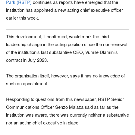
Park (RSTP)
continues as reports have emerged that the
institution has appointed a new acting chief executive officer
earlier this week.
This development, if confirmed, would mark the third
leadership change in the acting position since the non-renewal
of the institution’s last substantive CEO, Vumile Dlamini’s
contract in July 2023.
The organisation itself, however, says it has no knowledge of
such an appointment.
Responding to questions from this newspaper, RSTP Senior
Communications Officer Senzo Malaza said as far as the
institution was aware, there was currently neither a substantive
nor an acting chief executive in place.