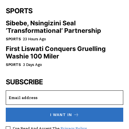
SPORTS
Sibebe, Nsingizini Seal
‘transformational’ Partnership
SPORTS
23 Hours Ago
First Liswati Conquers Gruelling
Washie 100 Miler
SPORTS
3 Days Ago
SUBSCRIBE
I WANT IN
I've Read And Accept The
Privacy Policy
.