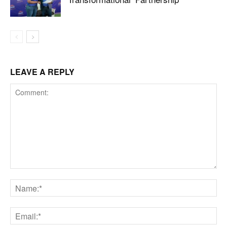
LEAVE A REPLY