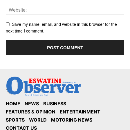
Save my name, email, and website in this browser for the
next time I comment.
HOME
NEWS
BUSINESS
FEATURES & OPINION
ENTERTAINMENT
SPORTS
WORLD
MOTORING NEWS
CONTACT US