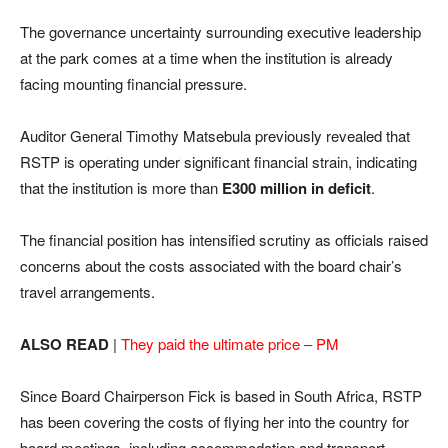
The governance uncertainty surrounding executive leadership
at the park comes at a time when the institution is already
facing mounting financial pressure.
Auditor General Timothy Matsebula previously revealed that
RSTP is operating under significant financial strain, indicating
that the institution is more than
E300 million in deficit
.
The financial position has intensified scrutiny as officials raised
concerns about the costs associated with the board chair’s
travel arrangements.
ALSO READ
|
They paid the ultimate price – PM
Since Board Chairperson Fick is based in South Africa, RSTP
has been covering the costs of flying her into the country for
board meetings, including accommodation and transport