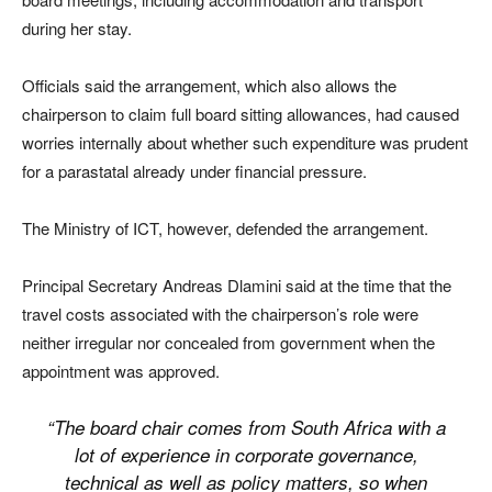
during her stay.
Officials said the arrangement, which also allows the
chairperson to claim full board sitting allowances, had caused
worries internally about whether such expenditure was prudent
for a parastatal already under financial pressure.
The Ministry of ICT, however, defended the arrangement.
Principal Secretary Andreas Dlamini said at the time that the
travel costs associated with the chairperson’s role were
neither irregular nor concealed from government when the
appointment was approved.
“The board chair comes from South Africa with a
lot of experience in corporate governance,
technical as well as policy matters, so when