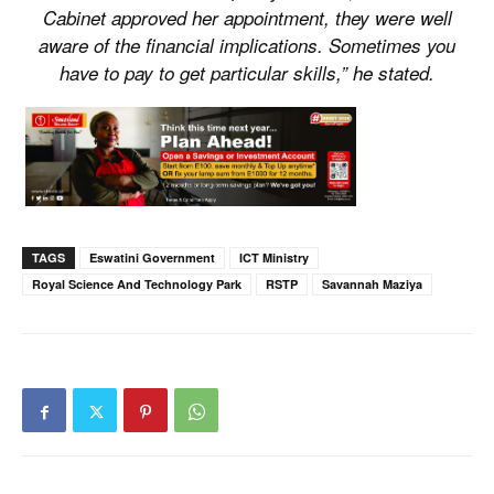
Cabinet approved her appointment, they were well
aware of the financial implications. Sometimes you
have to pay to get particular skills,” he stated.
TAGS
Eswatini Government
ICT Ministry
Royal Science And Technology Park
RSTP
Savannah Maziya