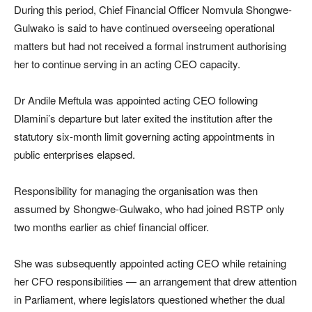
During this period, Chief Financial Officer Nomvula Shongwe-
Gulwako is said to have continued overseeing operational
matters but had not received a formal instrument authorising
her to continue serving in an acting CEO capacity.
Dr Andile Meftula was appointed acting CEO following
Dlamini’s departure but later exited the institution after the
statutory six-month limit governing acting appointments in
public enterprises elapsed.
Responsibility for managing the organisation was then
assumed by Shongwe-Gulwako, who had joined RSTP only
two months earlier as chief financial officer.
She was subsequently appointed acting CEO while retaining
her CFO responsibilities — an arrangement that drew attention
in Parliament, where legislators questioned whether the dual