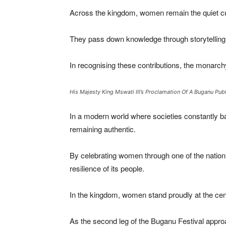
Across the kingdom, women remain the quiet cust
They pass down knowledge through storytelling,
In recognising these contributions, the monarch
His Majesty King Mswati III’s Proclamation Of A Buganu Pub
In a modern world where societies constantly ba
remaining authentic.
By celebrating women through one of the nation’s 
resilience of its people.
In the kingdom, women stand proudly at the cent
As the second leg of the Buganu Festival appro