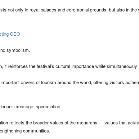
rests not only in royal palaces and ceremonial grounds, but also in the
acting CEO
yond symbolism.
 it reinforces the festival’s cultural importance while simultaneously 
mportant drivers of tourism around the world, offering visitors authe
a deeper message: appreciation.
tion reflects the broader values of the monarchy — values that ackn
strengthening communities.