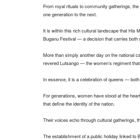
From royal rituals to community gatherings, the
one generation to the next.
It is within this rich cultural landscape that Hi
Buganu Festival — a decision that carries both 
More than simply another day on the national cale
revered Lutsango — the women’s regiment that p
In essence, it is a celebration of queens — bot
For generations, women have stood at the hear
that define the identity of the nation.
Their voices echo through cultural gatherings, t
The establishment of a public holiday linked to