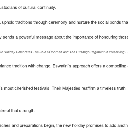
odians of cultural continuity.
 uphold traditions through ceremony and nurture the social bonds tha
y sends a powerful message about the importance of honouring those 
lic Holiday Celebrates The Role Of Women And The Lutsango Regiment In Preserving Esw
lance tradition with change, Eswatini’s approach offers a compelling
most cherished festivals, Their Majesties reaffirm a timeless truth: th
re of that strength.
aches and preparations begin, the new holiday promises to add anothe