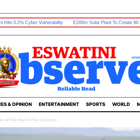
nerability
E200m Solar Plant To Create 80 Jobs
Sikhona Exh
ES & OPINION
ENTERTAINMENT
SPORTS
WORLD
M
n At The Heart Of The Country’s...