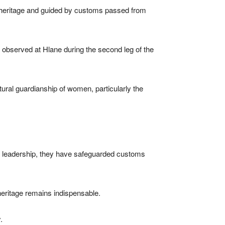
ts heritage and guided by customs passed from
be observed at Hlane during the second leg of the
ltural guardianship of women, particularly the
l leadership, they have safeguarded customs
 heritage remains indispensable.
.