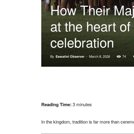
How Their Maj
at the heart of
celebration
By
-
March 8, 2026
74
Eswatini Observer
Reading Time:
3
minutes
In the kingdom, tradition is far more than ceremony