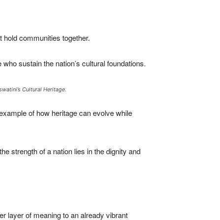
t hold communities together.
who sustain the nation’s cultural foundations.
atini’s Cultural Heritage.
 example of how heritage can evolve while
e strength of a nation lies in the dignity and
r layer of meaning to an already vibrant