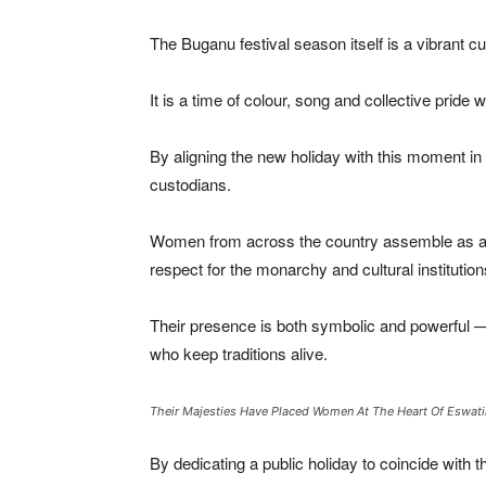
The Buganu festival season itself is a vibrant c
It is a time of colour, song and collective pride
By aligning the new holiday with this moment in 
custodians.
Women from across the country assemble as a coll
respect for the monarchy and cultural institutio
Their presence is both symbolic and powerful — a
who keep traditions alive.
Their Majesties Have Placed Women At The Heart Of Eswatin
By dedicating a public holiday to coincide with t