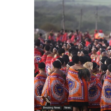
Breaking News
News