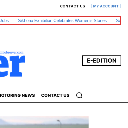
CONTACT US
MY ACCOUNT
ibition Celebrates Women’s Stories
Swazipharm, Ashraff Win S
E-EDITION
OTORING NEWS
CONTACT US