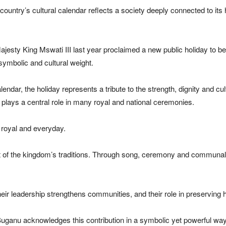
 country’s cultural calendar reflects a society deeply connected to i
s Majesty King Mswati III last year proclaimed a new public holiday to 
symbolic and cultural weight.
ndar, the holiday represents a tribute to the strength, dignity and cu
lays a central role in many royal and national ceremonies.
h royal and everyday.
t of the kingdom’s traditions. Through song, ceremony and communa
heir leadership strengthens communities, and their role in preserving
 Buganu acknowledges this contribution in a symbolic yet powerful way