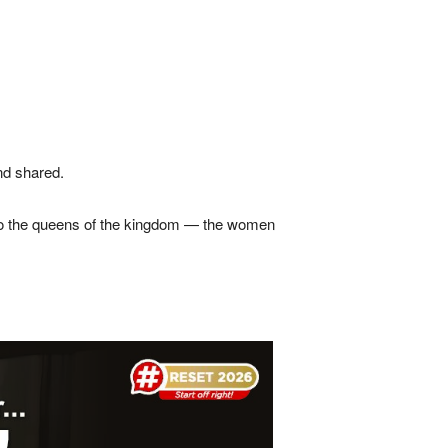
nd shared.
t to the queens of the kingdom — the women