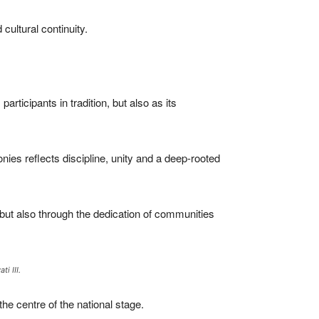
cultural continuity.
rticipants in tradition, but also as its
nies reflects discipline, unity and a deep-rooted
 but also through the dedication of communities
i III.
he centre of the national stage.