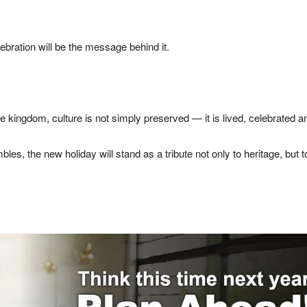
ebration will be the message behind it.
e kingdom, culture is not simply preserved — it is lived, celebrated a
es, the new holiday will stand as a tribute not only to heritage, bu