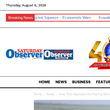
Thursday, August 6, 2026
Pocket Squeeze – Economists Warn
Breaking News
Eswatini Hits 0.2% Cyber Vul
HOME
NEWS
BUSINESS
FEATUR
Home
News
How Their Majesties Are Placing Wome