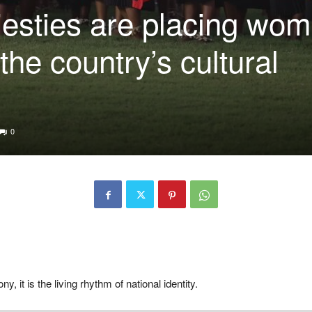
esties are placing wo
 the country’s cultural
0
, it is the living rhythm of national identity.