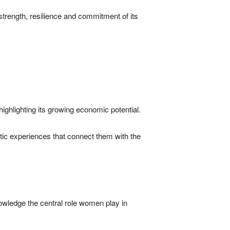
 strength, resilience and commitment of its
highlighting its growing economic potential.
ntic experiences that connect them with the
owledge the central role women play in