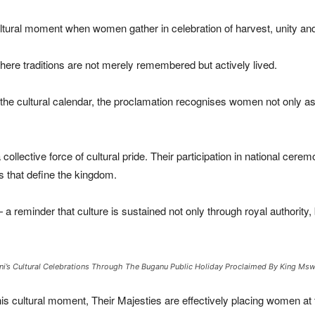
ultural moment when women gather in celebration of harvest, unity and 
 where traditions are not merely remembered but actively lived.
the cultural calendar, the proclamation recognises women not only as pa
ective force of cultural pride. Their participation in national ceremo
ns that define the kingdom.
 reminder that culture is sustained not only through royal authority,
i’s Cultural Celebrations Through The Buganu Public Holiday Proclaimed By King Mswat
his cultural moment, Their Majesties are effectively placing women at t