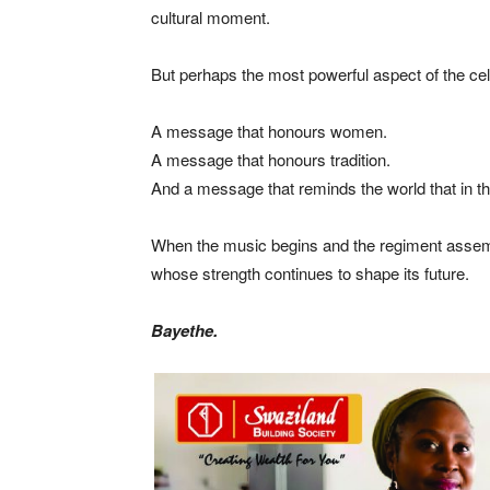
cultural moment.
But perhaps the most powerful aspect of the cel
A message that honours women.
A message that honours tradition.
And a message that reminds the world that in th
When the music begins and the regiment assembl
whose strength continues to shape its future.
Bayethe.