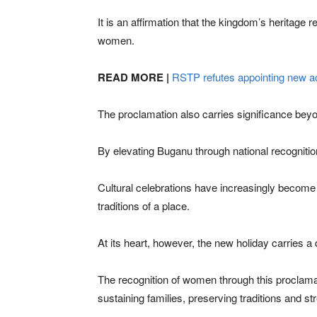
It is an affirmation that the kingdom’s heritage 
women.
READ MORE |
RSTP refutes appointing new 
The proclamation also carries significance be
By elevating Buganu through national recognition,
Cultural celebrations have increasingly become i
traditions of a place.
At its heart, however, the new holiday carries 
The recognition of women through this proclama
sustaining families, preserving traditions and 